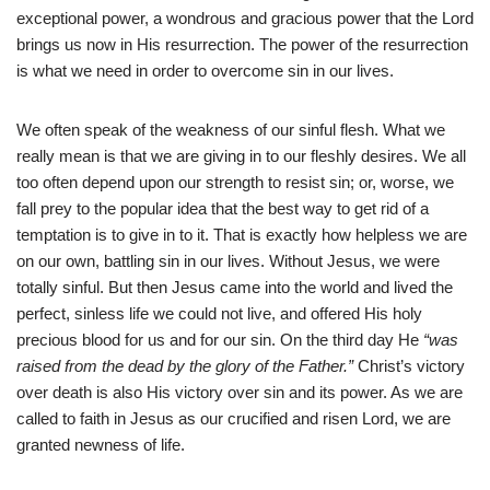
exceptional power, a wondrous and gracious power that the Lord
brings us now in His resurrection. The power of the resurrection
is what we need in order to overcome sin in our lives.
We often speak of the weakness of our sinful flesh. What we
really mean is that we are giving in to our fleshly desires. We all
too often depend upon our strength to resist sin; or, worse, we
fall prey to the popular idea that the best way to get rid of a
temptation is to give in to it. That is exactly how helpless we are
on our own, battling sin in our lives. Without Jesus, we were
totally sinful. But then Jesus came into the world and lived the
perfect, sinless life we could not live, and offered His holy
precious blood for us and for our sin. On the third day He
“was
raised from the dead by the glory of the Father.”
Christ’s victory
over death is also His victory over sin and its power. As we are
called to faith in Jesus as our crucified and risen Lord, we are
granted newness of life.