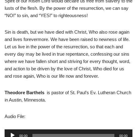
Spirit of our Risen Lord would declare us free from slavery to the
lusts of the flesh. By the power of the resurrection, we can say
“NO!” to sin, and “YES!” to righteousness!
Sin is death, but we have died with Christ, Who also rose again
and lives forevermore. We have been raised to newness of life.
Let us live in the power of the resurrection, so that each and
every day may be lived in true repentance, confessing our sins
where we have fallen short and striving for every thought, word,
and action to be driven by the love of Christ, Who died for us
and rose again, Who is our life now and forever.
Theodore Barthels
is pastor of St. Paul’s Ev. Lutheran Church
in Austin, Minnesota.
Audio File:
A
00:00
00:00