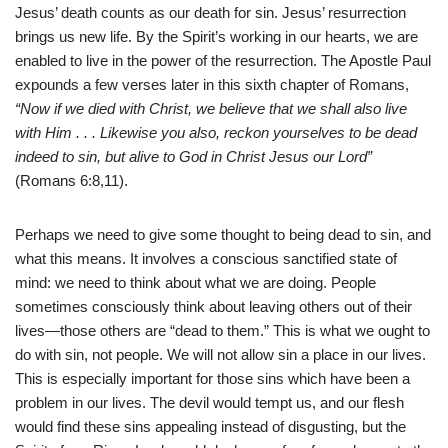
Jesus’ death counts as our death for sin. Jesus’ resurrection
brings us new life. By the Spirit’s working in our hearts, we are
enabled to live in the power of the resurrection. The Apostle Paul
expounds a few verses later in this sixth chapter of Romans,
“Now if we died with Christ, we believe that we shall also live
with Him . . . Likewise you also, reckon yourselves to be dead
indeed to sin, but alive to God in Christ Jesus our Lord”
(Romans 6:8,11).
Perhaps we need to give some thought to being dead to sin, and
what this means. It involves a conscious sanctified state of
mind: we need to think about what we are doing. People
sometimes consciously think about leaving others out of their
lives—those others are “dead to them.” This is what we ought to
do with sin, not people. We will not allow sin a place in our lives.
This is especially important for those sins which have been a
problem in our lives. The devil would tempt us, and our flesh
would find these sins appealing instead of disgusting, but the