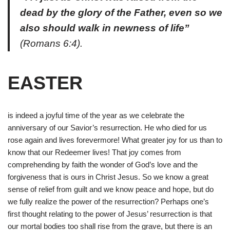
dead by the glory of the Father, even so we
also should walk in newness of life”
(Romans 6:4).
EASTER
is indeed a joyful time of the year as we celebrate the
anniversary of our Savior’s resurrection. He who died for us
rose again and lives forevermore! What greater joy for us than to
know that our Redeemer lives! That joy comes from
comprehending by faith the wonder of God’s love and the
forgiveness that is ours in Christ Jesus. So we know a great
sense of relief from guilt and we know peace and hope, but do
we fully realize the power of the resurrection? Perhaps one’s
first thought relating to the power of Jesus’ resurrection is that
our mortal bodies too shall rise from the grave,
but there is an