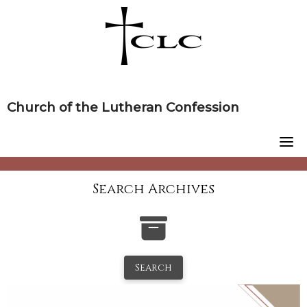
Skip
to
content
Church of the Lutheran Confession
Search Archives
Search