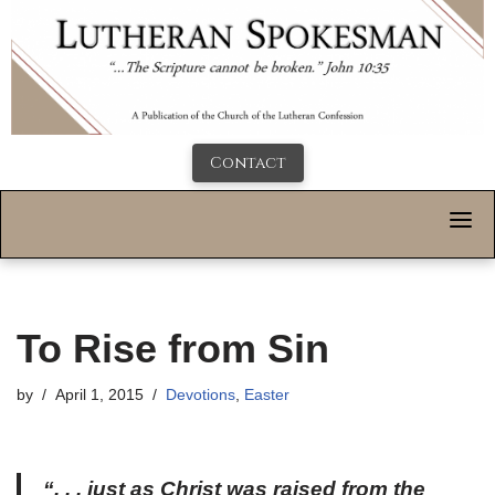
Contact
To Rise from Sin
by
April 1, 2015
Devotions
,
Easter
“. . . just as Christ was raised from the