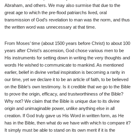
Abraham, and others. We may also surmise that due to the
great age to which the pre-flood patriarchs lived, oral
transmission of God’s revelation to man was the norm, and thus
the written word was unnecessary at that time.
From Moses’ time (about 1500 years before Christ) to about 100
years after Christ’s ascension, God chose various men to be
His instruments for setting down in writing the very thoughts and
words He wished to communicate to mankind. As mentioned
earlier, belief in divine verbal inspiration is becoming a rarity in
our time, yet we declare it to be an article of faith, to be believed
on the Bible’s own testimony. Is it credible that we go to the Bible
to prove the origin, efficacy, and trustworthiness
of
the Bible?
Why not? We claim that the Bible is unique due to its divine
origin and unimaginable power, unlike anything else in all
creation. If God truly gave us His Word in written form, as He
has in the Bible, then what do we have with which to compare it?
It simply must be able to stand on its own merit if it is the