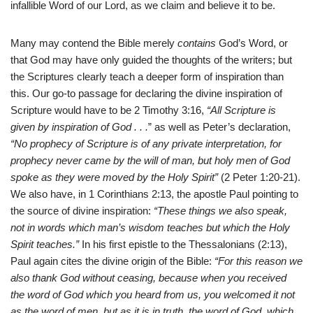
infallible Word of our Lord, as we claim and believe it to be.
Many may contend the Bible merely
contains
God’s Word, or
that God may have only guided the thoughts of the writers; but
the Scriptures clearly teach a deeper form of inspiration than
this. Our go-to passage for declaring the divine inspiration of
Scripture would have to be 2 Timothy 3:16,
“All Scripture is
given by inspiration of God . . .
” as well as Peter’s declaration,
“No prophecy of Scripture is of any private interpretation, for
prophecy never came by the will of man, but holy men of God
spoke as they were moved by the Holy Spirit”
(2 Peter 1:20-21).
We also have, in 1 Corinthians 2:13, the apostle Paul pointing to
the source of divine inspiration:
“These things we also speak,
not in words which man’s wisdom teaches but which the Holy
Spirit teaches.”
In his first epistle to the Thessalonians (2:13),
Paul again cites the divine origin of the Bible:
“For this reason we
also thank God without ceasing, because when you received
the word of God which you heard from us, you welcomed it not
as the word of men, but as it is in truth, the word of God, which