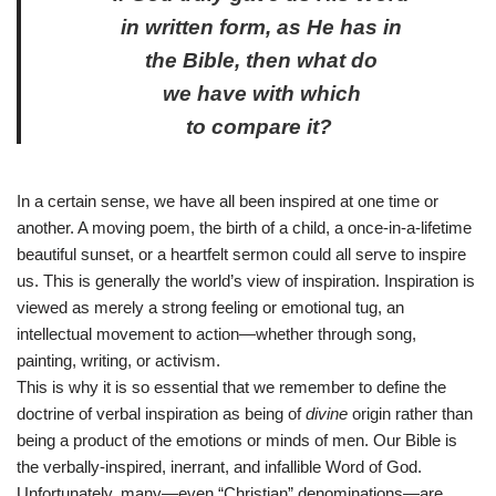
in written form, as He has in
the Bible, then what do
we have with which
to compare it?
In a certain sense, we have all been inspired at one time or
another. A moving poem, the birth of a child, a once-in-a-lifetime
beautiful sunset, or a heartfelt sermon could all serve to inspire
us. This is generally the world’s view of inspiration. Inspiration is
viewed as merely a strong feeling or emotional tug, an
intellectual movement to action—whether through song,
painting, writing, or activism.
This is why it is so essential that we remember to define the
doctrine of verbal inspiration as being of
divine
origin rather than
being a product of the emotions or minds of men. Our Bible
is
the verbally-inspired, inerrant, and infallible Word of God.
Unfortunately, many—even “Christian” denominations—are