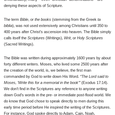
denying these aspects of Scripture.
The term
Bible
, or
the books
(stemming from the Greek
ta
biblia
), was not used extensively among Christians until 350 to
400 years after Christ’s ascension into heaven. The Bible simply
calls itself the
Scriptures
(Writings),
Writ
, or
Holy Scriptures
(Sacred Writings).
The Bible was written during approximately 1600 years by about
forty different writers. Moses, who lived some 2500 years after
the creation of the world, is, we believe, the first man
commanded by God to write down His Word.
“The Lord said to
Moses, ‘Write this for a memorial in the book’”
(Exodus 17:14).
We don’t find in the Scriptures any reference to anyone writing
down God’s words in the pre- or immediate post-flood world. We
do know that God chose to speak directly to men during this
early time period before He inspired the writing of the Scriptures.
For instance, God spoke directly to Adam, Cain, Noah,