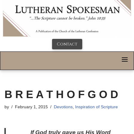
Contact
B R E A T H O F G O D
by
February 1, 2015
Devotions
,
Inspiration of Scripture
If God truly gave us His Word