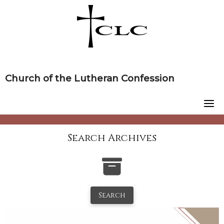
Skip
to
content
Church of the Lutheran Confession
Search Archives
Search