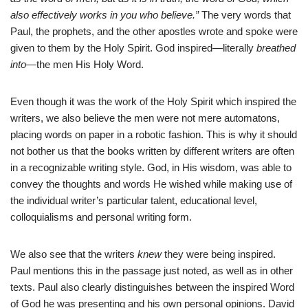
also effectively works in you who believe.”
The very words that
Paul, the prophets, and the other apostles wrote and spoke were
given to them by the Holy Spirit. God inspired—literally
breathed
into
—the men His Holy Word.
Even though it was the work of the Holy Spirit which inspired the
writers, we also believe the men were not mere automatons,
placing words on paper in a robotic fashion. This is why it should
not bother us that the books written by different writers are often
in a recognizable writing style. God, in His wisdom, was able to
convey the thoughts and words He wished while making use of
the individual writer’s particular talent, educational level,
colloquialisms and personal writing form.
We also see that the writers
knew
they were being inspired.
Paul mentions this in the passage just noted, as well as in other
texts. Paul also clearly distinguishes between the inspired Word
of God he was presenting and his own personal opinions. David