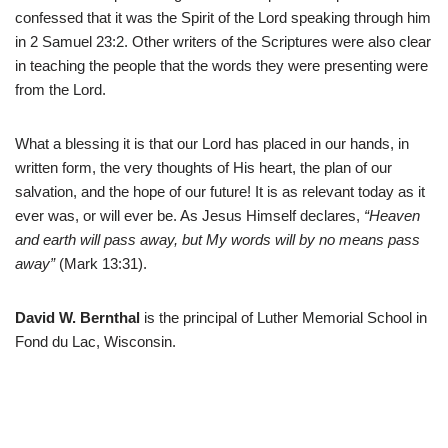
confessed that it was the Spirit of the Lord speaking through him
in 2 Samuel 23:2. Other writers of the Scriptures were also clear
in teaching the people that the words they were presenting were
from the Lord.
What a blessing it is that our Lord has placed in our hands, in
written form, the very thoughts of His heart, the plan of our
salvation, and the hope of our future! It is as relevant today as it
ever was, or will ever be. As Jesus Himself declares,
“Heaven
and earth will pass away, but My words will by no means pass
away”
(Mark 13:31).
David W. Bernthal
is the principal of Luther Memorial School in
Fond du Lac, Wisconsin.