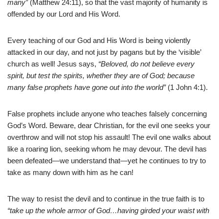
many”
(Matthew 24:11), so that the vast majority of humanity is
offended by our Lord and His Word.
Every teaching of our God and His Word is being violently
attacked in our day, and not just by pagans but by the ‘visible’
church as well! Jesus says,
“Beloved, do not believe every
spirit, but test the spirits, whether they are of God; because
many false prophets have gone out into the world”
(1 John 4:1).
False prophets include anyone who teaches falsely concerning
God’s Word. Beware, dear Christian, for the evil one seeks your
overthrow and will not stop his assault! The evil one walks about
like a roaring lion, seeking whom he may devour. The devil has
been defeated—we understand that—yet he continues to try to
take as many down with him as he can!
The way to resist the devil and to continue in the true faith is to
“take up the whole armor of God…having girded your waist with