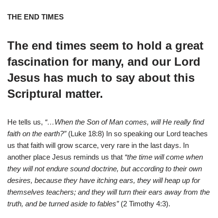
THE END TIMES
The end times seem to hold a great
fascination for many, and our Lord
Jesus has much to say about this
Scriptural matter.
He tells us,
“…When the Son of Man comes, will He really find
faith on the earth?”
(Luke 18:8) In so speaking our Lord teaches
us that faith will grow scarce, very rare in the last days. In
another place Jesus reminds us that
“the time will come when
they will not endure sound doctrine, but according to their own
desires, because they have itching ears, they will heap up for
themselves teachers; and they will turn their ears away from the
truth, and be turned aside to fables”
(2 Timothy 4:3).