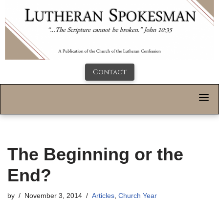
Contact
The Beginning or the
End?
by
November 3, 2014
Articles
,
Church Year