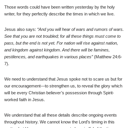
Those words could have been written yesterday by the holy
writer, for they perfectly describe the times in which we live.
Jesus also says:
“And you will hear of wars and rumors of wars.
See that you are not troubled; for all these things must come to
pass, but the end is not yet. For nation will rise against nation,
and kingdom against kingdom. And there will be famines,
pestilences, and earthquakes in various places”
(Matthew 24:6-
7).
We need to understand that Jesus spoke not to scare us but for
our encouragement—to strengthen us, to reveal the glory which
will be every Christian believer’s possession through Spirit-
worked faith in Jesus.
We understand that all these details describe ongoing events
throughout history. We cannot know the Lord’s timing in this