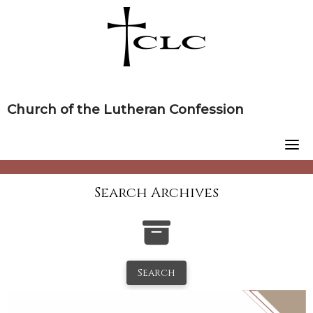
Skip
to
content
Church of the Lutheran Confession
Search Archives
Search