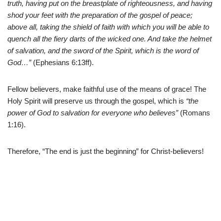
truth, having put on the breastplate of righteousness, and having
shod your feet with the preparation of the gospel of peace;
above all, taking the shield of faith with which you will be able to
quench all the fiery darts of the wicked one. And take the helmet
of salvation, and the sword of the Spirit, which is the word of
God…”
(Ephesians 6:13ff).
Fellow believers, make faithful use of the means of grace! The
Holy Spirit will preserve us through the gospel, which is
“the
power of God to salvation for everyone who believes”
(Romans
1:16).
Therefore, “The end is just the beginning” for Christ-believers!