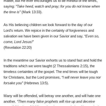
matter, but He ever encourages us to be mindful of the times,
saying:
“Take heed, watch and pray; for you do not know when
the time is”
(Mark 13:33).
As His believing children we look forward to the day of our
Lord’s return. We rejoice in the certainty of forgiveness and
salvation we have been given in our Savior and say,
“Even so,
come, Lord Jesus!”
(Revelation 22:20)
In the meantime our Savior exhorts us to stand fast and hold the
traditions which we were taught (2 Thessalonians 2:15), the
timeless certainties of the gospel. The end times will be tough
for Christians, but the Lord promises,
“I will never leave you nor
forsake you”
(Hebrews 13:5).
Many will be offended, will betray one another, and will hate one
another.
“Then many false prophets will rise up and deceive