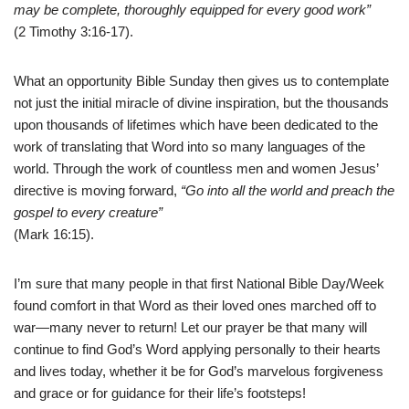
may be complete, thoroughly equipped for every good work”
(2 Timothy 3:16-17).
What an opportunity Bible Sunday then gives us to contemplate
not just the initial miracle of divine inspiration, but the thousands
upon thousands of lifetimes which have been dedicated to the
work of translating that Word into so many languages of the
world. Through the work of countless men and women Jesus’
directive is moving forward,
“Go into all the world and preach the
gospel to every creature”
(Mark 16:15).
I’m sure that many people in that first National Bible Day/Week
found comfort in that Word as their loved ones marched off to
war—many never to return! Let our prayer be that many will
continue to find God’s Word applying personally to their hearts
and lives today, whether it be for God’s marvelous forgiveness
and grace or for guidance for their life’s footsteps!