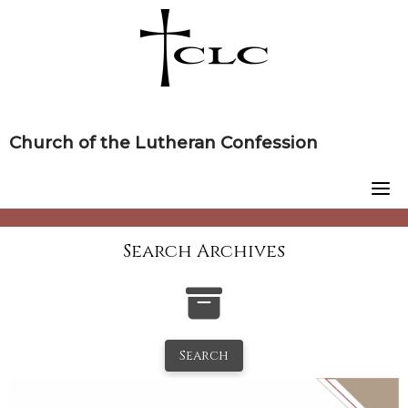
Skip
to
content
Church of the Lutheran Confession
Search Archives
Search