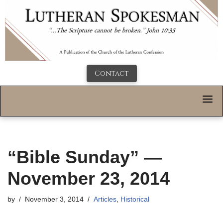
Contact
“Bible Sunday” —
November 23, 2014
by
November 3, 2014
Articles
,
Historical