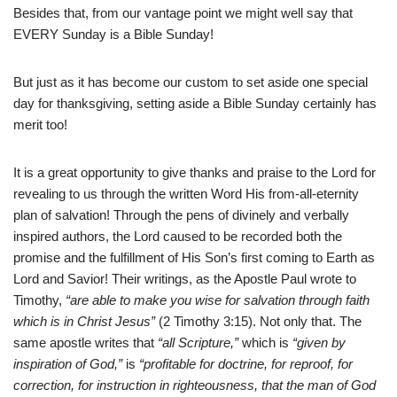
Besides that, from our vantage point we might well say that
EVERY Sunday is a Bible Sunday!
But just as it has become our custom to set aside one special
day for thanksgiving, setting aside a Bible Sunday certainly has
merit too!
It is a great opportunity to give thanks and praise to the Lord for
revealing to us through the written Word His from-all-eternity
plan of salvation! Through the pens of divinely and verbally
inspired authors, the Lord caused to be recorded both the
promise and the fulfillment of His Son’s first coming to Earth as
Lord and Savior! Their writings, as the Apostle Paul wrote to
Timothy,
“are able to make you wise for salvation through faith
which is in Christ Jesus”
(2 Timothy 3:15). Not only that. The
same apostle writes that
“all Scripture,”
which is
“given by
inspiration of God,”
is
“profitable for doctrine, for reproof, for
correction, for instruction in righteousness, that the man of God