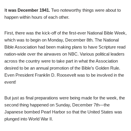
I
t was December 1941.
Two noteworthy things were about to
happen within hours of each other.
First, there was the kick-off of the first-ever National Bible Week,
which was to begin on Monday, December 8th. The National
Bible Association had been making plans to have Scripture read
nation-wide over the airwaves on NBC. Various political leaders
across the country were to take part in what the Association
desired to be an annual promotion of the Bible’s Golden Rule.
Even President Franklin D. Roosevelt was to be involved in the
event!
But just as final preparations were being made for the week, the
second thing happened on Sunday, December 7th—the
Japanese bombed Pearl Harbor so that the United States was
plunged into World War II.