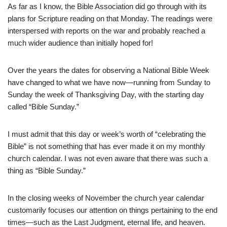
As far as I know, the Bible Association did go through with its
plans for Scripture reading on that Monday. The readings were
interspersed with reports on the war and probably reached a
much wider audience than initially hoped for!
Over the years the dates for observing a National Bible Week
have changed to what we have now—running from Sunday to
Sunday the week of Thanksgiving Day, with the starting day
called “Bible Sunday.”
I must admit that this day or week’s worth of “celebrating the
Bible” is not something that has ever made it on my monthly
church calendar. I was not even aware that there was such a
thing as “Bible Sunday.”
In the closing weeks of November the church year calendar
customarily focuses our attention on things pertaining to the end
times—such as the Last Judgment, eternal life, and heaven.