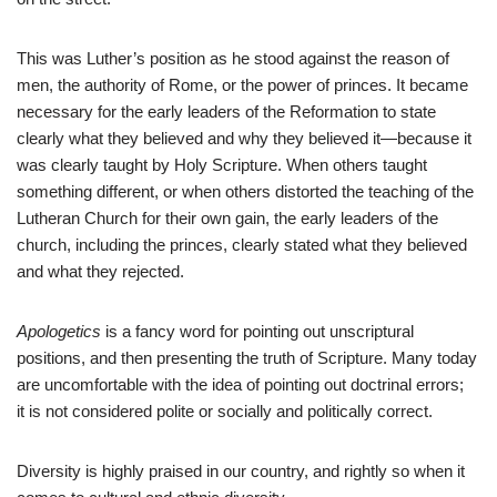
This was Luther’s position as he stood against the reason of
men, the authority of Rome, or the power of princes. It became
necessary for the early leaders of the Reformation to state
clearly what they believed and why they believed it—because it
was clearly taught by Holy Scripture. When others taught
something different, or when others distorted the teaching of the
Lutheran Church for their own gain, the early leaders of the
church, including the princes, clearly stated what they believed
and what they rejected.
Apologetics
is a fancy word for pointing out unscriptural
positions, and then presenting the truth of Scripture. Many today
are uncomfortable with the idea of pointing out doctrinal errors;
it is not considered polite or socially and politically correct.
Diversity is highly praised in our country, and rightly so when it