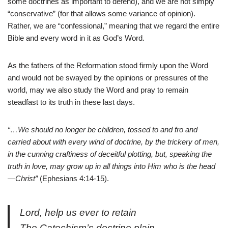
some doctrines as important to defend), and we are not simply
“conservative” (for that allows some variance of opinion).
Rather, we are “confessional,” meaning that we regard the entire
Bible and every word in it as God’s Word.
As the fathers of the Reformation stood firmly upon the Word
and would not be swayed by the opinions or pressures of the
world, may we also study the Word and pray to remain
steadfast to its truth in these last days.
“…We should no longer be children, tossed to and fro and
carried about with every wind of doctrine, by the trickery of men,
in the cunning craftiness of deceitful plotting, but, speaking the
truth in love, may grow up in all things into Him who is the head
—Christ”
(Ephesians 4:14-15).
Lord, help us ever to retain
The Catechism’s doctrine plain