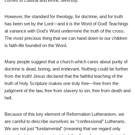
comes to cultural and ethnic diversity.
However, the standard for theology, for doctrine, and for truth
has been set by the Lord—and it is the Word of God! Teachings
at variance with God’s Word undermine the truth of the cross.
The most precious thing that we can hand down to our children
is faith-life founded on the Word.
Many people suggest that a church which cares about purity of
doctrine is dead, boring, and irrelevant. Nothing could be further
from the truth! Jesus declared that the faithful teaching of the
truth of Holy Scripture makes one truly free—free from the
judgment of the law, free from slavery to sin, free from death and
hell.
Because of this key element of Reformation Lutheranism, we
are careful to describe ourselves as “confessional” Lutherans.
We are not just “fundamental” (meaning that we regard only