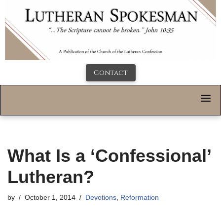
Contact
What Is a ‘Confessional’
Lutheran?
by
October 1, 2014
Devotions
,
Reformation