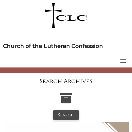
Skip
to
content
Church of the Lutheran Confession
Search Archives
Search