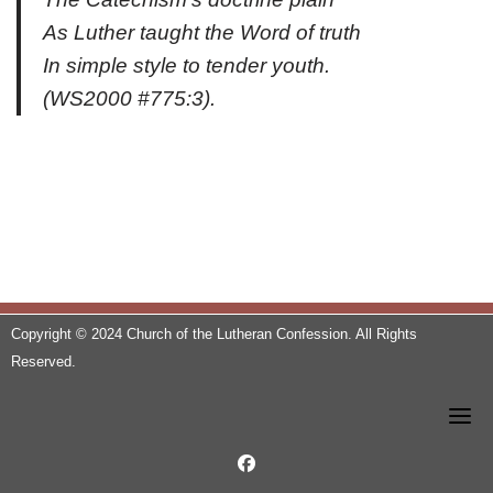
As Luther taught the Word of truth
In simple style to tender youth.
(
WS2000
#775:3).
Copyright © 2024 Church of the Lutheran Confession. All Rights
Reserved.