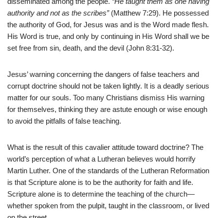
disseminated among the people.
“He taught them as one having
authority and not as the scribes”
(Matthew 7:29). He possessed
the authority of God, for Jesus was and is the Word made flesh.
His Word is true, and only by continuing in His Word shall we be
set free from sin, death, and the devil (John 8:31-32).
Jesus’ warning concerning the dangers of false teachers and
corrupt doctrine should not be taken lightly. It is a deadly serious
matter for our souls. Too many Christians dismiss His warning
for themselves, thinking they are astute enough or wise enough
to avoid the pitfalls of false teaching.
What is the result of this cavalier attitude toward doctrine? The
world’s perception of what a Lutheran believes would horrify
Martin Luther. One of the standards of the Lutheran Reformation
is that Scripture alone is to be the authority for faith and life.
Scripture alone is to determine the teaching of the church—
whether spoken from the pulpit, taught in the classroom, or lived
on the street.