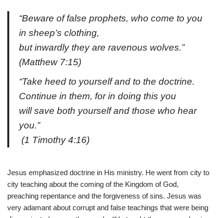
“Beware of false prophets, who come to you
in sheep’s clothing,
but inwardly they are ravenous wolves.”
(Matthew 7:15)
“Take heed to yourself and to the doctrine.
Continue in them, for in doing this you
will save both yourself and those who hear
you.”
(1 Timothy 4:16)
Jesus emphasized doctrine in His ministry. He went from city to
city teaching about the coming of the Kingdom of God,
preaching repentance and the forgiveness of sins. Jesus was
very adamant about corrupt and false teachings that were being