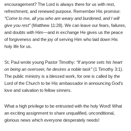
encouragement? The Lord is always there for us with rest,
refreshment, and renewed purpose. Remember His promise:
“Come to me, all you who are weary and burdened, and I will
give you rest”
(Matthew 11:28). We can leave our fears, failures,
and doubts with Him—and in exchange He gives us the peace
of forgiveness and the joy of serving Him who laid down His
holy life for us.
St. Paul wrote young Pastor Timothy:
“If anyone sets his heart
on being an overseer, he desires a noble task”
(1 Timothy 3:1).
The public ministry is a blessed work, for one is called by the
Lord of the Church to be His ambassador in announcing God’s
love and salvation to fellow sinners.
What a high privilege to be entrusted with the holy Word! What
an exciting assignment to share unqualified, unconditional,
glorious news which everyone desperately needs!