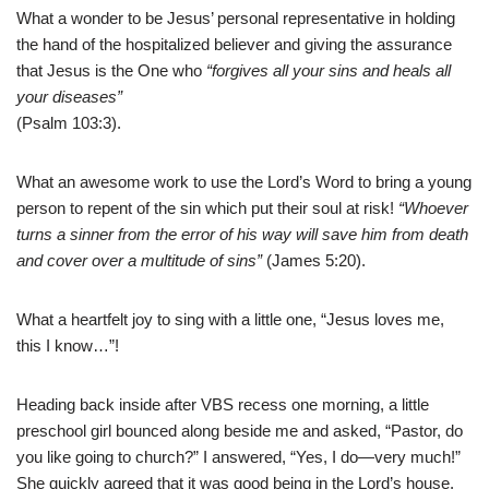
What a wonder to be Jesus’ personal representative in holding
the hand of the hospitalized believer and giving the assurance
that Jesus is the One who
“forgives all your sins and heals all
your diseases”
(Psalm 103:3).
What an awesome work to use the Lord’s Word to bring a young
person to repent of the sin which put their soul at risk!
“Whoever
turns a sinner from the error of his way will save him from death
and cover over a multitude of sins”
(James 5:20).
What a heartfelt joy to sing with a little one, “Jesus loves me,
this I know…”!
Heading back inside after VBS recess one morning, a little
preschool girl bounced along beside me and asked, “Pastor, do
you like going to church?” I answered, “Yes, I do—very much!”
She quickly agreed that it was good being in the Lord’s house.