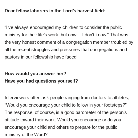
D
ear fellow laborers in the Lord’s harvest field:
“I’ve always encouraged my children to consider the public
ministry for their life’s work, but now… I don’t know.” That was
the very honest comment of a congregation member troubled by
all the recent struggles and pressures that congregations and
pastors in our fellowship have faced.
How would you answer her?
Have you had questions yourself?
Interviewers often ask people ranging from doctors to athletes,
“Would you encourage your child to follow in your footsteps?”
The response, of course, is a good barometer of the person’s
attitude toward their work. Would you encourage or do you
encourage your child and others to prepare for the public
ministry of the Word?