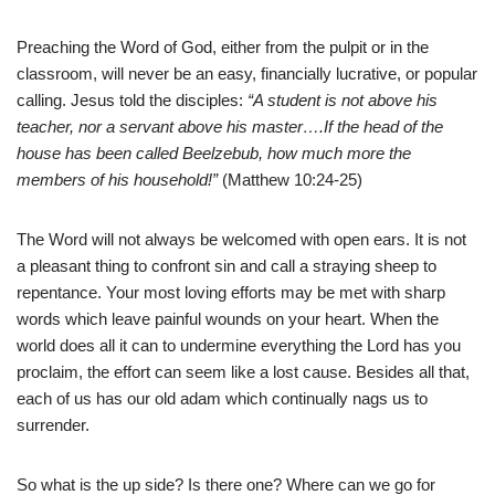
Preaching the Word of God, either from the pulpit or in the
classroom, will never be an easy, financially lucrative, or popular
calling. Jesus told the disciples:
“A student is not above his
teacher, nor a servant above his master….If the head of the
house has been called Beelzebub, how much more the
members of his household!”
(Matthew 10:24-25)
The Word will not always be welcomed with open ears. It is not
a pleasant thing to confront sin and call a straying sheep to
repentance. Your most loving efforts may be met with sharp
words which leave painful wounds on your heart. When the
world does all it can to undermine everything the Lord has you
proclaim, the effort can seem like a lost cause. Besides all that,
each of us has our old adam which continually nags us to
surrender.
So what is the up side? Is there one? Where can we go for