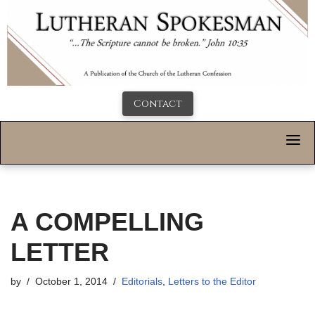
Contact
A COMPELLING
LETTER
by
October 1, 2014
Editorials
,
Letters to the Editor