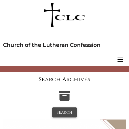
Skip
to
content
Church of the Lutheran Confession
Search Archives
Search