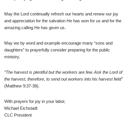
May the Lord continually refresh our hearts and renew our joy
and appreciation for the salvation He has won for us and for the
amazing calling He has given us.
May we by word and example encourage many “sons and
daughters” to prayerfully consider preparing for the public
ministry.
“The harvest is plentiful but the workers are few. Ask the Lord of
the harvest, therefore, to send out workers into his harvest field”
(Matthew 9:37-38).
With prayers for joy in your labor,
Michael Eichstadt
CLC President