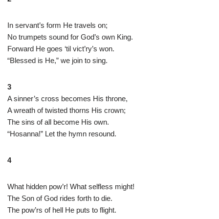
In servant’s form He travels on;
No trumpets sound for God’s own King.
Forward He goes ‘til vict’ry’s won.
“Blessed is He,” we join to sing.
3
A sinner’s cross becomes His throne,
A wreath of twisted thorns His crown;
The sins of all become His own.
“Hosanna!” Let the hymn resound.
4
What hidden pow’r! What selfless might!
The Son of God rides forth to die.
The pow’rs of hell He puts to flight.