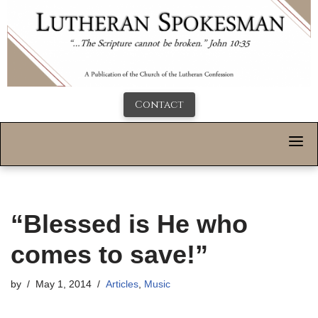
Contact
“Blessed is He who
comes to save!”
by
May 1, 2014
Articles
,
Music