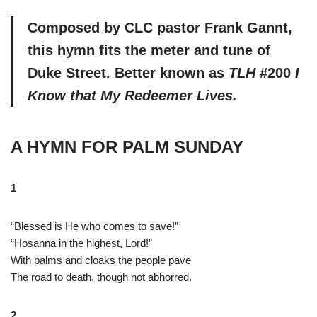
Composed by CLC pastor Frank Gannt,
this hymn fits the meter and tune of
Duke Street. Better known as
TLH
#200
I
Know that My Redeemer Lives.
A HYMN FOR PALM SUNDAY
1
“Blessed is He who comes to save!”
“Hosanna in the highest, Lord!”
With palms and cloaks the people pave
The road to death, though not abhorred.
2