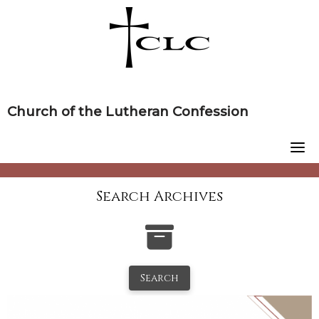
Skip
to
content
Church of the Lutheran Confession
Search Archives
Search