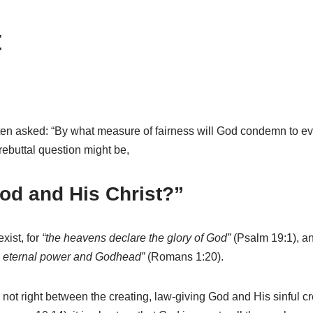
t
s often asked: “By what measure of fairness will God condemn to
rebuttal question might be,
God and His Christ?”
xist, for
“the heavens declare the glory of God”
(Psalm 19:1), a
is eternal power and Godhead”
(Romans 1:20).
 not right between the creating, law-giving God and His sinful cre