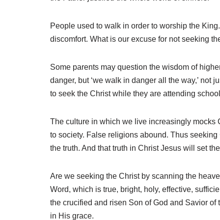
People used to walk in order to worship the King.
discomfort. What is our excuse for not seeking t
Some parents may question the wisdom of higher edu
danger, but ‘we walk in danger all the way,’ not
to seek the Christ while they are attending school
The culture in which we live increasingly mocks C
to society. False religions abound. Thus seeking C
the truth. And that truth in Christ Jesus will set t
Are we seeking the Christ by scanning the heaven
Word, which is true, bright, holy, effective, suffic
the crucified and risen Son of God and Savior of 
in His grace.