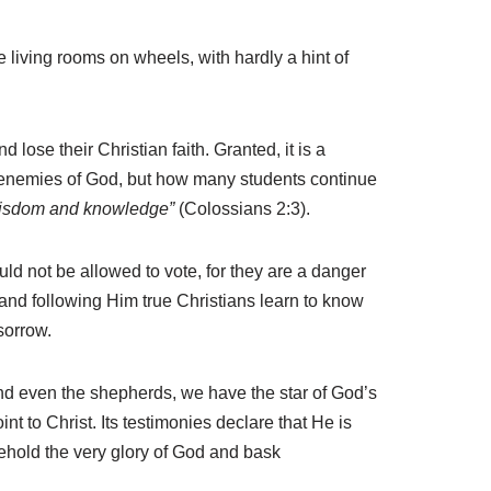
 living rooms on wheels, with hardly a hint of
lose their Christian faith. Granted, it is a
he enemies of God, but how many students continue
f wisdom and knowledge”
(Colossians 2:3).
ld not be allowed to vote, for they are a danger
g and following Him true Christians learn to know
 sorrow.
and even the shepherds, we have the star of God’s
int to Christ. Its testimonies declare that He is
behold the very glory of God and bask