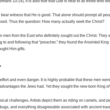
mans 10:14), it is also true that God is near to all those who w
y bear witness that He is good. That alone should prompt all peo
ed. Thus the question: How many actually seek the Christ?
in men from the East who definitely sought out the Christ. They
ing to and following that “preacher,” they found the Anointed Ki
ught Him gifts.
.
effort and even danger. It is highly probable that these men were
advantages the Jews had. Yet they sought the new-born King of 
ical challenges. Artists depict them as riding on camels, and p
 bugs, and everything disagreeable associated with ancient trav