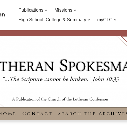
Publications
Missions
an
High School, College & Seminary
myCLC
Home
Contact
Search the Archive