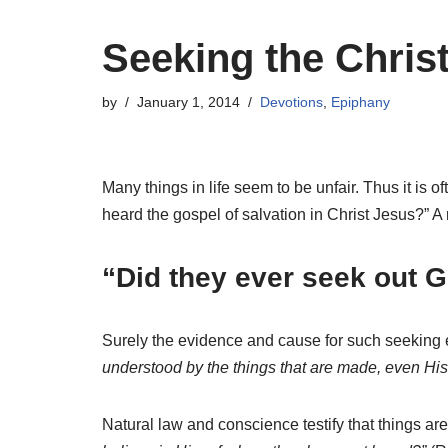
Seeking the Chris
by
January 1, 2014
Devotions
,
Epiphany
Many things in life seem to be unfair. Thus it i
heard the gospel of salvation in Christ Jesus?” A 
“Did they ever seek out 
Surely the evidence and cause for such seeking e
understood by the things that are made, even H
Natural law and conscience testify that things are