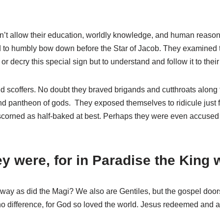
’t allow their education, worldly knowledge, and human reason to
d to humbly bow down before the Star of Jacob. They examined th
 decry this special sign but to understand and follow it to their
scoffers. No doubt they braved brigands and cutthroats along t
s and pantheon of gods. They exposed themselves to ridicule just
 scorned as half-baked at best. Perhaps they were even accused 
 were, for in Paradise the King w
 way as did the Magi? We also are Gentiles, but the gospel door
 no difference, for God so loved the world. Jesus redeemed and a