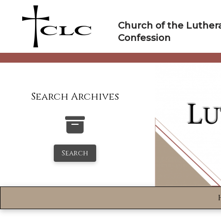
Skip
to
Church of the Luther
content
Confession
Search Archives
Search