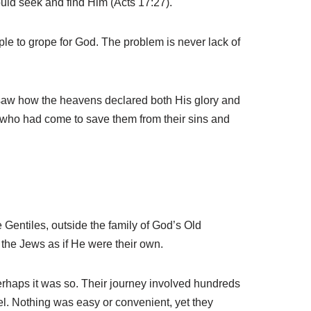
ould seek and find Him (Acts 17:27).
ple to grope for God. The problem is never lack of
 saw how the heavens declared both His glory and
ng who had come to save them from their sins and
 Gentiles, outside the family of God’s Old
the Jews as if He were their own.
erhaps it was so. Their journey involved hundreds
el. Nothing was easy or convenient, yet they