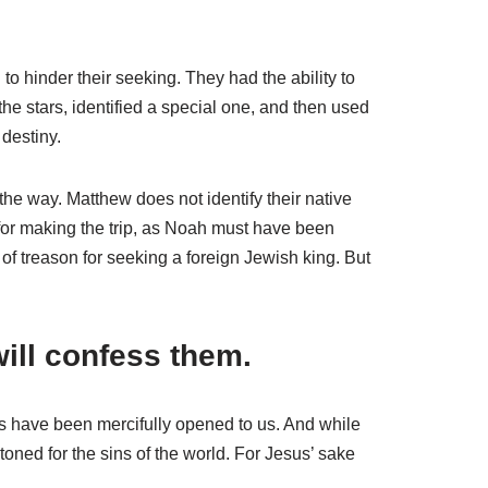
 hinder their seeking. They had the ability to
e stars, identified a special one, and then used
 destiny.
he way. Matthew does not identify their native
 for making the trip, as Noah must have been
of treason for seeking a foreign Jewish king. But
ill confess them.
s have been mercifully opened to us. And while
toned for the sins of the world. For Jesus’ sake