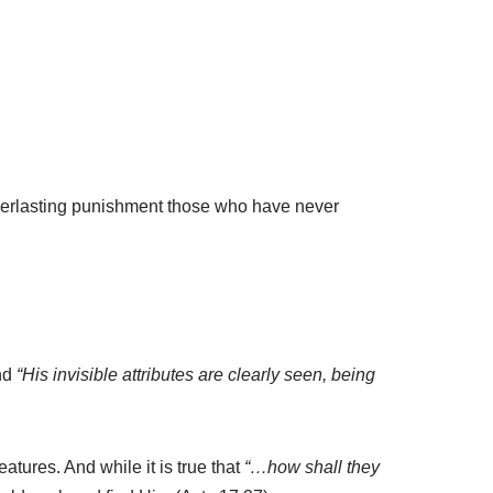
 everlasting punishment those who have never
nd
“His invisible attributes are clearly seen, being
atures. And while it is true that
“…how shall they