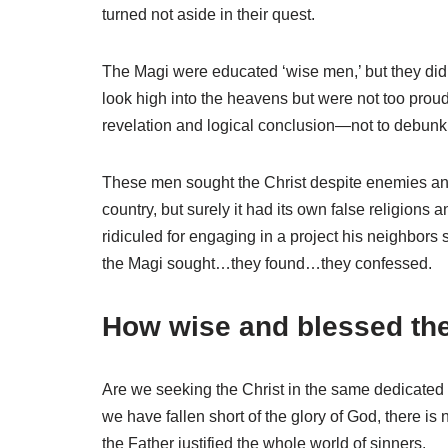
turned not aside in their quest.
The Magi were educated ‘wise men,’ but they didn
look high into the heavens but were not too prou
revelation and logical conclusion—not to debunk or
These men sought the Christ despite enemies and 
country, but surely it had its own false religion
ridiculed for engaging in a project his neighbors
the Magi sought…they found…they confessed.
How wise and blessed they
Are we seeking the Christ in the same dedicated
we have fallen short of the glory of God, there is
the Father justified the whole world of sinners.