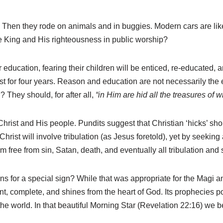
 Then they rode on animals and in buggies. Modern cars are like
he King and His righteousness in public worship?
cation, fearing their children will be enticed, re-educated, and 
 just for four years. Reason and education are not necessarily t
? They should, for after all,
“in Him are hid all the treasures o
hrist and His people. Pundits suggest that Christian ‘hicks’ shou
hrist will involve tribulation (as Jesus foretold), yet by seekin
hem free from sin, Satan, death, and eventually all tribulation and
s for a special sign? While that was appropriate for the Magi 
ient, complete, and shines from the heart of God. Its prophecies po
the world. In that beautiful Morning Star (Revelation 22:16) we 