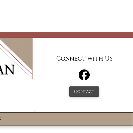
Connect with Us
Contact
s