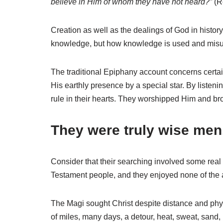
believe in Him of whom they have not heard?”
(Ro
Creation as well as the dealings of God in histor
knowledge, but how knowledge is used and misus
The traditional Epiphany account concerns certa
His earthly presence by a special star. By listen
rule in their hearts. They worshipped Him and bro
They were truly wise men
Consider that their searching involved some real 
Testament people, and they enjoyed none of the 
The Magi sought Christ despite distance and phys
of miles, many days, a detour, heat, sweat, sand,