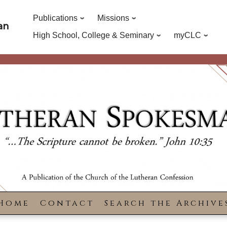
Publications
Missions
an
High School, College & Seminary
myCLC
Home
Contact
Search the Archive