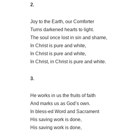
2.
Joy to the Earth, our Comforter
Turns darkened hearts to light.
The soul once lost in sin and shame,
In Christ is pure and white,
In Christ is pure and white,
In Christ, in Christ is pure and white.
3.
He works in us the fruits of faith
And marks us as God’s own.
In bless-ed Word and Sacrament
His saving work is done,
His saving work is done,