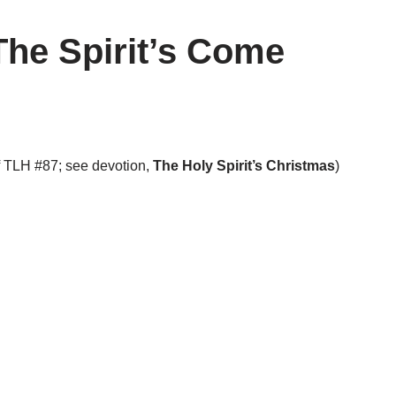
The Spirit’s Come
f TLH #87; see devotion,
The Holy Spirit’s Christmas
)