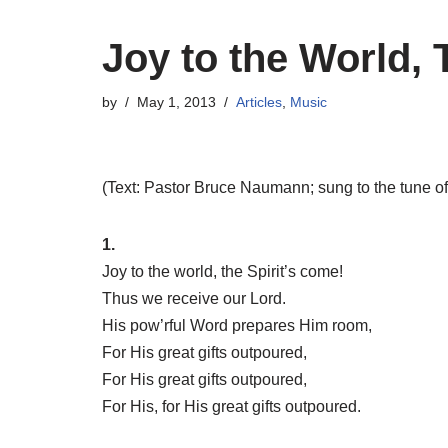
Joy to the World, 
by
May 1, 2013
Articles
,
Music
(Text: Pastor Bruce Naumann; sung to the tune o
1.
Joy to the world, the Spirit’s come!
Thus we receive our Lord.
His pow’rful Word prepares Him room,
For His great gifts outpoured,
For His great gifts outpoured,
For His, for His great gifts outpoured.