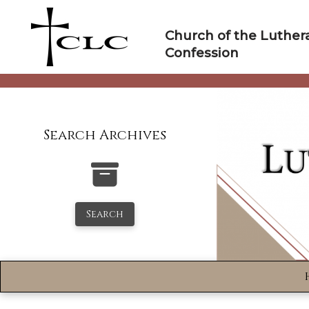
Skip
to
Church of the Luther
content
Confession
Search Archives
Search