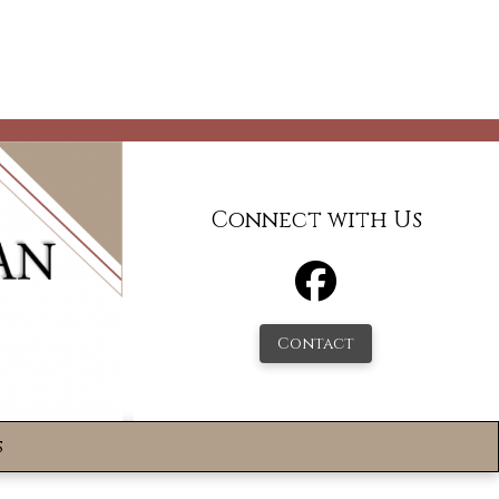
Connect with Us
Contact
s