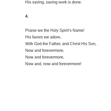
His saving, saving work is done.
4.
Praise we the Holy Spirit’s Name!
His favors we adore,
With God the Father, and Christ His Son,
Now and forevermore,
Now and forevermore,
Now and, now and forevermore!