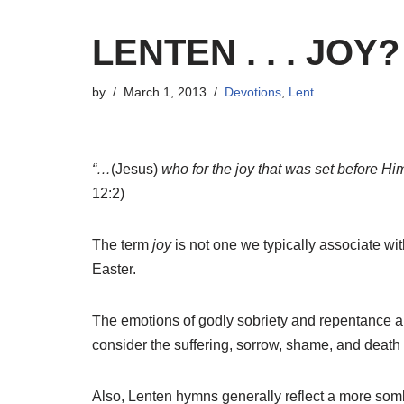
LENTEN . . . JOY?
by
March 1, 2013
Devotions
,
Lent
“…
(Jesus)
who for the joy that was set before Hi
12:2)
The term
joy
is not one we typically associate w
Easter.
The emotions of godly sobriety and repentance ar
consider the suffering, sorrow, shame, and death
Also, Lenten hymns generally reflect a more sombe