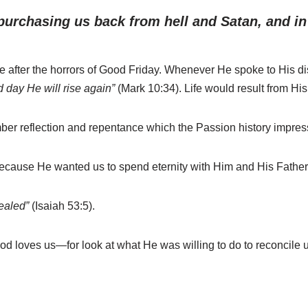
purchasing us back from hell and Satan, and in g
 after the horrors of Good Friday. Whenever He spoke to His d
d day He will rise again”
(Mark 10:34). Life would result from His
mber reflection and repentance which the Passion history impre
ause He wanted us to spend eternity with Him and His Father, w
ealed”
(Isaiah 53:5).
od loves us—for look at what He was willing to do to reconcile u