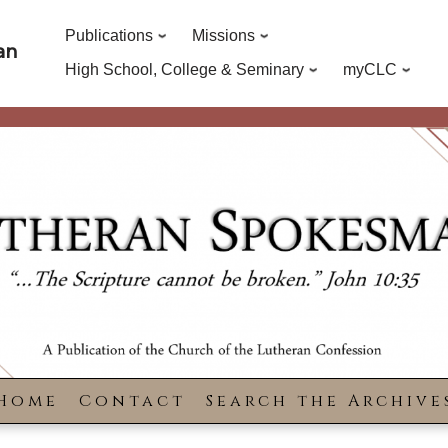
Publications
Missions
an
High School, College & Seminary
myCLC
Home
Contact
Search the Archive