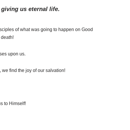
iving us eternal life.
isciples of what was going to happen on Good
 death!
sses upon us.
e find the joy of our salvation!
s to Himself!