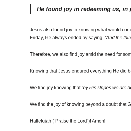
He found joy in redeeming us, in 
Jesus also found joy in knowing what would come
Friday, He always ended by saying,
“And the thir
Therefore, we also find joy amid the need for so
Knowing that Jesus endured everything He did bec
We find joy knowing that
“by His stripes we are h
We find the joy of knowing beyond a doubt that G
Hallelujah (“Praise the Lord”)! Amen!