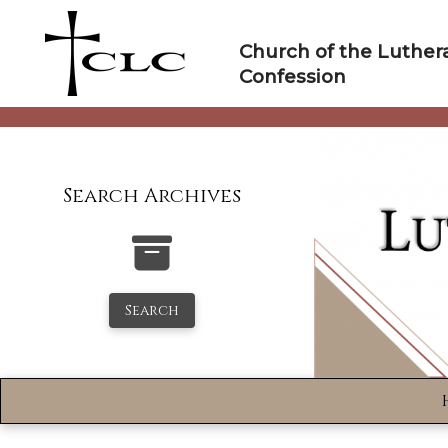
Skip
to
Church of the Luther
content
Confession
Search Archives
Search