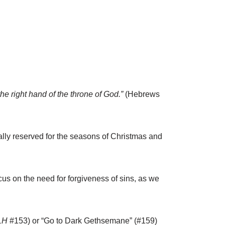
he right hand of the throne of God.”
(Hebrews
ally reserved for the seasons of Christmas and
us on the need for forgiveness of sins, as we
LH
#153) or “Go to Dark Gethsemane” (#159)