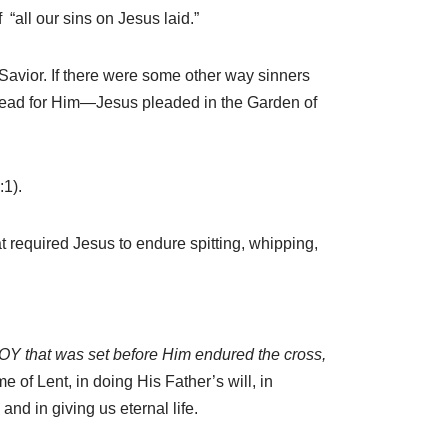
“all our sins on Jesus laid.”
Savior. If there were some other way sinners
ahead for Him—Jesus pleaded in the Garden of
1).
hat required Jesus to endure spitting, whipping,
 JOY that was set before Him endured the cross,
 of Lent, in doing His Father’s will, in
nd in giving us eternal life.