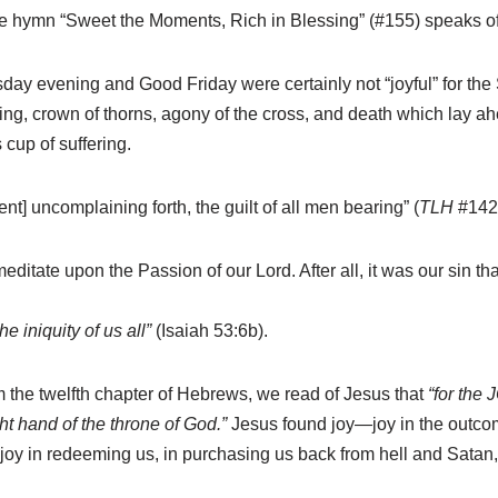
the hymn “Sweet the Moments, Rich in Blessing” (#155) speaks of 
y evening and Good Friday were certainly not “joyful” for the 
ing, crown of thorns, agony of the cross, and death which lay 
cup of suffering.
t] uncomplaining forth, the guilt of all men bearing” (
TLH
#142:
meditate upon the Passion of our Lord. After all, it was our sin t
he iniquity of us all”
(Isaiah 53:6b).
rom the twelfth chapter of Hebrews, we read of Jesus that
“for the
t hand of the throne of God.”
Jesus found joy—joy in the outcome
oy in redeeming us, in purchasing us back from hell and Satan, a