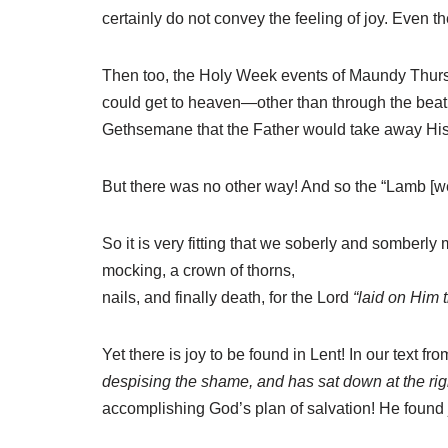
certainly do not convey the feeling of joy. Even 
Then too, the Holy Week events of Maundy Thursda
could get to heaven—other than through the beat
Gethsemane that the Father would take away His 
But there was no other way! And so the “Lamb [wen
So it is very fitting that we soberly and somberly 
mocking, a crown of thorns,
nails, and finally death, for the Lord
“laid on Him t
Yet there is joy to be found in Lent! In our text f
despising the shame, and has sat down at the righ
accomplishing God’s plan of salvation! He found j