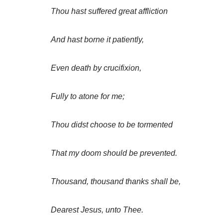
Thou hast suffered great affliction
And hast borne it patiently,
Even death by crucifixion,
Fully to atone for me;
Thou didst choose to be tormented
That my doom should be prevented.
Thousand, thousand thanks shall be,
Dearest Jesus, unto Thee.