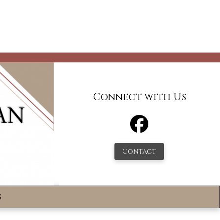
Connect with Us
Contact
s