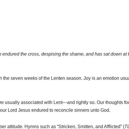
m endured the cross, despising the shame, and has sat down at t
ith the seven weeks of the Lenten season. Joy is an emotion usu
e usually associated with Lent—and rightly so. Our thoughts foc
 our Lord Jesus endured to reconcile sinners unto God.
r attitude. Hymns such as “Stricken, Smitten, and Afflicted” (
T