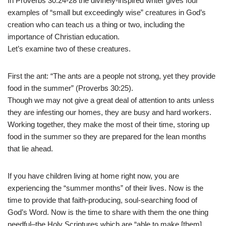
In Proverbs 30:24-28 the divinely-inspired writer gives four
examples of “small but exceedingly wise” creatures in God’s
creation who can teach us a thing or two, including the
importance of Christian education.
Let’s examine two of these creatures.
First the ant: “The ants are a people not strong, yet they provide
food in the summer” (Proverbs 30:25).
Though we may not give a great deal of attention to ants unless
they are infesting our homes, they are busy and hard workers.
Working together, they make the most of their time, storing up
food in the summer so they are prepared for the lean months
that lie ahead.
If you have children living at home right now, you are
experiencing the “summer months” of their lives. Now is the
time to provide that faith-producing, soul-searching food of
God’s Word. Now is the time to share with them the one thing
needful–the Holy Scriptures which are “able to make [them]