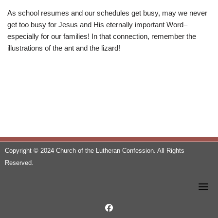
As school resumes and our schedules get busy, may we never
get too busy for Jesus and His eternally important Word–
especially for our families! In that connection, remember the
illustrations of the ant and the lizard!
Copyright © 2024 Church of the Lutheran Confession. All Rights
Reserved.