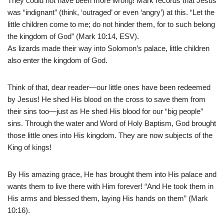
They could not have been more wrong! Mark records that Jesus
was “indignant” (think, ‘outraged’ or even ‘angry’) at this. “Let the
little children come to me; do not hinder them, for to such belong
the kingdom of God” (Mark 10:14, ESV).
As lizards made their way into Solomon’s palace, little children
also enter the kingdom of God.
Think of that, dear reader—our little ones have been redeemed
by Jesus! He shed His blood on the cross to save them from
their sins too—just as He shed His blood for our “big people”
sins. Through the water and Word of Holy Baptism, God brought
those little ones into His kingdom. They are now subjects of the
King of kings!
By His amazing grace, He has brought them into His palace and
wants them to live there with Him forever! “And He took them in
His arms and blessed them, laying His hands on them” (Mark
10:16).