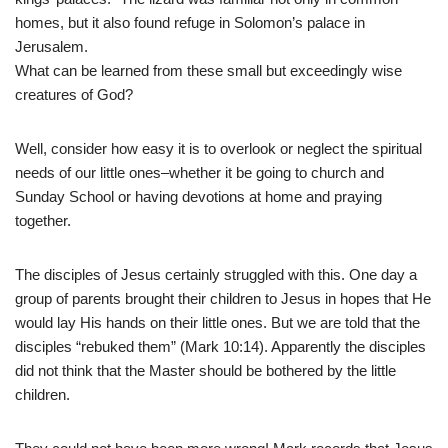
homes, but it also found refuge in Solomon’s palace in
Jerusalem.
What can be learned from these small but exceedingly wise
creatures of God?
Well, consider how easy it is to overlook or neglect the spiritual
needs of our little ones–whether it be going to church and
Sunday School or having devotions at home and praying
together.
The disciples of Jesus certainly struggled with this. One day a
group of parents brought their children to Jesus in hopes that He
would lay His hands on their little ones. But we are told that the
disciples “rebuked them” (Mark 10:14). Apparently the disciples
did not think that the Master should be bothered by the little
children.