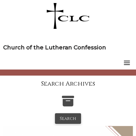
Skip
to
content
Church of the Lutheran Confession
Search Archives
Search