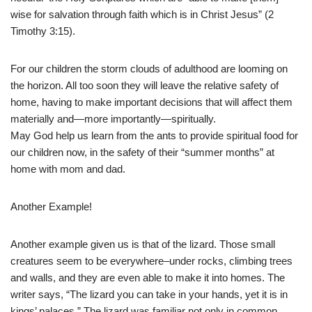
wise for salvation through faith which is in Christ Jesus” (2
Timothy 3:15).
For our children the storm clouds of adulthood are looming on
the horizon. All too soon they will leave the relative safety of
home, having to make important decisions that will affect them
materially and—more importantly—spiritually.
May God help us learn from the ants to provide spiritual food for
our children now, in the safety of their “summer months” at
home with mom and dad.
Another Example!
Another example given us is that of the lizard. Those small
creatures seem to be everywhere–under rocks, climbing trees
and walls, and they are even able to make it into homes. The
writer says, “The lizard you can take in your hands, yet it is in
kings’ palaces.” The lizard was familiar not only in common