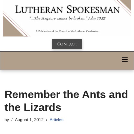
Contact
Remember the Ants and
the Lizards
by
August 1, 2012
Articles