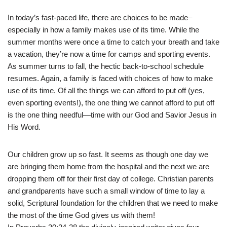
In today’s fast-paced life, there are choices to be made–
especially in how a family makes use of its time. While the
summer months were once a time to catch your breath and take
a vacation, they’re now a time for camps and sporting events.
As summer turns to fall, the hectic back-to-school schedule
resumes. Again, a family is faced with choices of how to make
use of its time. Of all the things we can afford to put off (yes,
even sporting events!), the one thing we cannot afford to put off
is the one thing needful—time with our God and Savior Jesus in
His Word.
Our children grow up so fast. It seems as though one day we
are bringing them home from the hospital and the next we are
dropping them off for their first day of college. Christian parents
and grandparents have such a small window of time to lay a
solid, Scriptural foundation for the children that we need to make
the most of the time God gives us with them!