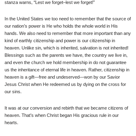
stanza warns, “Lest we forget–lest we forget!”
In the United States we too need to remember that the source of
our nation’s power is He who holds the whole world in His
hands. We also need to remember that more important than any
kind of earthly citizenship and power is our citizenship in
heaven. Unlike sin, which is inherited, salvation is not inherited!
Blessings such as the parents we have, the country we live in,
and even the church we hold membership in do not guarantee
us the inheritance of eternal life in heaven. Rather, citizenship in
heaven is a gift—free and undeserved—won by our Savior
Jesus Christ when He redeemed us by dying on the cross for
our sins.
It was at our conversion and rebirth that we became citizens of
heaven. That’s when Christ began His gracious rule in our
hearts.