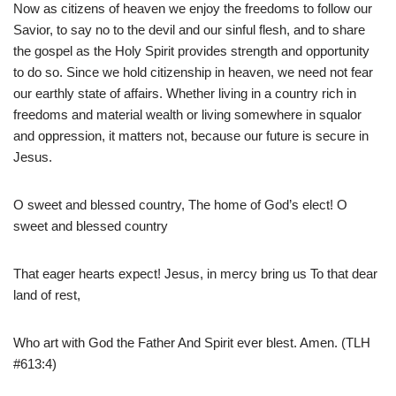
Now as citizens of heaven we enjoy the freedoms to follow our
Savior, to say no to the devil and our sinful flesh, and to share
the gospel as the Holy Spirit provides strength and opportunity
to do so. Since we hold citizenship in heaven, we need not fear
our earthly state of affairs. Whether living in a country rich in
freedoms and material wealth or living somewhere in squalor
and oppression, it matters not, because our future is secure in
Jesus.
O sweet and blessed country, The home of God’s elect! O
sweet and blessed country
That eager hearts expect! Jesus, in mercy bring us To that dear
land of rest,
Who art with God the Father And Spirit ever blest. Amen. (TLH
#613:4)