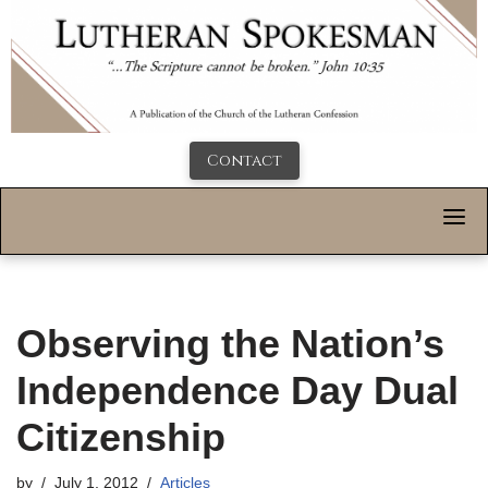
Contact
Observing the Nation’s
Independence Day Dual
Citizenship
by
July 1, 2012
Articles