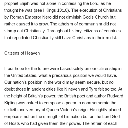
prophet Elijah was not alone in confessing the Lord, as he
thought he was (see I Kings 19:18). The execution of Christians
by Roman Emperor Nero did not diminish God’s Church but
rather caused it to grow. The atheism of communism did not
stamp out Christianity. Throughout history, citizens of countries
that repudiated Christianity still have Christians in their midst.
Citizens of Heaven
If our hope for the future were based solely on our citizenship in
the United States, what a precarious position we would have.
Our nation’s position in the world may seem secure, but no
doubt those in ancient cities like Nineveh and Tyre felt so too. At
the height of Britain’s power, the British poet and author Rudyard
Kipling was asked to compose a poem to commemorate the
sixtieth anniversary of Queen Victoria’s reign. He rightly placed
emphasis not on the strength of his nation but on the Lord God
of Hosts who had given them their power. The refrain of each