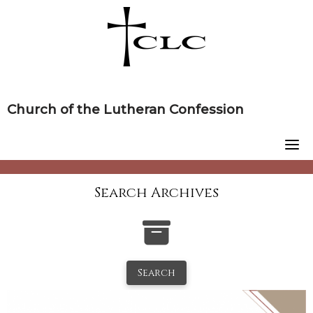
Skip
to
content
Church of the Lutheran Confession
Search Archives
Search