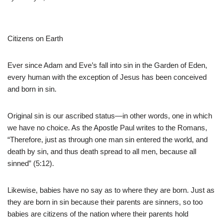
Citizens on Earth
Ever since Adam and Eve’s fall into sin in the Garden of Eden,
every human with the exception of Jesus has been conceived
and born in sin.
Original sin is our ascribed status—in other words, one in which
we have no choice. As the Apostle Paul writes to the Romans,
“Therefore, just as through one man sin entered the world, and
death by sin, and thus death spread to all men, because all
sinned” (5:12).
Likewise, babies have no say as to where they are born. Just as
they are born in sin because their parents are sinners, so too
babies are citizens of the nation where their parents hold