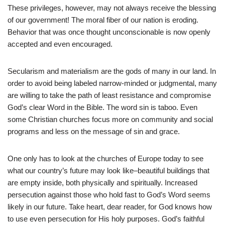
These privileges, however, may not always receive the blessing
of our government! The moral fiber of our nation is eroding.
Behavior that was once thought unconscionable is now openly
accepted and even encouraged.
Secularism and materialism are the gods of many in our land. In
order to avoid being labeled narrow-minded or judgmental, many
are willing to take the path of least resistance and compromise
God’s clear Word in the Bible. The word sin is taboo. Even
some Christian churches focus more on community and social
programs and less on the message of sin and grace.
One only has to look at the churches of Europe today to see
what our country’s future may look like–beautiful buildings that
are empty inside, both physically and spiritually. Increased
persecution against those who hold fast to God’s Word seems
likely in our future. Take heart, dear reader, for God knows how
to use even persecution for His holy purposes. God’s faithful