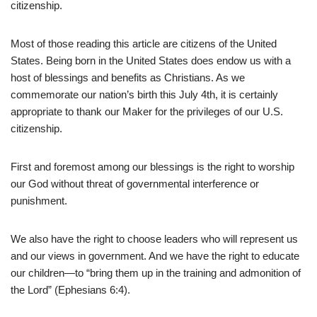
citizenship.
Most of those reading this article are citizens of the United
States. Being born in the United States does endow us with a
host of blessings and benefits as Christians. As we
commemorate our nation’s birth this July 4th, it is certainly
appropriate to thank our Maker for the privileges of our U.S.
citizenship.
First and foremost among our blessings is the right to worship
our God without threat of governmental interference or
punishment.
We also have the right to choose leaders who will represent us
and our views in government. And we have the right to educate
our children—to “bring them up in the training and admonition of
the Lord” (Ephesians 6:4).