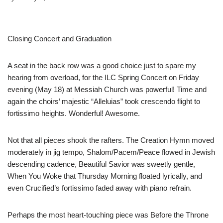
Closing Concert and Graduation
A seat in the back row was a good choice just to spare my
hearing from overload, for the ILC Spring Concert on Friday
evening (May 18) at Messiah Church was powerful! Time and
again the choirs’ majestic “Alleluias” took crescendo flight to
fortissimo heights. Wonderful! Awesome.
Not that all pieces shook the rafters. The Creation Hymn moved
moderately in jig tempo, Shalom/Pacem/Peace flowed in Jewish
descending cadence, Beautiful Savior was sweetly gentle,
When You Woke that Thursday Morning floated lyrically, and
even Crucified’s fortissimo faded away with piano refrain.
Perhaps the most heart-touching piece was Before the Throne