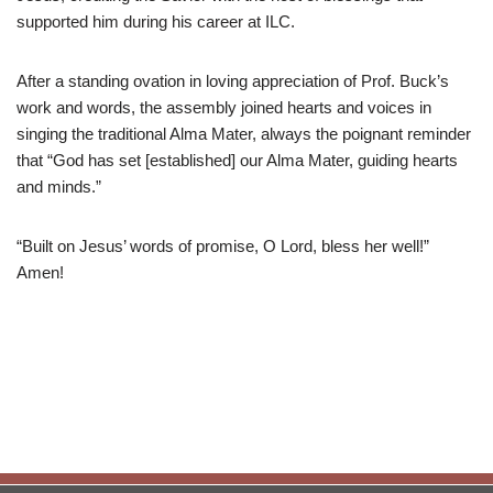
supported him during his career at ILC.
After a standing ovation in loving appreciation of Prof. Buck’s
work and words, the assembly joined hearts and voices in
singing the traditional Alma Mater, always the poignant reminder
that “God has set [established] our Alma Mater, guiding hearts
and minds.”
“Built on Jesus’ words of promise, O Lord, bless her well!”
Amen!