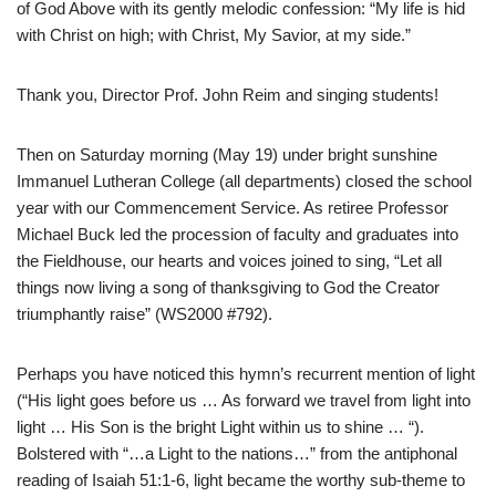
of God Above with its gently melodic confession: “My life is hid
with Christ on high; with Christ, My Savior, at my side.”
Thank you, Director Prof. John Reim and singing students!
Then on Saturday morning (May 19) under bright sunshine
Immanuel Lutheran College (all departments) closed the school
year with our Commencement Service. As retiree Professor
Michael Buck led the procession of faculty and graduates into
the Fieldhouse, our hearts and voices joined to sing, “Let all
things now living a song of thanksgiving to God the Creator
triumphantly raise” (WS2000 #792).
Perhaps you have noticed this hymn’s recurrent mention of light
(“His light goes before us … As forward we travel from light into
light … His Son is the bright Light within us to shine … “).
Bolstered with “…a Light to the nations…” from the antiphonal
reading of Isaiah 51:1-6, light became the worthy sub-theme to