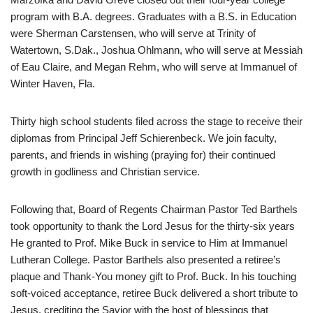
program with B.A. degrees. Graduates with a B.S. in Education
were Sherman Carstensen, who will serve at Trinity of
Watertown, S.Dak., Joshua Ohlmann, who will serve at Messiah
of Eau Claire, and Megan Rehm, who will serve at Immanuel of
Winter Haven, Fla.
Thirty high school students filed across the stage to receive their
diplomas from Principal Jeff Schierenbeck. We join faculty,
parents, and friends in wishing (praying for) their continued
growth in godliness and Christian service.
Following that, Board of Regents Chairman Pastor Ted Barthels
took opportunity to thank the Lord Jesus for the thirty-six years
He granted to Prof. Mike Buck in service to Him at Immanuel
Lutheran College. Pastor Barthels also presented a retiree’s
plaque and Thank-You money gift to Prof. Buck. In his touching
soft-voiced acceptance, retiree Buck delivered a short tribute to
Jesus, crediting the Savior with the host of blessings that