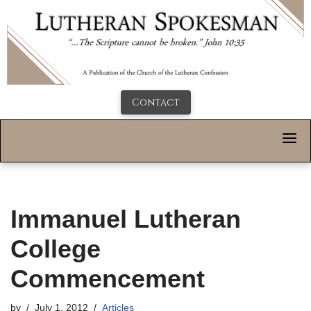
Contact
Immanuel Lutheran
College
Commencement
by
July 1, 2012
Articles