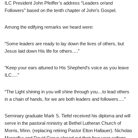
ILC President John Pfeiffer’s address “Leaders or/and
Followers” based on the tenth chapter of John’s Gospel.
Among the edifying remarks we heard were:
“Some leaders are ready to lay down the lives of others, but
Jesus laid down His life for others….”
“Keep your ears attuned to His Shepherd’s voice as you leave
ILC….”
“The Light shining in you will shine through you…to lead others
in a chain of hands, for we are both leaders and followers….”
Seminary graduate Mark S. Tiefel received his diploma and will
serve in the pastoral ministry at Bethel Lutheran Church of
Morris, Minn. (replacing retiring Pastor Elton Hallauer). Nicholas
Marzofka and David Greve closed out their four-year college