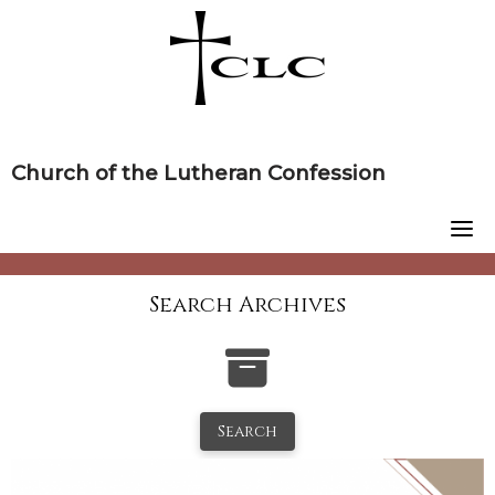
Skip
to
content
Church of the Lutheran Confession
Search Archives
Search