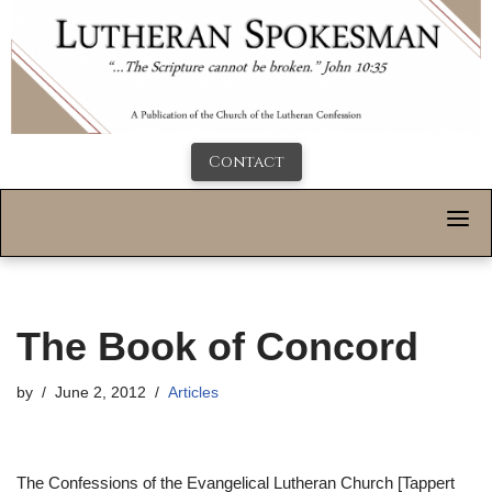
Contact
The Book of Concord
by
June 2, 2012
Articles
The Confessions of the Evangelical Lutheran Church [Tappert