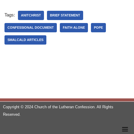
Tags:
ANITCHRIST
BRIEF STATEMENT
CONFESSIONAL DOCUMENT
FAITH ALONE
POPE
SMALCALD ARTICLES
Copyright © 2024 Church of the Lutheran Confession. All Rights
Reserved.