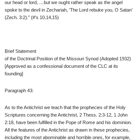
our head or lord, …but we ought rather speak as the angel
spoke to the devil in Zechariah, ‘The Lord rebuke you, O Satan’
(Zech. 3:2).” (#’s 10,14,15)
Brief Statement
of the Doctrinal Position of the Missouri Synod (Adopted 1932)
[Approved as a confessional document of the CLC at its
founding]
Paragraph 43:
As to the Antichrist we teach that the prophecies of the Holy
Scriptures concerning the Antichrist, 2 Thess. 2:3-12, 1 John
2:18, have been fulfilled in the Pope of Rome and his dominion.
All the features of the Antichrist as drawn in these prophecies,
including the most abominable and horrible ones, for example,