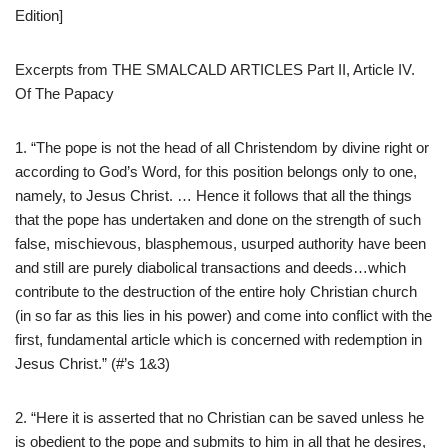
Edition]
Excerpts from THE SMALCALD ARTICLES Part II, Article IV.
Of The Papacy
1. “The pope is not the head of all Christendom by divine right or
according to God’s Word, for this position belongs only to one,
namely, to Jesus Christ. … Hence it follows that all the things
that the pope has undertaken and done on the strength of such
false, mischievous, blasphemous, usurped authority have been
and still are purely diabolical transactions and deeds…which
contribute to the destruction of the entire holy Christian church
(in so far as this lies in his power) and come into conflict with the
first, fundamental article which is concerned with redemption in
Jesus Christ.” (#’s 1&3)
2. “Here it is asserted that no Christian can be saved unless he
is obedient to the pope and submits to him in all that he desires,