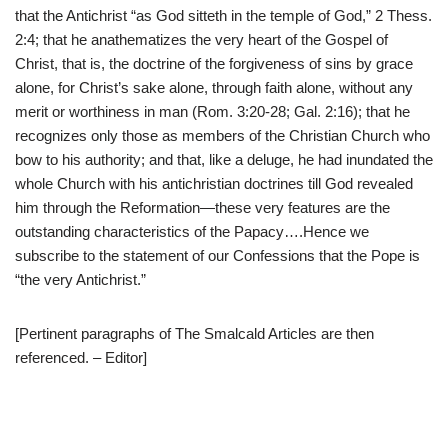
that the Antichrist “as God sitteth in the temple of God,” 2 Thess.
2:4; that he anathematizes the very heart of the Gospel of
Christ, that is, the doctrine of the forgiveness of sins by grace
alone, for Christ’s sake alone, through faith alone, without any
merit or worthiness in man (Rom. 3:20-28; Gal. 2:16); that he
recognizes only those as members of the Christian Church who
bow to his authority; and that, like a deluge, he had inundated the
whole Church with his antichristian doctrines till God revealed
him through the Reformation—these very features are the
outstanding characteristics of the Papacy….Hence we
subscribe to the statement of our Confessions that the Pope is
“the very Antichrist.”
[Pertinent paragraphs of The Smalcald Articles are then
referenced. – Editor]