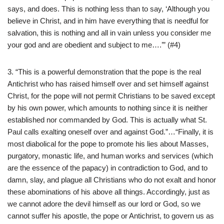
says, and does. This is nothing less than to say, ‘Although you
believe in Christ, and in him have everything that is needful for
salvation, this is nothing and all in vain unless you consider me
your god and are obedient and subject to me….’” (#4)
3. “This is a powerful demonstration that the pope is the real
Antichrist who has raised himself over and set himself against
Christ, for the pope will not permit Christians to be saved except
by his own power, which amounts to nothing since it is neither
established nor commanded by God. This is actually what St.
Paul calls exalting oneself over and against God.”…“Finally, it is
most diabolical for the pope to promote his lies about Masses,
purgatory, monastic life, and human works and services (which
are the essence of the papacy) in contradiction to God, and to
damn, slay, and plague all Christians who do not exalt and honor
these abominations of his above all things. Accordingly, just as
we cannot adore the devil himself as our lord or God, so we
cannot suffer his apostle, the pope or Antichrist, to govern us as