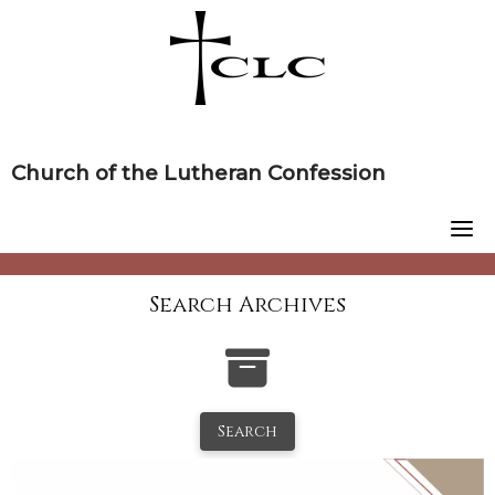
Skip
to
content
Church of the Lutheran Confession
Search Archives
Search