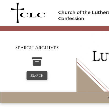
Skip
to
Church of the Luther
content
Confession
Search Archives
Search