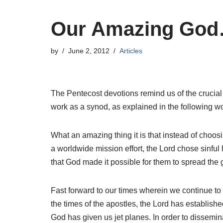
Our Amazing Go
by
June 2, 2012
Articles
The Pentecost devotions remind us of the crucial r
work as a synod, as explained in the following w
What an amazing thing it is that instead of choos
a worldwide mission effort, the Lord chose sinful 
that God made it possible for them to spread the g
Fast forward to our times wherein we continue to
the times of the apostles, the Lord has establish
God has given us jet planes. In order to disseminat