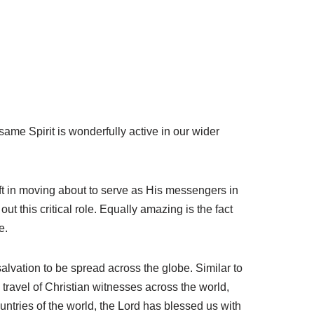
same Spirit is wonderfully active in our wider
ift in moving about to serve as His messengers in
t this critical role. Equally amazing is the fact
e.
lvation to be spread across the globe. Similar to
travel of Christian witnesses across the world,
countries of the world, the Lord has blessed us with