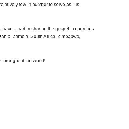
relatively few in number to serve as His
o have a part in sharing the gospel in countries
zania, Zambia, South Africa, Zimbabwe,
e throughout the world!