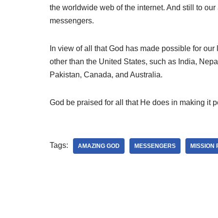
the worldwide web of the internet. And still to o
messengers.
In view of all that God has made possible for our 
other than the United States, such as India, Ne
Pakistan, Canada, and Australia.
God be praised for all that He does in making it p
Tags:
AMAZING GOD
MESSENGERS
MISSION