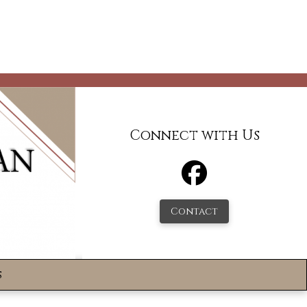
Connect with Us
Contact
s