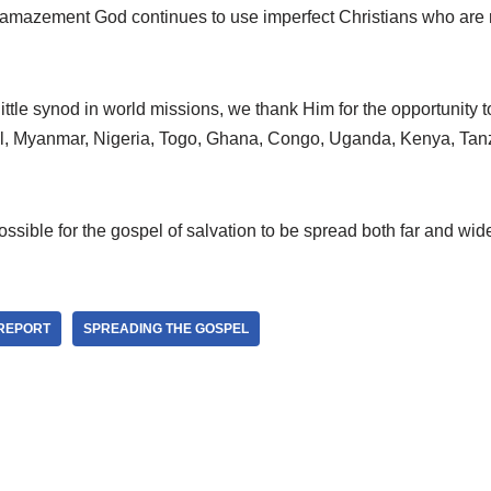
ur amazement God continues to use imperfect Christians who are 
little synod in world missions, we thank Him for the opportunity t
pal, Myanmar, Nigeria, Togo, Ghana, Congo, Uganda, Kenya, Tan
ossible for the gospel of salvation to be spread both far and wid
 REPORT
SPREADING THE GOSPEL