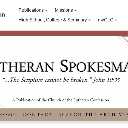
Publications
Missions
an
High School, College & Seminary
myCLC
Home
Contact
Search the Archive