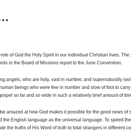
d…
ole of God the Holy Spirit in our individual Christian lives. The 
ords in the Board of Missions report to the June Convention.
ing angels, who are holy, vast in number, and supernaturally sw
human beings who were few in number and slow of foot to carry ou
ospel so far and so wide in such a relatively brief amount of tim
 be amazed at how God makes it possible for the good news of sa
ed the English language as the universal language. To speed the 
e the truths of His Word of truth to total strangers in different 