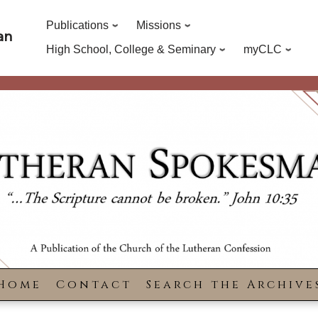
Publications
Missions
an
High School, College & Seminary
myCLC
Home
Contact
Search the Archive