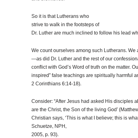
So it is that Lutherans who
strive to walk in the footsteps of
Dr. Luther are much inclined to follow his lead wh
We count ourselves among such Lutherans. We are 
—as did Dr. Luther and the rest of our confessiona
conflict with God’s Word of truth on the matter.
inspired” false teachings are spiritually harmfu
2 Corinthians 6:14-18).
Consider: “After Jesus had asked His disciples a
are the Christ, the Son of the living God’ (Matthew
Christian says, ‘This is what I believe; this is wh
Schuetze, NPH,
2005, p. 93).