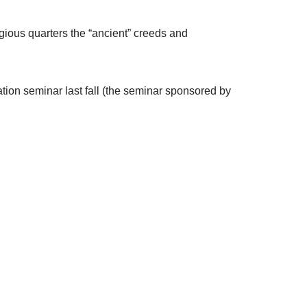
igious quarters the “ancient” creeds and
tion seminar last fall (the seminar sponsored by