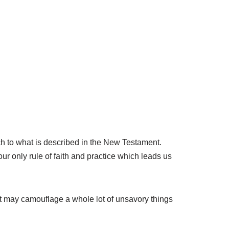
rch to what is described in the New Testament.
our only rule of faith and practice which leads us
ent may camouflage a whole lot of unsavory things