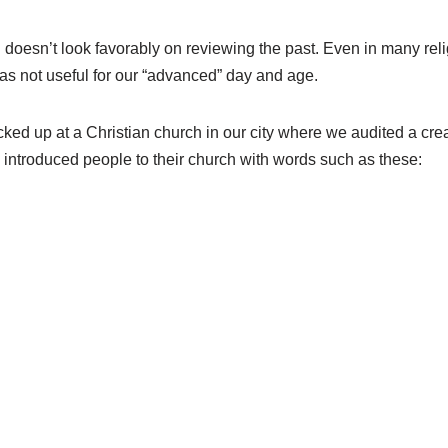
h doesn’t look favorably on reviewing the past. Even in many rel
 as not useful for our “advanced” day and age.
ked up at a Christian church in our city where we audited a crea
introduced people to their church with words such as these: