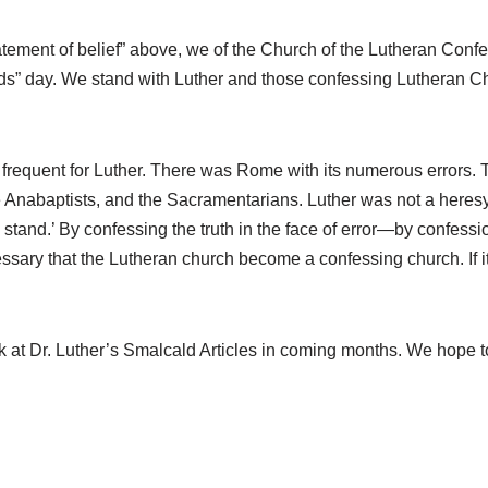
 “statement of belief” above, we of the Church of the Lutheran C
eds” day. We stand with Luther and those confessing Lutheran Ch
 frequent for Luther. There was Rome with its numerous errors.
the Anabaptists, and the Sacramentarians. Luther was not a here
I stand.’ By confessing the truth in the face of error—by conf
sary that the Lutheran church become a confessing church. If it is
k at Dr. Luther’s Smalcald Articles in coming months. We hope to