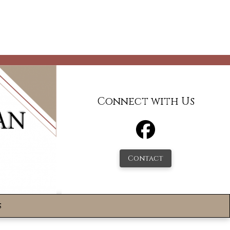
Connect with Us
Contact
s