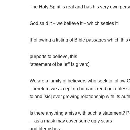
The Holy Spirit is real and has his very own per
God said it – we believe it – which settles it!
[Following a listing of Bible passages which this
purports to believe, this
“statement of belief” is given:]
We are a family of believers who seek to follow C
Therefore we accept no human creed or confession o
to and [sic] ever growing relationship with its aut
Is there anything amiss with such a statement? Pe
—as a mask may cover some ugly scars
and blemishes.