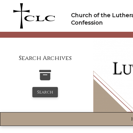
Skip
to
Church of the Luther
content
Confession
Search Archives
Search