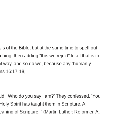
of the Bible, but at the same time to spell out
ng, then adding “this we reject” to all that is in
that way, and so do we, because any “humanly
ans 16:17-18,
said, ‘Who do you say I am?’ They confessed, ‘You
 Holy Spirit has taught them in Scripture. A
eaning of Scripture.’” (Martin Luther: Reformer, A.