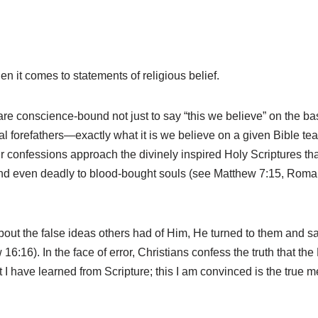
en it comes to statements of religious belief.
conscience-bound not just to say “this we believe” on the basis 
l forefathers—exactly what it is we believe on a given Bible teachi
 Our confessions approach the divinely inspired Holy Scriptures 
l and even deadly to blood-bought souls (see Matthew 7:15, Rom
bout the false ideas others had of Him, He turned to them and 
 16:16). In the face of error, Christians confess the truth that the
at I have learned from Scripture; this I am convinced is the true m