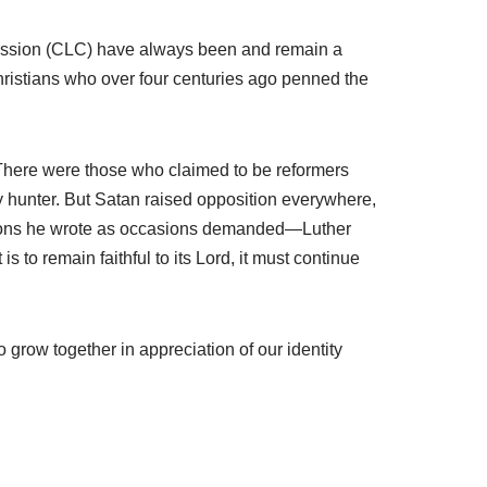
onfession (CLC) have always been and remain a
ristians who over four centuries ago penned the
 There were those who claimed to be reformers
sy hunter. But Satan raised opposition everywhere,
essions he wrote as occasions demanded—Luther
 to remain faithful to its Lord, it must continue
 grow together in appreciation of our identity