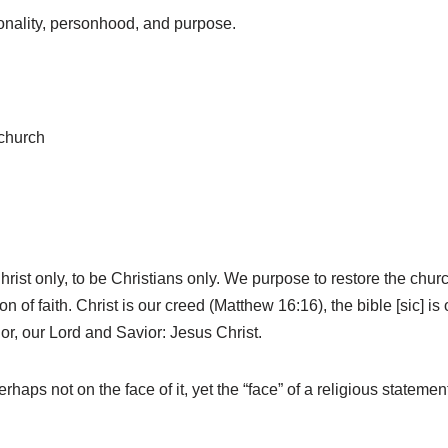
sonality, personhood, and purpose.
 church
hrist only, to be Christians only. We purpose to restore the chu
f faith. Christ is our creed (Matthew 16:16), the bible [sic] is 
hor, our Lord and Savior: Jesus Christ.
rhaps not on the face of it, yet the “face” of a religious statem