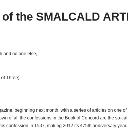
y of the SMALCALD AR
th and no one else,
 of Three)
magazine, beginning next month, with a series of articles on on
nown of all the confessions in the Book of Concord are the so-cal
 this confession in 1537, making 2012 its 475th anniversary year.