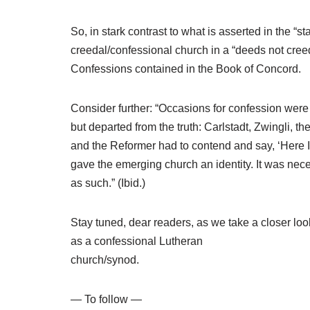
So, in stark contrast to what is asserted in the
creedal/confessional church in a “deeds not cre
Confessions contained in the Book of Concord.
Consider further: “Occasions for confession were
but departed from the truth: Carlstadt, Zwingli, 
and the Reformer had to contend and say, ‘Here 
gave the emerging church an identity. It was neces
as such.” (Ibid.)
Stay tuned, dear readers, as we take a closer loo
as a confessional Lutheran
church/synod.
— To follow —