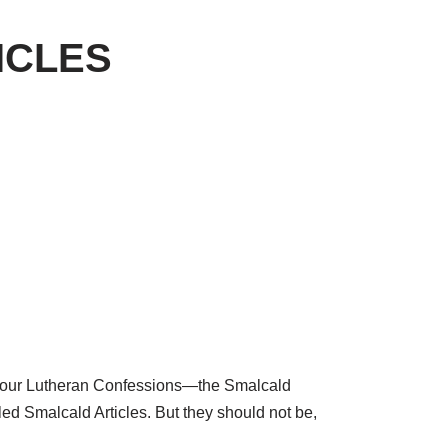
TICLES
e of our Lutheran Confessions—the Smalcald
led Smalcald Articles. But they should not be,