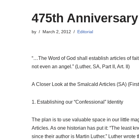
475th Anniversar
by
March 2, 2012
Editorial
“…The Word of God shall establish articles of fai
not even an angel.” (Luther, SA, Part II, Art. II)
A Closer Look at the Smalcald Articles (SA) (First
1. Establishing our “Confessional” Identity
The plan is to use valuable space in our little 
Articles.
As one historian has put it: “The least k
since their author is Martin Luther.” Luther wrote