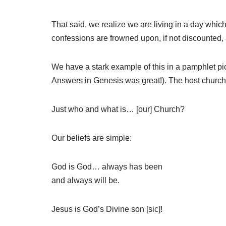
That said, we realize we are living in a day whic
confessions are frowned upon, if not discounted,
We have a stark example of this in a pamphlet pic
Answers in Genesis was great!). The host church 
Just who and what is… [our] Church?
Our beliefs are simple:
God is God… always has been
and always will be.
Jesus is God’s Divine son [sic]!