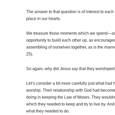
The answer to that question is of interest to ea
place in our hearts.
We treasure those moments which we spend—as did 
opportunity to build each other up, as encouraged 
assembling of ourselves together, as is the man
25).
So again, why did Jesus say that they worshiped
Let’s consider a bit more carefully just what had
worship. Their relationship with God had becom
doing in keeping the Law of Moses. They wouldn’t
which they needed to keep and try to live by. And 
what they needed to do.