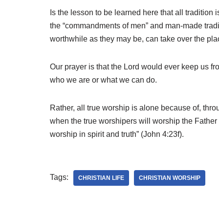
Is the lesson to be learned here that all traditi
the “commandments of men” and man-made traditio
worthwhile as they may be, can take over the plac
Our prayer is that the Lord would ever keep us f
who we are or what we can do.
Rather, all true worship is alone because of, thr
when the true worshipers will worship the Father 
worship in spirit and truth” (John 4:23f).
Tags:
CHRISTIAN LIFE
CHRISTIAN WORSHIP