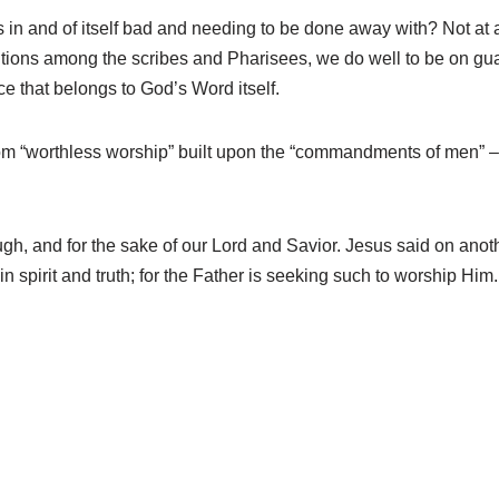
on is in and of itself bad and needing to be done away with? Not
ns among the scribes and Pharisees, we do well to be on guard.
e that belongs to God’s Word itself.
rom “worthless worship” built upon the “commandments of men” – 
ough, and for the sake of our Lord and Savior. Jesus said on anot
in spirit and truth; for the Father is seeking such to worship Hi