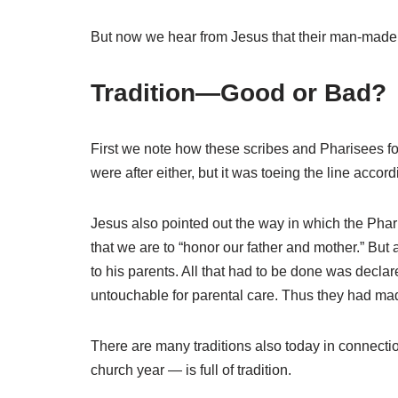
But now we hear from Jesus that their man-made l
Tradition—Good or Bad?
First we note how these scribes and Pharisees foun
were after either, but it was toeing the line acc
Jesus also pointed out the way in which the Pha
that we are to “honor our father and mother.” But
to his parents. All that had to be done was declar
untouchable for parental care. Thus they had made
There are many traditions also today in connectio
church year — is full of tradition.