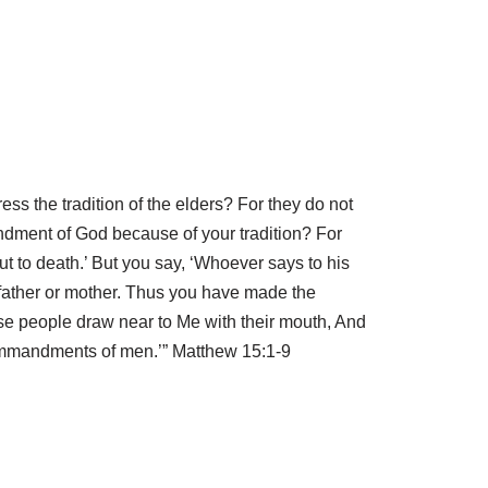
s the tradition of the elders? For they do not
dment of God because of your tradition? For
t to death.’ But you say, ‘Whoever says to his
 father or mother. Thus you have made the
se people draw near to Me with their mouth, And
 commandments of men.’” Matthew 15:1-9