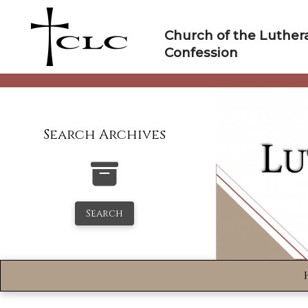
Skip
to
Church of the Luther
content
Confession
Search Archives
Search