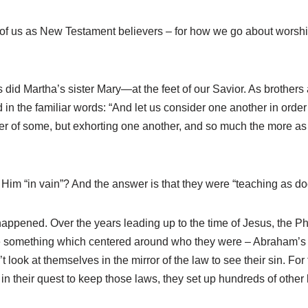
ch of us as New Testament believers – for how we go about worsh
Martha’s sister Mary—at the feet of our Savior. As brothers an
in the familiar words: “And let us consider one another in order 
ner of some, but exhorting one another, and so much the more 
 Him “in vain”? And the answer is that they were “teaching as 
 happened. Over the years leading up to the time of Jesus, the 
e something which centered around who they were – Abraham’s
 look at themselves in the mirror of the law to see their sin. 
in their quest to keep those laws, they set up hundreds of other 