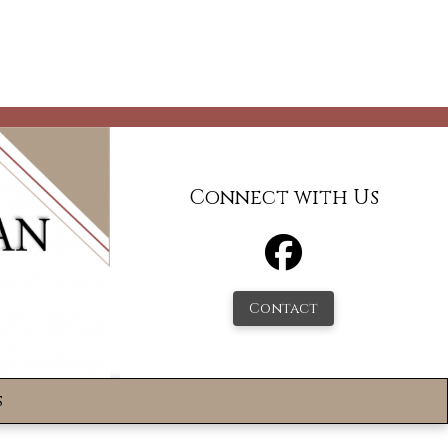
Connect with Us
Contact
s