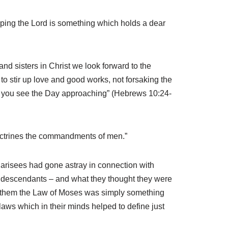
iping the Lord is something which holds a dear
d sisters in Christ we look forward to the
to stir up love and good works, not forsaking the
as you see the Day approaching” (Hebrews 10:24-
doctrines the commandments of men.”
Pharisees had gone astray in connection with
 descendants – and what they thought they were
For them the Law of Moses was simply something
laws which in their minds helped to define just