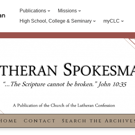
Publications
Missions
an
High School, College & Seminary
myCLC
Home
Contact
Search the Archive