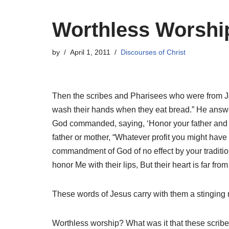
Worthless Worshi
by
April 1, 2011
Discourses of Christ
Then the scribes and Pharisees who were from Jer
wash their hands when they eat bread.” He answ
God commanded, saying, ‘Honor your father and yo
father or mother,
“Whatever profit you might have
commandment of God of no effect by your traditio
honor Me with their lips, But their heart is far
These words of Jesus carry with them a stinging
Worthless worship? What was it that these scrib