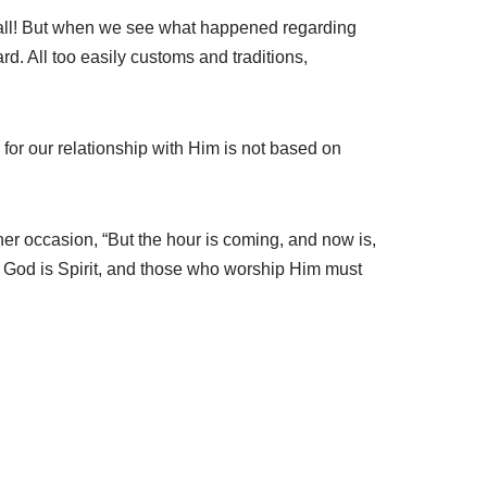
 at all! But when we see what happened regarding
 All too easily customs and traditions,
for our relationship with Him is not based on
her occasion, “But the hour is coming, and now is,
m. God is Spirit, and those who worship Him must