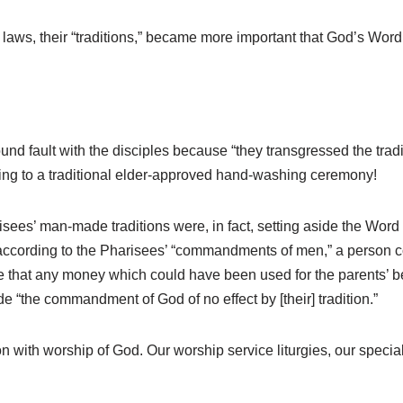
aws, their “traditions,” became more important that God’s Word i
d fault with the disciples because “they transgressed the traditi
ording to a traditional elder-approved hand-washing ceremony!
risees’ man-made traditions were, in fact, setting aside the 
 according to the Pharisees’ “commandments of men,” a person co
e that any money which could have been used for the parents’ bene
 “the commandment of God of no effect by [their] tradition.”
n with worship of God. Our worship service liturgies, our specia