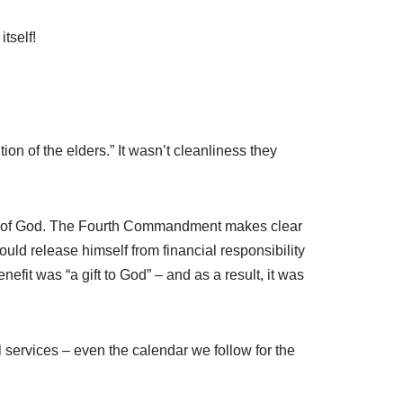
tself!
on of the elders.” It wasn’t cleanliness they
Word of God. The Fourth Commandment makes clear
uld release himself from financial responsibility
fit was “a gift to God” – and as a result, it was
l services – even the calendar we follow for the