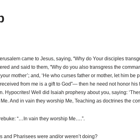
p
usalem came to Jesus, saying, “Why do Your disciples transgres
ered and said to them, “Why do you also transgress the comman
ur mother’; and, ‘He who curses father or mother, let him be pu
 received from me is a gift to God”— then he need not honor his
n. Hypocrites! Well did Isaiah prophesy about you, saying: ‘The
 from Me. And in vain they worship Me, Teaching as doctrines the
 rebuke: “…In vain they worship Me….”.
es and Pharisees were and/or weren’t doing?