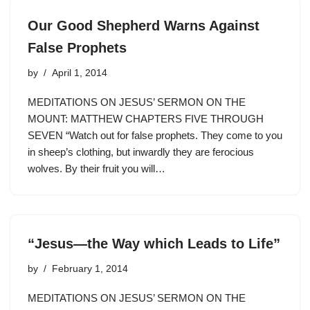
Our Good Shepherd Warns Against
False Prophets
by
April 1, 2014
MEDITATIONS ON JESUS’ SERMON ON THE
MOUNT: MATTHEW CHAPTERS FIVE THROUGH
SEVEN “Watch out for false prophets. They come to you
in sheep’s clothing, but inwardly they are ferocious
wolves. By their fruit you will…
“Jesus—the Way which Leads to Life”
by
February 1, 2014
MEDITATIONS ON JESUS’ SERMON ON THE