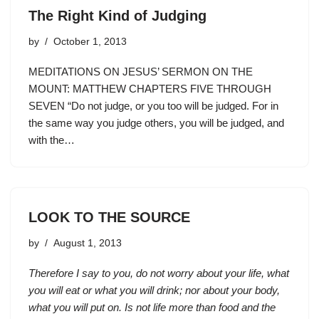
The Right Kind of Judging
by
October 1, 2013
MEDITATIONS ON JESUS’ SERMON ON THE
MOUNT: MATTHEW CHAPTERS FIVE THROUGH
SEVEN “Do not judge, or you too will be judged. For in
the same way you judge others, you will be judged, and
with the…
LOOK TO THE SOURCE
by
August 1, 2013
Therefore I say to you, do not worry about your life, what
you will eat or what you will drink; nor about your body,
what you will put on. Is not life more than food and the