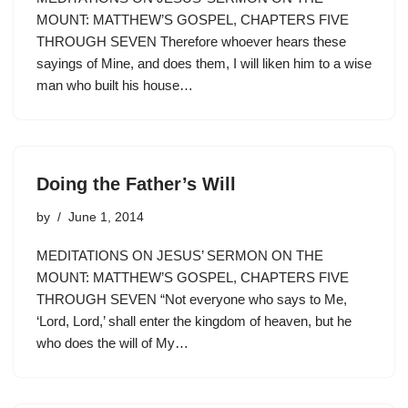
MOUNT: MATTHEW’S GOSPEL, CHAPTERS FIVE
THROUGH SEVEN Therefore whoever hears these
sayings of Mine, and does them, I will liken him to a wise
man who built his house…
Doing the Father’s Will
by
June 1, 2014
MEDITATIONS ON JESUS’ SERMON ON THE
MOUNT: MATTHEW’S GOSPEL, CHAPTERS FIVE
THROUGH SEVEN “Not everyone who says to Me,
‘Lord, Lord,’ shall enter the kingdom of heaven, but he
who does the will of My…