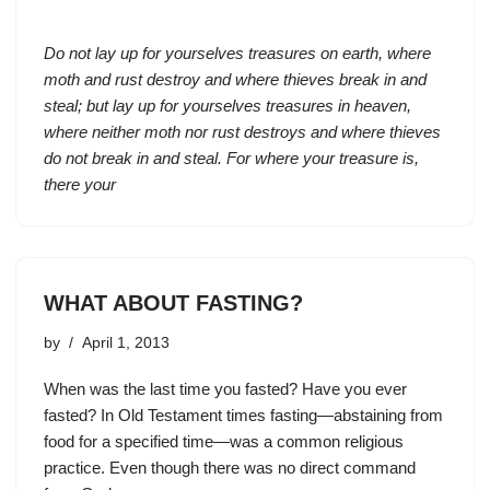
Do not lay up for yourselves treasures on earth, where
moth and rust destroy and where thieves break in and
steal; but lay up for yourselves treasures in heaven,
where neither moth nor rust destroys and where thieves
do not break in and steal. For where your treasure is,
there your
WHAT ABOUT FASTING?
by
April 1, 2013
When was the last time you fasted? Have you ever
fasted? In Old Testament times fasting—abstaining from
food for a specified time—was a common religious
practice. Even though there was no direct command