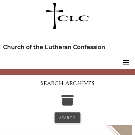
Skip
to
content
Church of the Lutheran Confession
Search Archives
Search