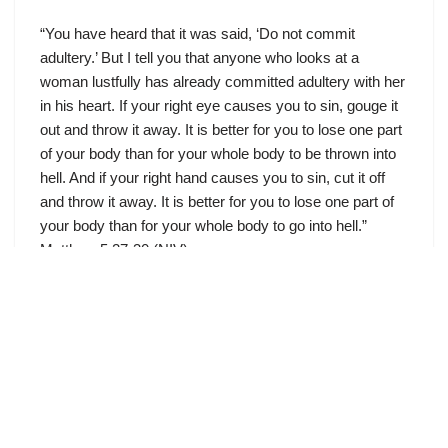
“You have heard that it was said, ‘Do not commit
adultery.’ But I tell you that anyone who looks at a
woman lustfully has already committed adultery with her
in his heart. If your right eye causes you to sin, gouge it
out and throw it away. It is better for you to lose one part
of your body than for your whole body to be thrown into
hell. And if your right hand causes you to sin, cut it off
and throw it away. It is better for you to lose one part of
your body than for your whole body to go into hell.”
Matthew 5:27-30 (NIV)
Jesus, the Great Fulfiller
by
December 2, 2011
Meditations On Jesus’s Sermon On The Mount