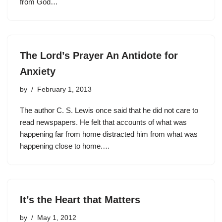
from God…
The Lord’s Prayer An Antidote for
Anxiety
by
February 1, 2013
The author C. S. Lewis once said that he did not care to
read newspapers. He felt that accounts of what was
happening far from home distracted him from what was
happening close to home.…
It’s the Heart that Matters
by
May 1, 2012