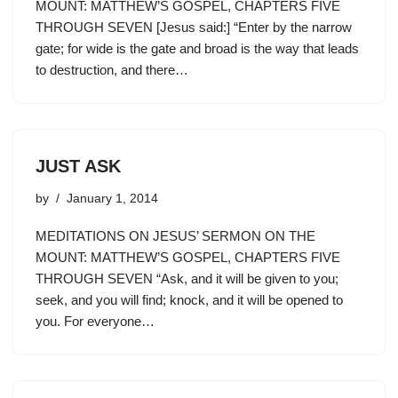
MOUNT: MATTHEW’S GOSPEL, CHAPTERS FIVE
THROUGH SEVEN [Jesus said:] “Enter by the narrow
gate; for wide is the gate and broad is the way that leads
to destruction, and there…
JUST ASK
by
January 1, 2014
MEDITATIONS ON JESUS’ SERMON ON THE
MOUNT: MATTHEW’S GOSPEL, CHAPTERS FIVE
THROUGH SEVEN “Ask, and it will be given to you;
seek, and you will find; knock, and it will be opened to
you. For everyone…