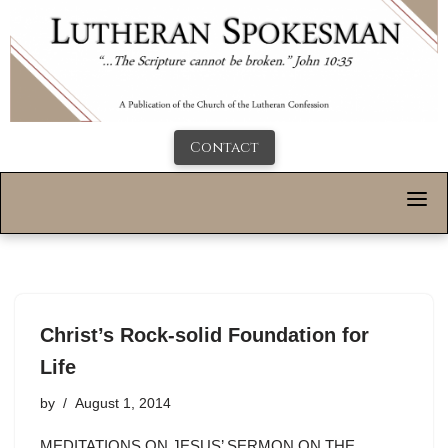
Contact
Christ’s Rock-solid Foundation for
Life
by
August 1, 2014
MEDITATIONS ON JESUS’ SERMON ON THE