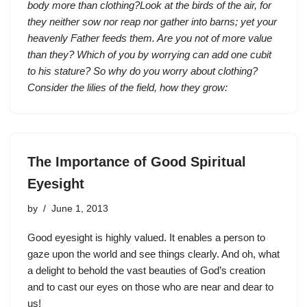
body more than clothing?Look at the birds of the air, for
they neither sow nor reap nor gather into barns; yet your
heavenly Father feeds them. Are you not of more value
than they? Which of you by worrying can add one cubit
to his stature? So why do you worry about clothing?
Consider the lilies of the field, how they grow:
The Importance of Good Spiritual
Eyesight
by
June 1, 2013
Good eyesight is highly valued. It enables a person to
gaze upon the world and see things clearly. And oh, what
a delight to behold the vast beauties of God’s creation
and to cast our eyes on those who are near and dear to
us!