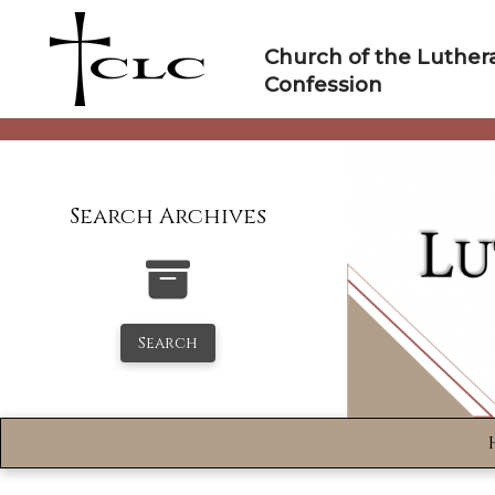
Skip
to
Church of the Luther
content
Confession
Search Archives
Search