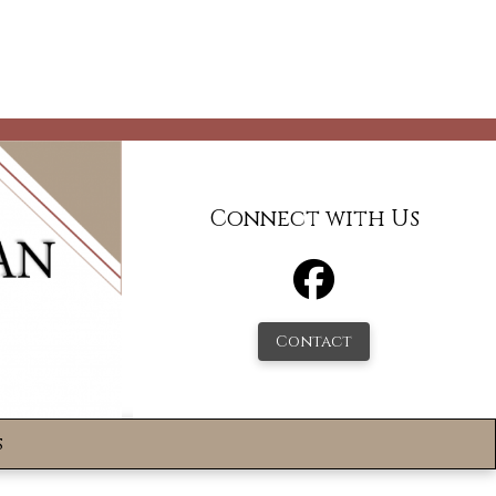
Connect with Us
Contact
s