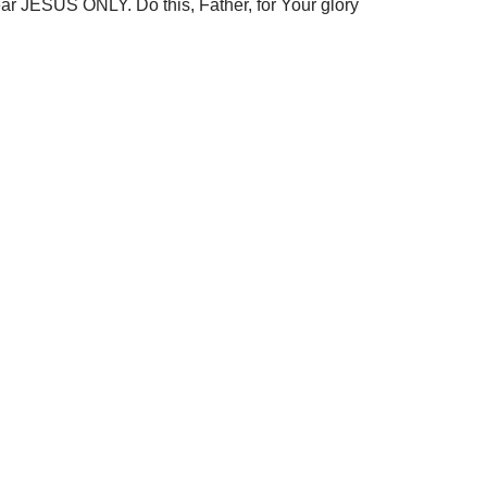
ar JESUS ONLY. Do this, Father, for Your glory