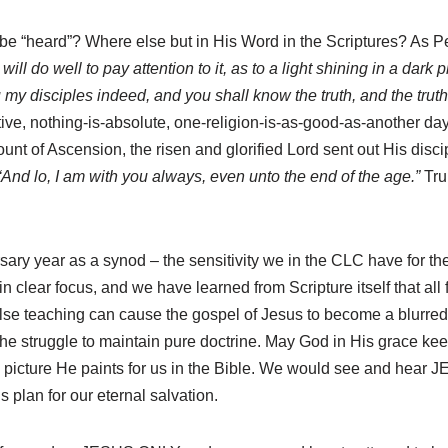
 be “heard”? Where else but in His Word in the Scriptures? As Pete
ll do well to pay attention to it, as to a light shining in a dark
 my disciples indeed, and you shall know the truth, and the trut
ve, nothing-is-absolute, one-religion-is-as-good-as-another day and
nt of Ascension, the risen and glorified Lord sent out His discip
“And lo, I am with you always, even unto the end of the age.”
Tru
versary year as a synod – the sensitivity we in the CLC have for 
ear focus, and we have learned from Scripture itself that all fa
alse teaching can cause the gospel of Jesus to become a blurred,
the struggle to maintain pure doctrine. May God in His grace keep
e picture He paints for us in the Bible. We would see and hear
plan for our eternal salvation.