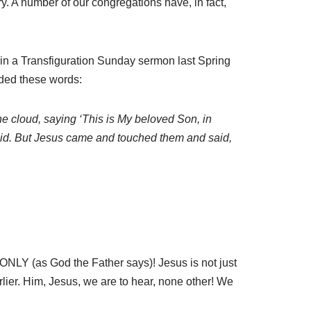
y. A number of our congregations have, in fact,
 in a Transfiguration Sunday sermon last Spring
uded these words:
he cloud, saying ‘This is My beloved Son, in
fraid. But Jesus came and touched them and said,
 ONLY (as God the Father says)! Jesus is not just
lier. Him, Jesus, we are to hear, none other! We