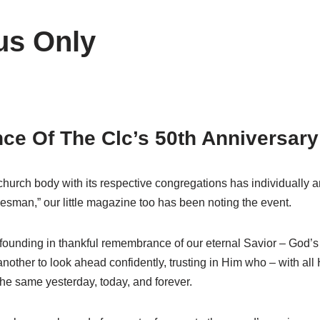
us Only
e Of The Clc’s 50th Anniversary
church body with its respective congregations has individually a
kesman,” our little magazine too has been noting the event.
founding in thankful remembrance of our eternal Savior – God’s 
her to look ahead confidently, trusting in Him who – with all Hi
 the same yesterday, today, and forever.