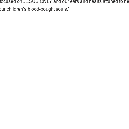
th focused on JESUS ONLY and our ears and hearts attuned to he
our children’s blood-bought souls.”