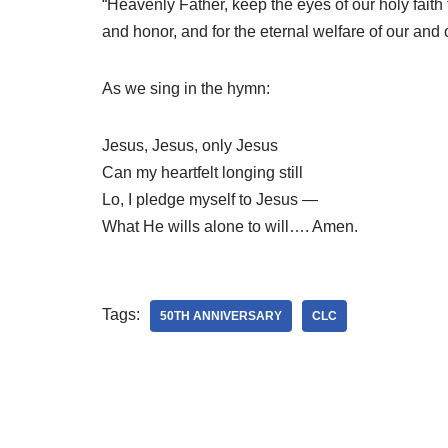
“Heavenly Father, keep the eyes of our holy fai
and honor, and for the eternal welfare of our and 
As we sing in the hymn:
Jesus, Jesus, only Jesus
Can my heartfelt longing still
Lo, I pledge myself to Jesus —
What He wills alone to will…. Amen.
Tags:
50TH ANNIVERSARY
CLC