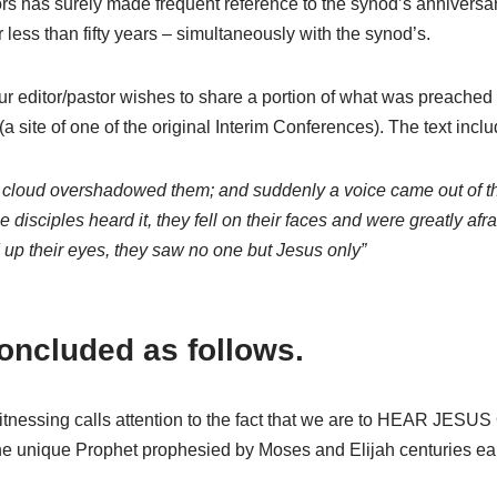
rs has surely made frequent reference to the synod’s anniversar
ess than fifty years – simultaneously with the synod’s.
r editor/pastor wishes to share a portion of what was preached
ite of one of the original Interim Conferences). The text incl
ght cloud overshadowed them; and suddenly a voice came out of t
disciples heard it, they fell on their faces and were greatly a
d up their eyes, they saw no one but Jesus only”
oncluded as follows.
itnessing calls attention to the fact that we are to HEAR JESUS
the unique Prophet prophesied by Moses and Elijah centuries ear