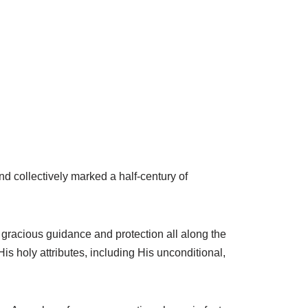
nd collectively marked a half-century of
gracious guidance and protection all along the
s holy attributes, including His unconditional,