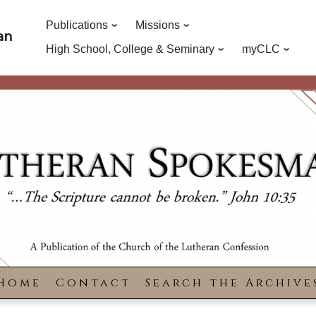
Publications
Missions
an
High School, College & Seminary
myCLC
Home
Contact
Search the Archive