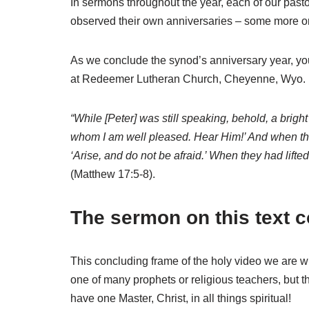
In sermons throughout the year, each of our pasto
observed their own anniversaries – some more or l
As we conclude the synod’s anniversary year, you
at Redeemer Lutheran Church, Cheyenne, Wyo. (a s
“While [Peter] was still speaking, behold, a bri
whom I am well pleased. Hear Him!’ And when the 
‘Arise, and do not be afraid.’ When they had lifte
(Matthew 17:5-8).
The sermon on this text c
This concluding frame of the holy video we are w
one of many prophets or religious teachers, but 
have one Master, Christ, in all things spiritual!