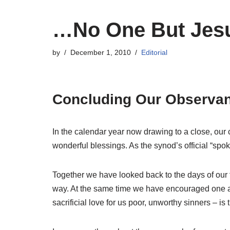
…No One But Jes
by
December 1, 2010
Editorial
Concluding Our Observanc
In the calendar year now drawing to a close, our 
wonderful blessings. As the synod’s official “spo
Together we have looked back to the days of our 
way. At the same time we have encouraged one anot
sacrificial love for us poor, unworthy sinners – is