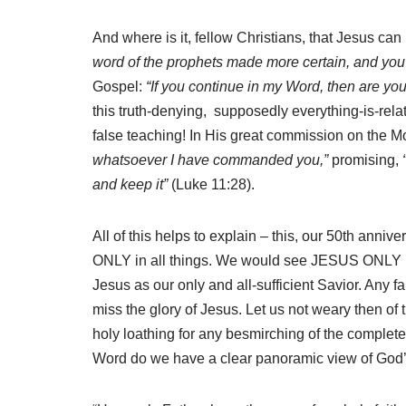
And where is it, fellow Christians, that Jesus can
word of the prophets made more certain, and you wi
Gospel:
“If you continue in my Word, then are you
this truth-denying, supposedly everything-is-relati
false teaching! In His great commission on the Mou
whatsoever I have commanded you,”
promising,
and keep it”
(Luke 11:28).
All of this helps to explain – this, our 50th anni
ONLY in all things. We would see JESUS ONLY in cl
Jesus as our only and all-sufficient Savior. Any f
miss the glory of Jesus. Let us not weary then of 
holy loathing for any besmirching of the complet
Word do we have a clear panoramic view of God’s 