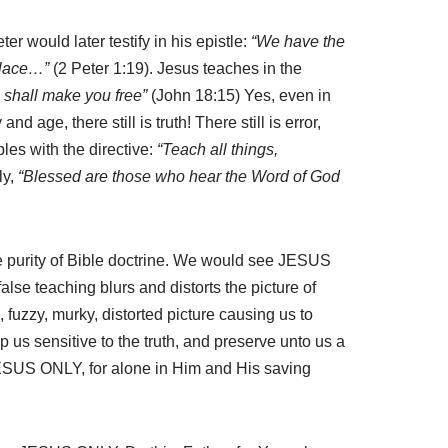
r would later testify in his epistle:
“We have the
 place…”
(2 Peter 1:19). Jesus teaches in the
h shall make you free”
(John 18:15) Yes, even in
 age, there still is truth! There still is error,
les with the directive:
“Teach all things,
ly,
“Blessed are those who hear the Word of God
the purity of Bible doctrine. We would see JESUS
lse teaching blurs and distorts the picture of
 fuzzy, murky, distorted picture causing us to
 us sensitive to the truth, and preserve unto us a
 JESUS ONLY, for alone in Him and His saving