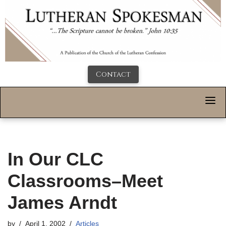
Contact
In Our CLC
Classrooms–Meet
James Arndt
by
April 1, 2002
Articles