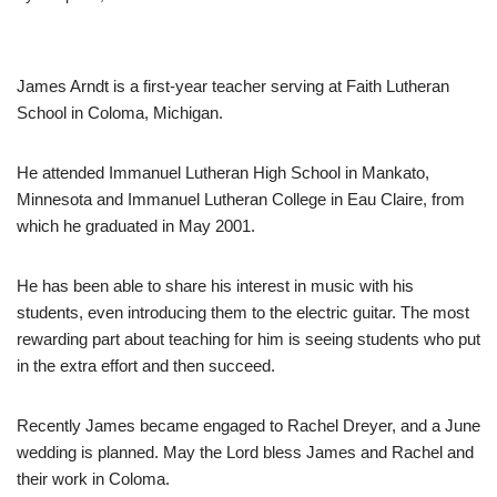
James Arndt is a first-year teacher serving at Faith Lutheran
School in Coloma, Michigan.
He attended Immanuel Lutheran High School in Mankato,
Minnesota and Immanuel Lutheran College in Eau Claire, from
which he graduated in May 2001.
He has been able to share his interest in music with his
students, even introducing them to the electric guitar. The most
rewarding part about teaching for him is seeing students who put
in the extra effort and then succeed.
Recently James became engaged to Rachel Dreyer, and a June
wedding is planned. May the Lord bless James and Rachel and
their work in Coloma.