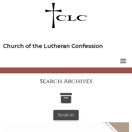
Skip
to
content
Church of the Lutheran Confession
Search Archives
Search