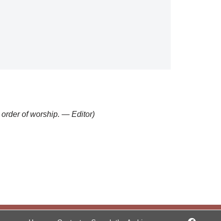
” order of worship. — Editor)