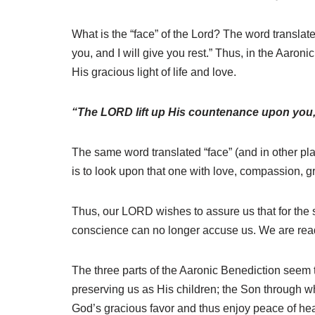
What is the “face” of the Lord? The word translat
you, and I will give you rest.” Thus, in the Aaroni
His gracious light of life and love.
“The LORD lift up His countenance upon you,
The same word translated “face” (and in other pl
is to look upon that one with love, compassion, g
Thus, our LORD wishes to assure us that for the 
conscience can no longer accuse us. We are ready
The three parts of the Aaronic Benediction seem 
preserving us as His children; the Son through w
God’s gracious favor and thus enjoy peace of hea