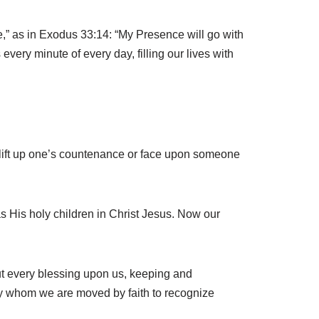
ce,” as in Exodus 33:14: “My Presence will go with
every minute of every day, filling our lives with
o lift up one’s countenance or face upon someone
s His holy children in Christ Jesus. Now our
out every blessing upon us, keeping and
by whom we are moved by faith to recognize