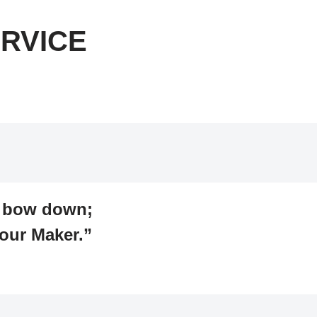
RVICE
d bow down;
our Maker.”