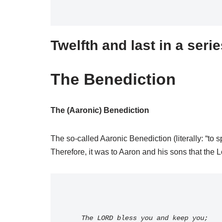
Twelfth and last in a seri
The Benediction
The (Aaronic) Benediction
The so-called Aaronic Benediction (literally: “to
Therefore, it was to Aaron and his sons that the L
    The LORD bless you and keep you;