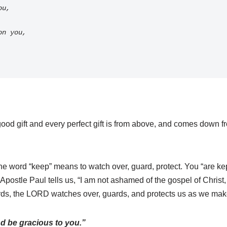
ou, 
pon you,
od gift and every perfect gift is from above, and comes down fro
e word “keep” means to watch over, guard, protect. You “are kept
postle Paul tells us, “I am not ashamed of the gospel of Christ, f
ds, the LORD watches over, guards, and protects us as we make 
d be gracious to you.”