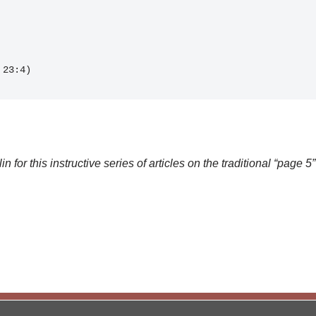
H 23:4)
for this instructive series of articles on the traditional “page 5