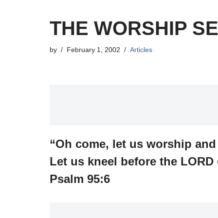
THE WORSHIP SE
by
February 1, 2002
Articles
“Oh come, let us worship an
Let us kneel before the LORD 
Psalm 95:6