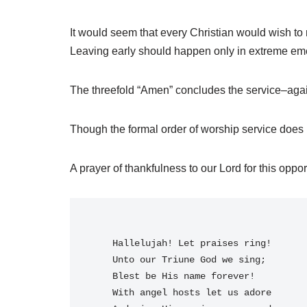
It would seem that every Christian would wish to
Leaving early should happen only in extreme em
The threefold “Amen” concludes the service–again
Though the formal order of worship service does no
A prayer of thankfulness to our Lord for this opport
    Hallelujah! Let praises ring!
    Unto our Triune God we sing;
    Blest be His name forever!
    With angel hosts let us adore