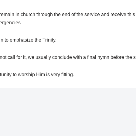
 remain in church through the end of the service and receive th
ergencies.
 to emphasize the Trinity.
t call for it, we usually conclude with a final hymn before the si
unity to worship Him is very fitting.