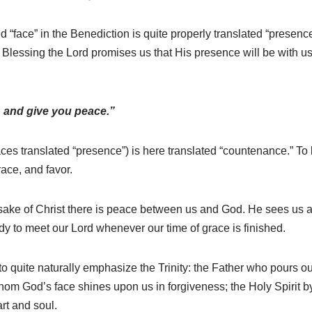
ed “face” in the Benediction is quite properly translated “presen
c Blessing the Lord promises us that His presence will be with us 
 and give you peace.”
aces translated “presence”) is here translated “countenance.” T
race, and favor.
sake of Christ there is peace between us and God. He sees us a
 to meet our Lord whenever our time of grace is finished.
to quite naturally emphasize the Trinity: the Father who pours 
hom God’s face shines upon us in forgiveness; the Holy Spirit 
rt and soul.