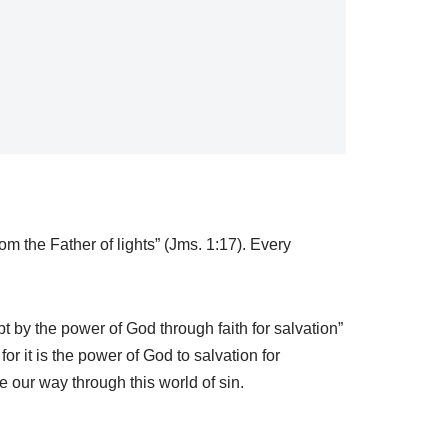
m the Father of lights” (Jms. 1:17). Every
 by the power of God through faith for salvation”
or it is the power of God to salvation for
our way through this world of sin.