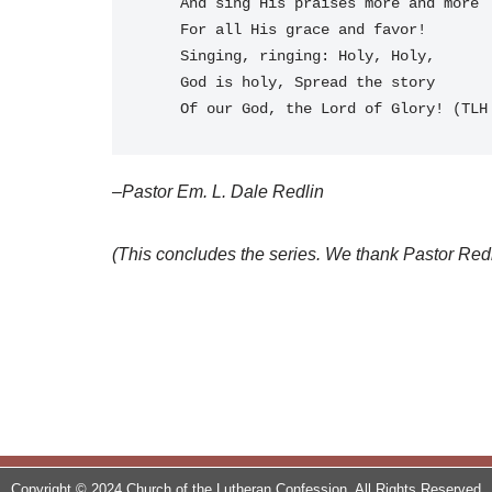
    And sing His praises more and more
    For all His grace and favor!
    Singing, ringing: Holy, Holy, 
    God is holy, Spread the story
    Of our God, the Lord of Glory! (TL
–Pastor Em. L. Dale Redlin
(This concludes the series. We thank Pastor Redlin 
Copyright © 2024 Church of the Lutheran Confession. All Rights Reserved.