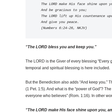
    The LORD make His face shine upon y
    And be gracious to you;
    The LORD lift up His countenance u
    And give you peace. 
    (Numbers 6:24-26, NKJV)
“The LORD bless you and keep you.”
The LORD is the Giver of every blessing “Every go
temporal and spiritual blessing is here included.
But the Benediction also adds “And keep you.” Th
(1 Pet. 1:5). And what is the “power of God”? The A
everyone who believes” (Rom. 1:16). In other wor
“The LORD make His face shine upon you, an