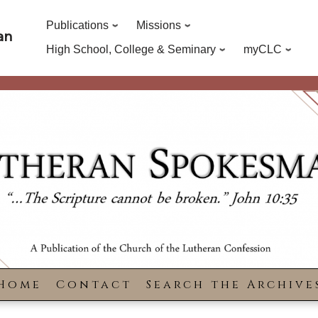
Publications
Missions
an
High School, College & Seminary
myCLC
Home
Contact
Search the Archive