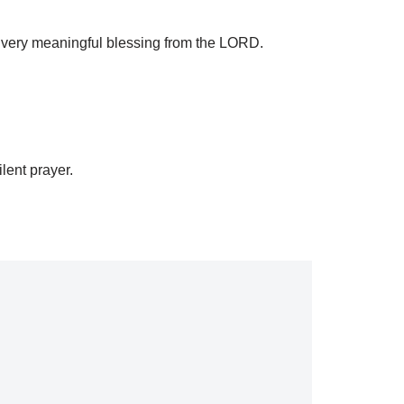
is very meaningful blessing from the LORD.
lent prayer.