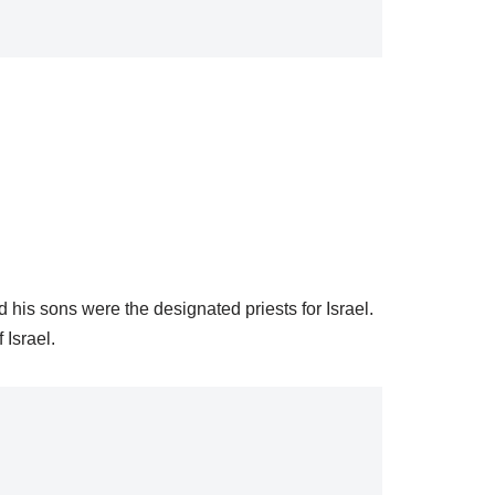
 his sons were the designated priests for Israel.
 Israel.