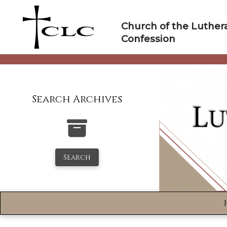
Skip
to
Church of the Luther
content
Confession
Search Archives
Search