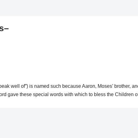
es–
 speak well of”) is named such because Aaron, Moses’ brother, and
ord gave these special words with which to bless the Children of