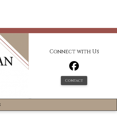
Connect with Us
Contact
s