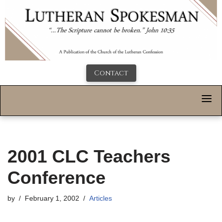
Contact
2001 CLC Teachers
Conference
by
February 1, 2002
Articles