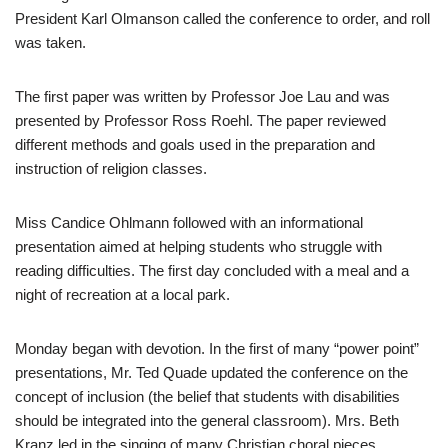
President Karl Olmanson called the conference to order, and roll
was taken.
The first paper was written by Professor Joe Lau and was
presented by Professor Ross Roehl. The paper reviewed
different methods and goals used in the preparation and
instruction of religion classes.
Miss Candice Ohlmann followed with an informational
presentation aimed at helping students who struggle with
reading difficulties. The first day concluded with a meal and a
night of recreation at a local park.
Monday began with devotion. In the first of many “power point”
presentations, Mr. Ted Quade updated the conference on the
concept of inclusion (the belief that students with disabilities
should be integrated into the general classroom). Mrs. Beth
Kranz led in the singing of many Christian choral pieces