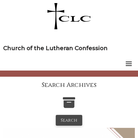
Skip
to
content
Church of the Lutheran Confession
Search Archives
Search