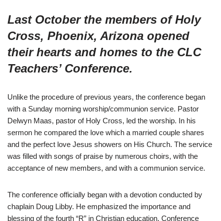
Last October the members of Holy
Cross, Phoenix, Arizona opened
their hearts and homes to the CLC
Teachers’ Conference.
Unlike the procedure of previous years, the conference began
with a Sunday morning worship/communion service. Pastor
Delwyn Maas, pastor of Holy Cross, led the worship. In his
sermon he compared the love which a married couple shares
and the perfect love Jesus showers on His Church. The service
was filled with songs of praise by numerous choirs, with the
acceptance of new members, and with a communion service.
The conference officially began with a devotion conducted by
chaplain Doug Libby. He emphasized the importance and
blessing of the fourth “R” in Christian education. Conference