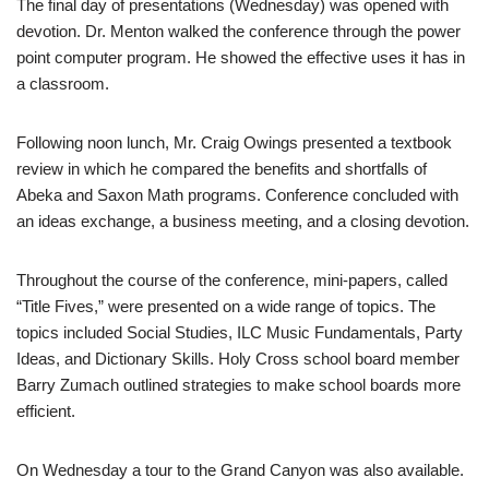
The final day of presentations (Wednesday) was opened with
devotion. Dr. Menton walked the conference through the power
point computer program. He showed the effective uses it has in
a classroom.
Following noon lunch, Mr. Craig Owings presented a textbook
review in which he compared the benefits and shortfalls of
Abeka and Saxon Math programs. Conference concluded with
an ideas exchange, a business meeting, and a closing devotion.
Throughout the course of the conference, mini-papers, called
“Title Fives,” were presented on a wide range of topics. The
topics included Social Studies, ILC Music Fundamentals, Party
Ideas, and Dictionary Skills. Holy Cross school board member
Barry Zumach outlined strategies to make school boards more
efficient.
On Wednesday a tour to the Grand Canyon was also available.