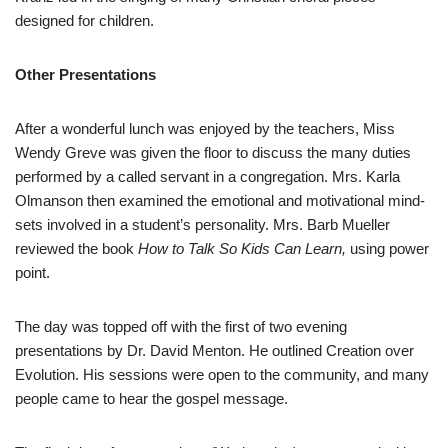
designed for children.
Other Presentations
After a wonderful lunch was enjoyed by the teachers, Miss
Wendy Greve was given the floor to discuss the many duties
performed by a called servant in a congregation. Mrs. Karla
Olmanson then examined the emotional and motivational mind-
sets involved in a student’s personality. Mrs. Barb Mueller
reviewed the book
How to Talk So Kids Can Learn,
using power
point.
The day was topped off with the first of two evening
presentations by Dr. David Menton. He outlined Creation over
Evolution. His sessions were open to the community, and many
people came to hear the gospel message.