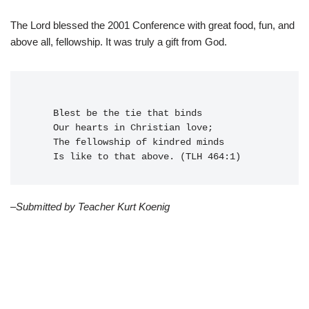
The Lord blessed the 2001 Conference with great food, fun, and
above all, fellowship. It was truly a gift from God.
    Blest be the tie that binds
    Our hearts in Christian love;
    The fellowship of kindred minds
    Is like to that above. (TLH 464:1)
–Submitted by Teacher Kurt Koenig