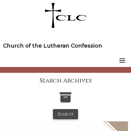
Skip
to
content
Church of the Lutheran Confession
Search Archives
Search