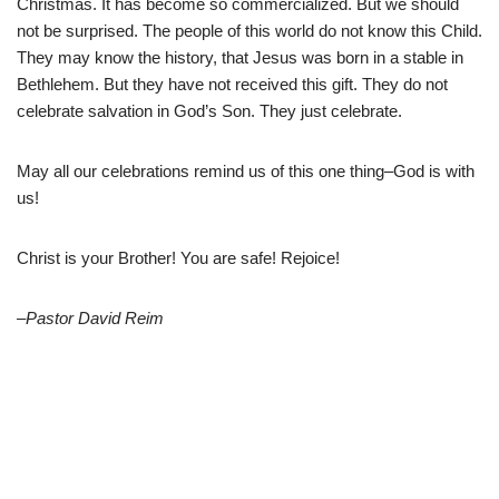
Christmas. It has become so commercialized. But we should
not be surprised. The people of this world do not know this Child.
They may know the history, that Jesus was born in a stable in
Bethlehem. But they have not received this gift. They do not
celebrate salvation in God’s Son. They just celebrate.
May all our celebrations remind us of this one thing–God is with
us!
Christ is your Brother! You are safe! Rejoice!
–Pastor David Reim