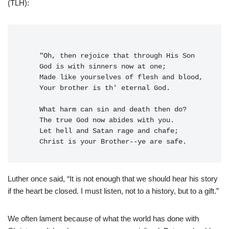
(TLH):
    "Oh, then rejoice that through His Son
    God is with sinners now at one;
    Made like yourselves of flesh and blood,
    Your brother is th' eternal God.
    What harm can sin and death then do?
    The true God now abides with you.
    Let hell and Satan rage and chafe;
    Christ is your Brother--ye are safe.
Luther once said, “It is not enough that we should hear his story
if the heart be closed. I must listen, not to a history, but to a gift.”
We often lament because of what the world has done with