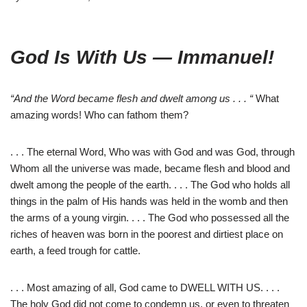
God Is With Us — Immanuel!
“And the Word became flesh and dwelt among us . . . “
What
amazing words! Who can fathom them?
. . . The eternal Word, Who was with God and was God, through
Whom all the universe was made, became flesh and blood and
dwelt among the people of the earth. . . . The God who holds all
things in the palm of His hands was held in the womb and then
the arms of a young virgin. . . . The God who possessed all the
riches of heaven was born in the poorest and dirtiest place on
earth, a feed trough for cattle.
. . . Most amazing of all, God came to DWELL WITH US. . . .
The holy God did not come to condemn us, or even to threaten