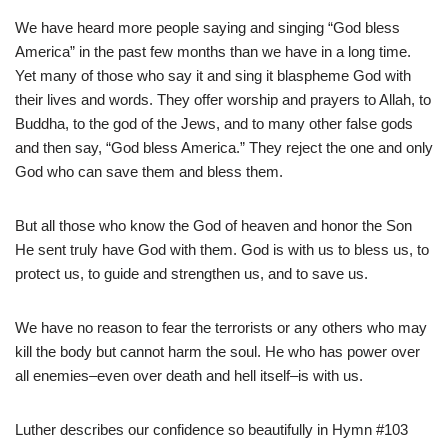
We have heard more people saying and singing “God bless
America” in the past few months than we have in a long time.
Yet many of those who say it and sing it blaspheme God with
their lives and words. They offer worship and prayers to Allah, to
Buddha, to the god of the Jews, and to many other false gods
and then say, “God bless America.” They reject the one and only
God who can save them and bless them.
But all those who know the God of heaven and honor the Son
He sent truly have God with them. God is with us to bless us, to
protect us, to guide and strengthen us, and to save us.
We have no reason to fear the terrorists or any others who may
kill the body but cannot harm the soul. He who has power over
all enemies–even over death and hell itself–is with us.
Luther describes our confidence so beautifully in Hymn #103