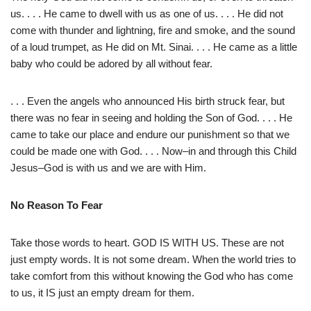
us. . . . He came to dwell with us as one of us. . . . He did not
come with thunder and lightning, fire and smoke, and the sound
of a loud trumpet, as He did on Mt. Sinai. . . . He came as a little
baby who could be adored by all without fear.
. . . Even the angels who announced His birth struck fear, but
there was no fear in seeing and holding the Son of God. . . . He
came to take our place and endure our punishment so that we
could be made one with God. . . . Now–in and through this Child
Jesus–God is with us and we are with Him.
No Reason To Fear
Take those words to heart. GOD IS WITH US. These are not
just empty words. It is not some dream. When the world tries to
take comfort from this without knowing the God who has come
to us, it IS just an empty dream for them.