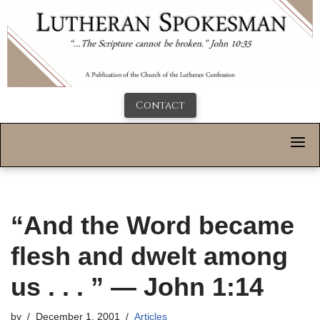
Contact
“And the Word became
flesh and dwelt among
us . . . ” — John 1:14
by
December 1, 2001
Articles