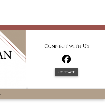
Connect with Us
Contact
s