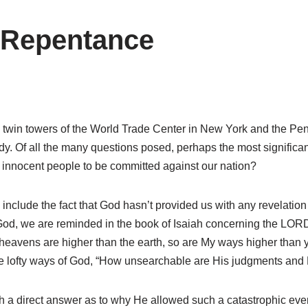
l Repentance
 the twin towers of the World Trade Center in New York and the P
y. Of all the many questions posed, perhaps the most significa
f innocent people to be committed against our nation?
 include the fact that God hasn’t provided us with any revelation
od, we are reminded in the book of Isaiah concerning the LORD,
eavens are higher than the earth, so are My ways higher than y
the lofty ways of God, “How unsearchable are His judgments and 
 direct answer as to why He allowed such a catastrophic event to