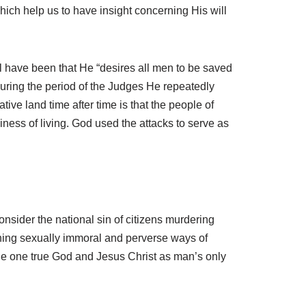
which help us to have insight concerning His will
ll have been that He “desires all men to be saved
during the period of the Judges He repeatedly
ive land time after time is that the people of
iness of living. God used the attacks to serve as
onsider the national sin of citizens murdering
oning sexually immoral and perverse ways of
 the one true God and Jesus Christ as man’s only