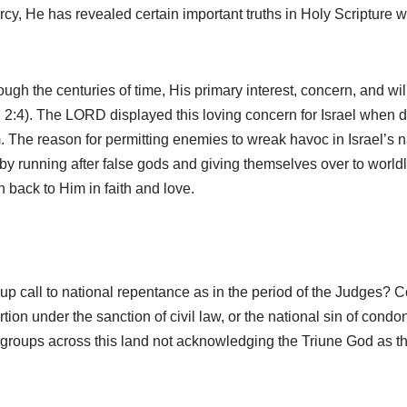
ercy, He has revealed certain important truths in Holy Scripture 
gh the centuries of time, His primary interest, concern, and wi
. 2:4). The LORD displayed this loving concern for Israel when 
The reason for permitting enemies to wreak havoc in Israel’s nat
 by running after false gods and giving themselves over to worldl
n back to Him in faith and love.
up call to national repentance as in the period of the Judges? C
ion under the sanction of civil law, or the national sin of cond
gious groups across this land not acknowledging the Triune God as