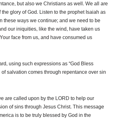
ntance, but also we Christians as well. We all are
 the glory of God. Listen to the prophet Isaiah as
d–in these ways we continue; and we need to be
and our iniquities, like the wind, have taken us
n Your face from us, and have consumed us
ward, using such expressions as “God Bless
 of salvation comes through repentance over sin
 we are called upon by the LORD to help our
sion of sins through Jesus Christ. This message
merica is to be truly blessed by God in the