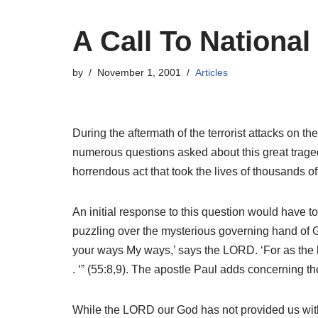
A Call To Nationa
by
November 1, 2001
Articles
During the aftermath of the terrorist attacks on
numerous questions asked about this great traged
horrendous act that took the lives of thousands o
An initial response to this question would have to
puzzling over the mysterious governing hand of G
your ways My ways,’ says the LORD. ‘For as the h
. ‘” (55:8,9). The apostle Paul adds concerning 
While the LORD our God has not provided us with a