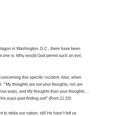
entagon in Washington, D.C., there have been
nt one is: Why would God permit such an evil,
 concerning this specific incident. Also, when
 “‘My thoughts are not your thoughts, nor are
our ways, and My thoughts than your thoughts . .
His ways past finding out!” (Rom.11:33)
 strike our nation, still He hasn’t left us