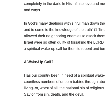
completely in the dark. In His infinite love and m
and ways.
In God’s many dealings with sinful man down throu
and to come to the knowledge of the truth” (1 Tim
allowed their neighboring enemies to attack them. 
Israel were so often guilty of forsaking the LORD
a spiritual wake-up call for them to repent and tur
A Wake-Up Call?
Has our country been in need of a spiritual wake-
countless numbers of unborn babies through abort
living–or, worst of all, the national sin of reli
Savior from sin, death, and the devil.