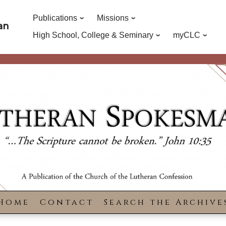
Publications
Missions
an
High School, College & Seminary
myCLC
Home
Contact
Search the Archive