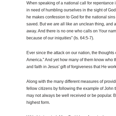
When speaking of a national call for repentance i
in need of humbling ourselves in the sight of God i
he makes confession to God for the national sins
saved. But we are all like an unclean thing, and al
away. And there is no one who calls on Your nam
because of our iniquities” (Is. 64:5-7).
Ever since the attack on our nation, the thought
America.” And yet how many of them know who the
and faith in Jesus’ gift of forgiveness that He wor
Along with the many different measures of provid
fellow citizens by following the example of Joh
may not always be well received or be popular. But
highest form.