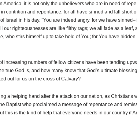
n America, it is not only the unbelievers who are in need of repe
n contrition and repentance, for all have sinned and fall short of
 of Israel in his day, “You are indeed angry, for we have sinne
l our righteousnesses are like filthy rags; we all fade as a leaf, 
e, who stirs himself up to take hold of You; for You have hidde
s of increasing numbers of fellow citizens have been tending up
 true God is, and how many know that God’s ultimate blessing
ked out for us on the cross of Calvary?
ing a helping hand after the attack on our nation, as Christians
n the Baptist who proclaimed a message of repentance and remis
 this is the kind of help that everyone needs in our country if A