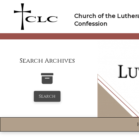
Skip
to
Church of the Luther
content
Confession
Search Archives
Search