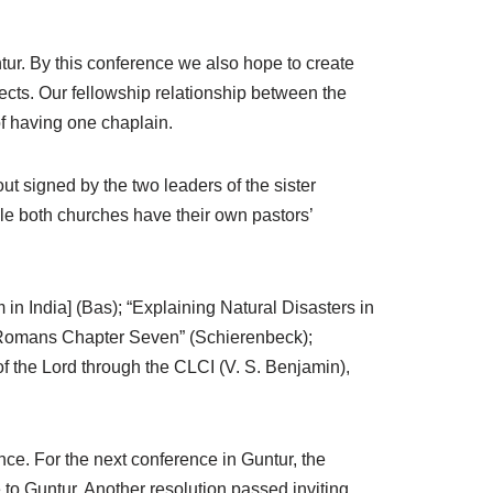
tur. By this conference we also hope to create
cts. Our fellowship relationship between the
of having one chaplain.
 signed by the two leaders of the sister
e both churches have their own pastors’
n India] (Bas); “Explaining Natural Disasters in
f Romans Chapter Seven” (Schierenbeck);
of the Lord through the CLCI (V. S. Benjamin),
nce. For the next conference in Guntur, the
o Guntur. Another resolution passed inviting