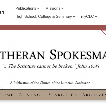
Publications
Missions
an
High School, College & Seminary
myCLC
Home
Contact
Search the Archive