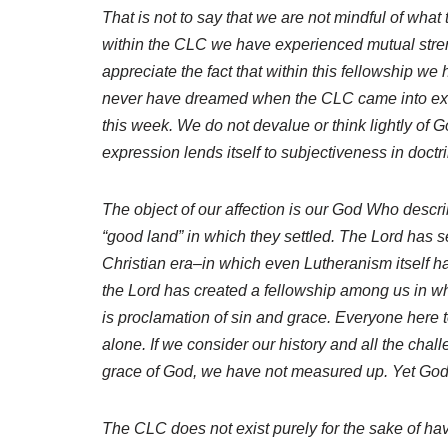
That is not to say that we are not mindful of what
within the CLC we have experienced mutual stre
appreciate the fact that within this fellowship w
never have dreamed when the CLC came into exis
this week. We do not devalue or think lightly of G
expression lends itself to subjectiveness in doctri
The object of our affection is our God Who descr
“good land” in which they settled. The Lord has set
Christian era–in which even Lutheranism itself ha
the Lord has created a fellowship among us in whi
is proclamation of sin and grace. Everyone here 
alone. If we consider our history and all the chal
grace of God, we have not measured up. Yet God is
The CLC does not exist purely for the sake of havi