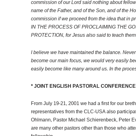
commission of our Lord said nothing about fellowsh
name of the Father, and of the Son, and of the H
commission if we proceed from the idea that in
IN THE PROCESS OF PROCLAIMING THE GO
PROTECTION, for Jesus also said to teach them
I believe we have maintained the balance. Nevert
become our main focus, we would very easily bec
easily become like many around us. In the process 
* JOINT ENGLISH PASTORAL CONFERENCE 
From July 19-21, 2001 we had a first for our bret
representatives from the CLC-USA also participa
Ohlmann, Pastor Michael Schierenbeck, Peter Eve
are many other pastors other than those who att