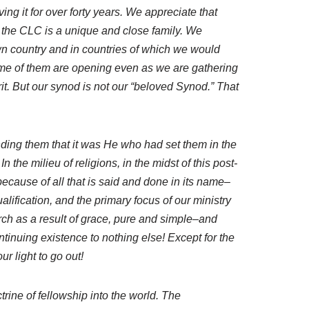
ng it for over forty years. We appreciate that
the CLC is a unique and close family. We
own country and in countries of which we would
me of them are opening even as we are gathering
rit. But our synod is not our “beloved Synod.” That
nding them that it was He who had set them in the
 the milieu of religions, in the midst of this post-
ecause of all that is said and done in its name–
ification, and the primary focus of our ministry
rch as a result of grace, pure and simple–and
ntinuing existence to nothing else! Except for the
r light to go out!
trine of fellowship into the world. The