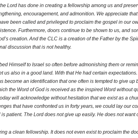
 the Lord has done in creating a fellowship among us and preservi
ngthening, encouragement, and admonition. We appreciate that 
e have been called and privileged to proclaim the gospel in our 
tence. Furthermore, doors continue to be shown to us, and so
od’s creation. And the CLC is a creation of the Father by the Spi
nal discussion that is not healthy.
ibed Himself to Israel so often before admonishing them or remi
 us also in a good land. With that He had certain expectations. In
s become an identification that one often is tempted to give up b
ch the Word of God is received as the inspired Word without qual
today will acknowledge without hesitation that we exist as a chu
lenges that have confronted us in forty years, we could lay our co
 patient. The Lord does not give up easily. He does not want ou
ng a clean fellowship. It does not even exist to proclaim the doc