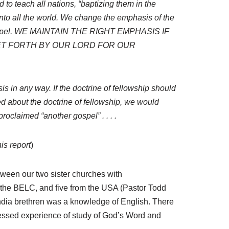
 to teach all nations, “baptizing them in the
into all the world. We change the emphasis of the
the gospel. WE MAINTAIN THE RIGHT EMPHASIS IF
ET FORTH BY OUR LORD FOR OUR
 in any way. If the doctrine of fellowship should
 about the doctrine of fellowship, we would
roclaimed “another gospel” . . . .
is report
)
etween our two sister churches with
g the BELC, and five from the USA (Pastor Todd
ndia brethren was a knowledge of English. There
lessed experience of study of God’s Word and