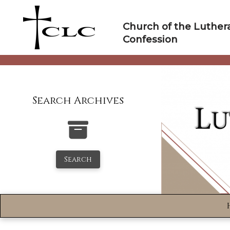
Skip
to
Church of the Luther
content
Confession
Search Archives
Search