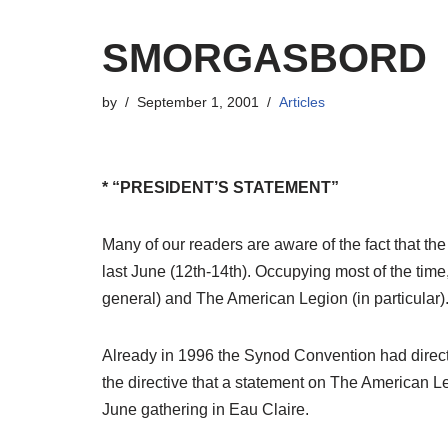
SMORGASBORD
by
September 1, 2001
Articles
* “PRESIDENT’S STATEMENT”
Many of our readers are aware of the fact that t
last June (12th-14th). Occupying most of the time,
general) and The American Legion (in particular)
Already in 1996 the Synod Convention had directed
the directive that a statement on The American Le
June gathering in Eau Claire.