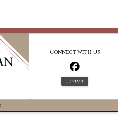
Connect with Us
Contact
s