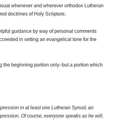
t unusual whenever and wherever orthodox Lutheran
cred doctrines of Holy Scripture.
helpful guidance by way of personal comments
ceeded in setting an evangelical tone for the
g the beginning portion only–but a portion which
ression in at least one Lutheran Synod, an
expression. Of course, everyone speaks as he will.