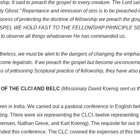
ip. It said to preach the gospel to every creature. The Lord said
oly Ghost.” Repentance and remission of sins is to be preached 
 process of protecting the doctrine of fellowship we preach 
SPEL WE HOLD FAST TO THE FELLOWSHIP PRINCIPLE S
 to observe all things whatsoever He has commanded us.
heless, we must be alert to the dangers of changing the emphasis
ome legalistic. If we preach the gospel but become unconcerned
of jettisoning Scriptural practice of fellowship, they have also p
OF THE CLCI AND BELC
(
Missionary David Koenig sent us th
hren in India. We carried out a pastoral conference in English b
ting. There were six representing the CLCI, twelve representin
nsen, Nathan Greve, and Karl Koenig). The requisite for our I
ended this conference. The CLC covered the expenses of this b