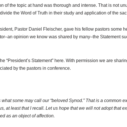
ssion of the topic at hand was thorough and intense. That is no
 divide the Word of Truth in their study and application of the sa
sident, Pastor Daniel Fleischer, gave his fellow pastors some 
pastor–an opinion we know was shared by many–the Statement suc
 the “President’s Statement” here. With permission we are sharin
ated by the pastors in conference.
 what some may call our “beloved Synod.” That is a common exp
 at least that I recall. Let us hope that we will not adopt that 
d as an object of affection.