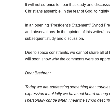
It will not surprise to hear that study and discu
Christians assemble, in the fear of God, to rightly
In an opening “President’s Statement” Synod Pre
and observations. In the opinion of this writer/
subsequent study and discussion.
Due to space constraints, we cannot share all of
will soon show why the comments were so appreci
Dear Brethren:
Today we are addressing something that troubles
expression thankfully we have not heard among us,
I personally cringe when I hear the synod describe