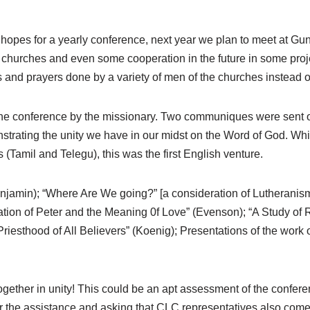
hopes for a yearly conference, next year we plan to meet at Gun
churches and even some cooperation in the future in some proje
s and prayers done by a variety of men of the churches instead 
he conference by the missionary. Two communiques were sent out
rating the unity we have in our midst on the Word of God. Whil
Tamil and Telegu), this was the first English venture.
amin); “Where Are We going?” [a consideration of Lutheranism i
ation of Peter and the Meaning 0f Love” (Evenson); “A Study o
Priesthood of All Believers” (Koenig); Presentations of the work 
.
ogether in unity! This could be an apt assessment of the confere
 the assistance and asking that CLC representatives also come t