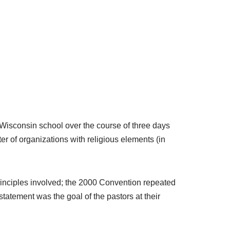
 Wisconsin school over the course of three days
er of organizations with religious elements (in
principles involved; the 2000 Convention repeated
tatement was the goal of the pastors at their