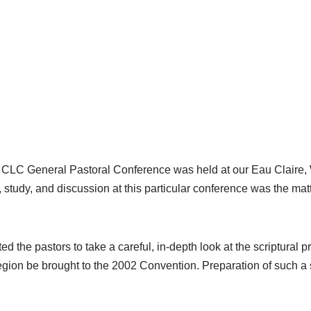
he CLC General Pastoral Conference was held at our Eau Claire,
 study, and discussion at this particular conference was the matt
.
 the pastors to take a careful, in-depth look at the scriptural 
gion be brought to the 2002 Convention. Preparation of such a s