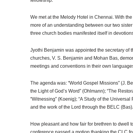
fellowship.
We met at the Melody Hotel in Chennai. With the 
more of an understanding between our two sister 
three church bodies manifested itself in devotion
Jyothi Benjamin was appointed the secretary of t
churches, V. S. Benjamin and Mohan Bas, demonst
meetings and conventions in their own languages (
The agenda was: “World Gospel Missions” (J. Benj
the Light of God’s Word” (Ohlmann); “The Restor
“Witnessing” (Koenig); “A Study of the Universal 
and the work of the Lord through the BELC (Bas)
How pleasant and how fair for brethren to dwell t
conference passed a motion thanking the CLC for