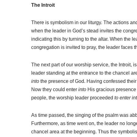
The Introit
There is symbolism in our liturgy. The actions a
when the leader in God’s stead invites the congre
indicating this by turning to the altar. When the 
congregation is invited to pray, the leader faces 
The next part of our worship service, the Introit,
leader standing at the entrance to the chancel a
into
the presence of God. Having confessed their s
Now they could enter
into
His gracious presence 
people, the worship leader proceeded
to enter in
As time passed, the singing of the psalm was abbre
Furthermore, as time went on, the leader no longe
chancel area at the beginning. Thus the symbolis