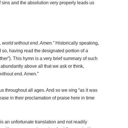
f sins and the absolution very properly leads us
e, world without end. Amen.”
Historically speaking,
nd so, having read the designated portion of a
ther”). This hymn is a very brief summary of such
abundantly above all that we ask or think,
 without end. Amen.”
us throughout all ages. And so we sing “as it was
ease in their proclamation of praise here in time
s an unfortunate translation and not readily