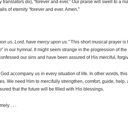
 translators do), “forever and ever.” Our praise will swell to a m
lls of eternity “forever and ever. Amen.”
pon us. Lord, have mercy upon us.”
This short musical prayer is
e
” in our hymnal. It might seem strange in the progression of th
 confessed our sins and have been assured of His merciful, forgi
f God accompany us in every situation of life. In other words, this 
es. We need Him to mercifully strengthen, comfort, guide, help
red that the future will be filled with His blessings.
ely . . .