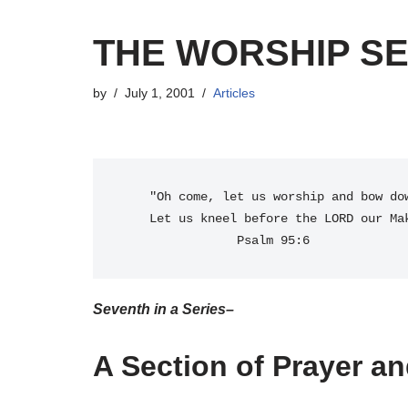
THE WORSHIP SE
by
July 1, 2001
Articles
    "Oh come, let us worship and bow down;

    Let us kneel before the LORD our Maker." 

Seventh in a Series–
A Section of Prayer an