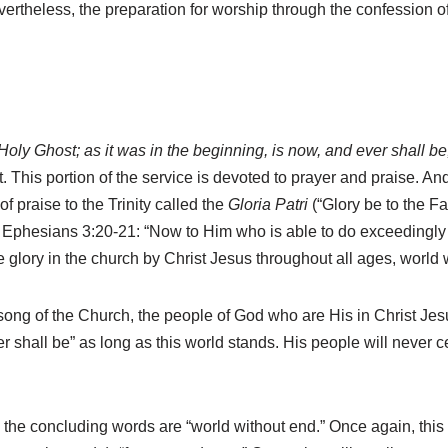
vertheless, the preparation for worship through the confession o
 Holy Ghost; as it was in the beginning, is now, and ever shall b
it. This portion of the service is devoted to prayer and praise. A
 praise to the Trinity called the
Gloria Patri
(“Glory be to the Fa
in Ephesians 3:20-21: “Now to Him who is able to do exceedingly 
e glory in the church by Christ Jesus throughout all ages, world
song of the Church, the people of God who are His in Christ Jes
er shall be” as long as this world stands. His people will never c
 the concluding words are “world without end.” Once again, this i