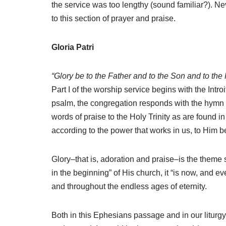
the service was too lengthy (sound familiar?). Ne
to this section of prayer and praise.
Gloria Patri
“Glory be to the Father and to the Son and to the
Part I of the worship service begins with the Intro
psalm, the congregation responds with the hymn of
words of praise to the Holy Trinity as are found 
according to the power that works in us, to Him b
Glory–that is, adoration and praise–is the theme 
in the beginning” of His church, it “is now, and ev
and throughout the endless ages of eternity.
Both in this Ephesians passage and in our liturgy