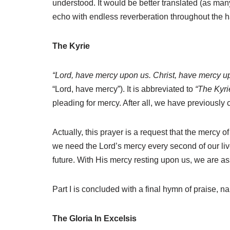
understood. It would be better translated (as many
echo with endless reverberation throughout the ha
The Kyrie
“Lord, have mercy upon us. Christ, have mercy u
“Lord, have mercy”). It is abbreviated to
“The Kyri
pleading for mercy. After all, we have previously
Actually, this prayer is a request that the mercy o
we need the Lord’s mercy every second of our liv
future. With His mercy resting upon us, we are assu
Part I is concluded with a final hymn of praise, nam
The Gloria In Excelsis