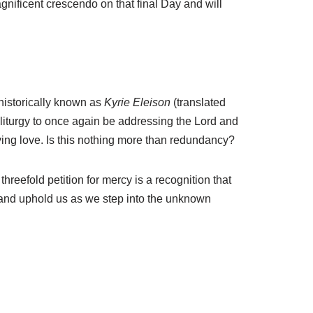
agnificent crescendo on that final Day and will
 historically known as
Kyrie Eleison
(translated
e liturgy to once again be addressing the Lord and
ving love. Is this nothing more than redundancy?
threefold petition for mercy is a recognition that
, and uphold us as we step into the unknown