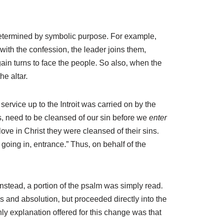
 determined by symbolic purpose. For example,
with the confession, the leader joins them,
gain turns to face the people. So also, when the
he altar.
service up to the Introit was carried on by the
, need to be cleansed of our sin before we
enter
ve in Christ they were cleansed of their sins.
oing in, entrance.” Thus, on behalf of the
Instead, a portion of the psalm was simply read.
s and absolution, but proceeded directly into the
y explanation offered for this change was that