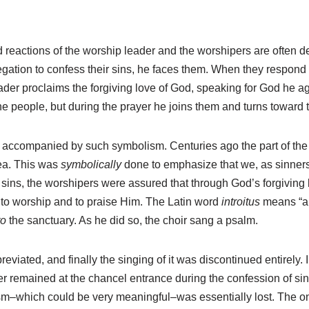
nd reactions of the worship leader and the worshipers are often
gation to confess their sins, he faces them. When they respond 
leader proclaims the forgiving love of God, speaking for God he a
the people, but during the prayer he joins them and turns toward t
 is accompanied by such symbolism. Centuries ago the part of the 
rea. This was
symbolically
done to emphasize that we, as sinners
ins, the worshipers were assured that through God’s forgiving lo
to worship and to praise Him. The Latin word
introitus
means “a g
to
the sanctuary. As he did so, the choir sang a psalm.
viated, and finally the singing of it was discontinued entirely. 
r remained at the chancel entrance during the confession of sin
m–which could be very meaningful–was essentially lost. The onl