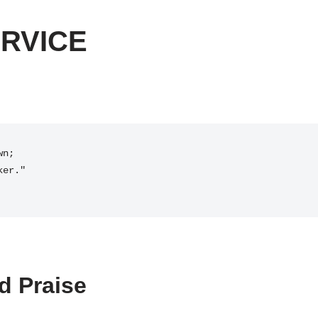
RVICE
d Praise