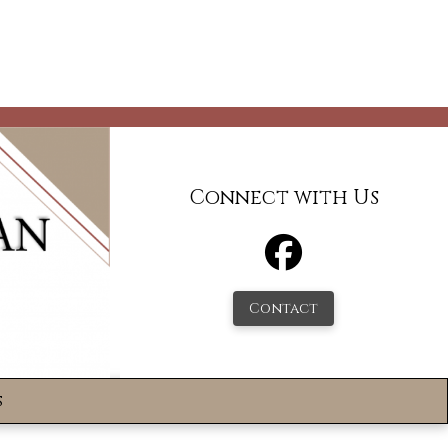
Connect with Us
Contact
s