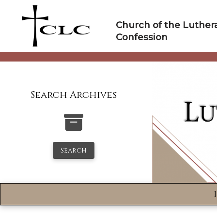
Skip
to
Church of the Luther
content
Confession
Search Archives
Search