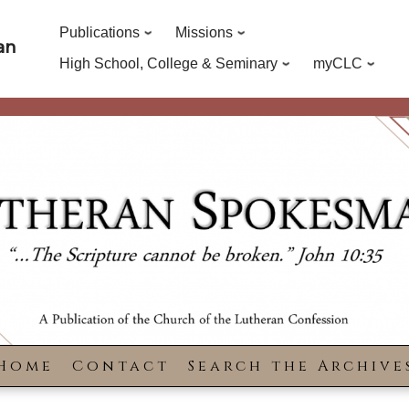
Publications
Missions
an
High School, College & Seminary
myCLC
Home
Contact
Search the Archive