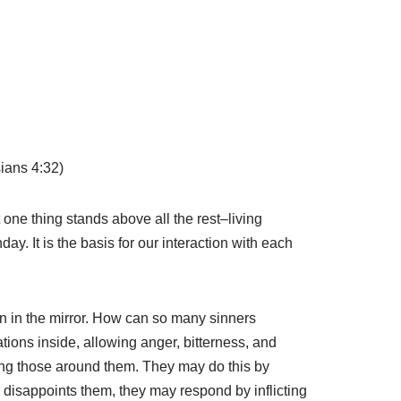
sians 4:32)
 one thing stands above all the rest–living
y. It is the basis for our interaction with each
n in the mirror. How can so many sinners
ations inside, allowing anger, bitterness, and
lling those around them. They may do this by
or disappoints them, they may respond by inflicting