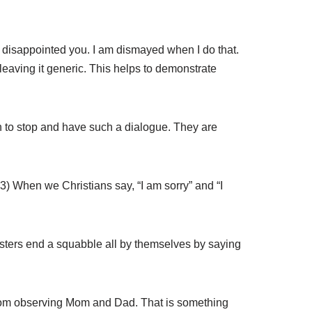
nd disappointed you. I am dismayed when I do that.
 leaving it generic. This helps to demonstrate
 to stop and have such a dialogue. They are
23) When we Christians say, “I am sorry” and “I
gsters end a squabble all by themselves by saying
is from observing Mom and Dad. That is something