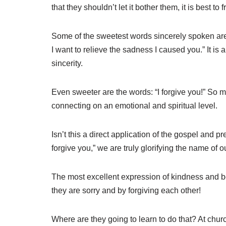
that they shouldn’t let it bother them, it is best to 
Some of the sweetest words sincerely spoken are: 
I want to relieve the sadness I caused you.” It is 
sincerity.
Even sweeter are the words: “I forgive you!” So
connecting on an emotional and spiritual level.
Isn’t this a direct application of the gospel and 
forgive you,” we are truly glorifying the name of o
The most excellent expression of kindness and be
they are sorry and by forgiving each other!
Where are they going to learn to do that? At chur