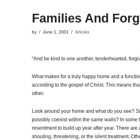
Families And For
by
June 1, 2001
Articles
“And be kind to one another, tenderhearted, forgi
What makes for a truly happy home and a functiona
according to the gospel of Christ. This means that
other.
Look around your home and what do you see? Sinn
possibly coexist within the same walls? In some fa
resentment to build up year after year. There are
shouting, threatening, or the silent treatment. Ot