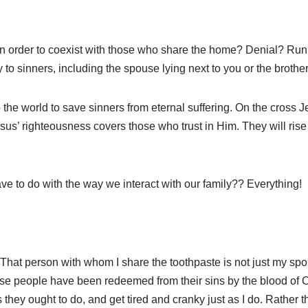
o in order to coexist with those who share the home? Denial? R
ty to sinners, including the spouse lying next to you or the broth
he world to save sinners from eternal suffering. On the cross Jesu
sus’ righteousness covers those who trust in Him. They will ris
e to do with the way we interact with our family?? Everything!
That person with whom I share the toothpaste is not just my s
These people have been redeemed from their sins by the blood of 
 they ought to do, and get tired and cranky just as I do. Rather t