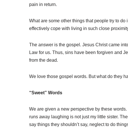
pain in return.
What are some other things that people try to d
effectively cope with living in such close proximi
The answer is the gospel. Jesus Christ came into t
Law for us. Thus, sins have been forgiven and Je
from the dead.
We love those gospel words. But what do they hav
“Sweet” Words
We are given a new perspective by these words. 
runs away laughing is not just my little sister. 
say things they shouldn’t say, neglect to do things