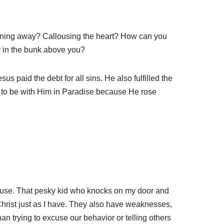
unning away? Callousing the heart? How can you
er in the bunk above you?
s paid the debt for all sins. He also fulfilled the
e to be with Him in Paradise because He rose
pouse. That pesky kid who knocks on my door and
Christ just as I have. They also have weaknesses,
han trying to excuse our behavior or telling others