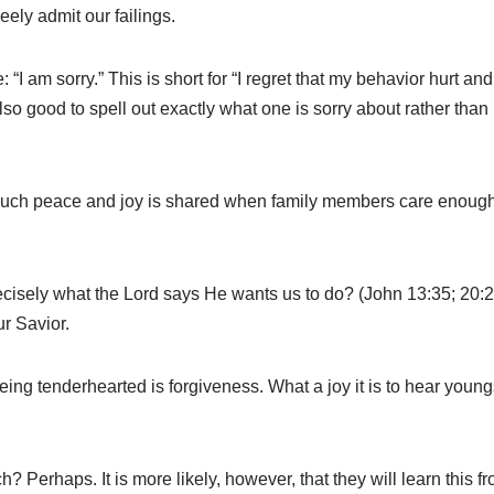
freely admit our failings.
“I am sorry.” This is short for “I regret that my behavior hurt a
also good to spell out exactly what one is sorry about rather than
 much peace and joy is shared when family members care enough
precisely what the Lord says He wants us to do? (John 13:35; 20:
ur Savior.
ing tenderhearted is forgiveness. What a joy it is to hear youn
ch? Perhaps. It is more likely, however, that they will learn th