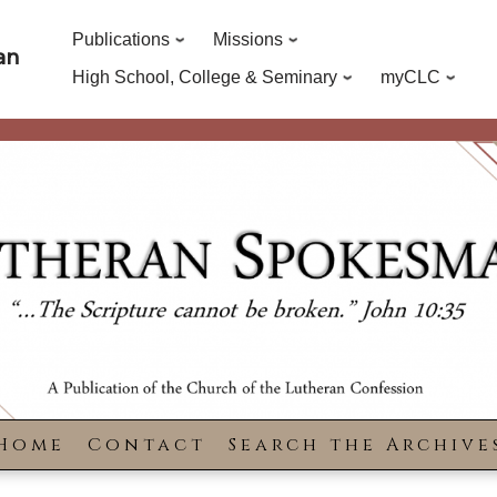
Publications
Missions
an
High School, College & Seminary
myCLC
Home
Contact
Search the Archive