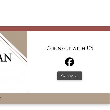
Connect with Us
Contact
s