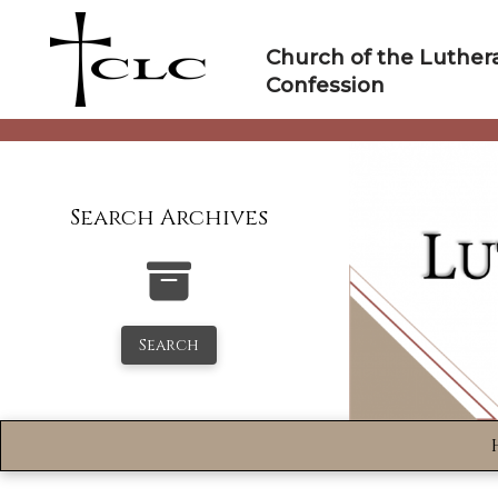
Skip
to
Church of the Luther
content
Confession
Search Archives
Search