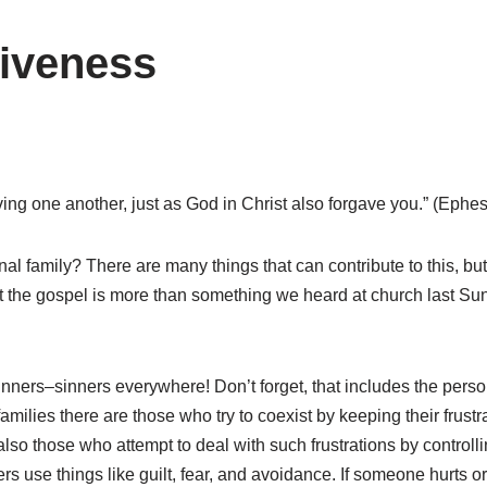
giveness
ving one another, just as God in Christ also forgave you.” (Ephe
l family? There are many things that can contribute to this, but
 the gospel is more than something we heard at church last Sunda
ers–sinners everywhere! Don’t forget, that includes the perso
milies there are those who try to coexist by keeping their frustr
 also those who attempt to deal with such frustrations by contro
hers use things like guilt, fear, and avoidance. If someone hurts 