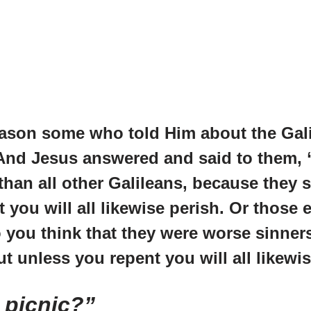
season some who told Him about the Gal
. And Jesus answered and said to them,
han all other Galileans, because they s
 you will all likewise perish. Or those
o you think that they were worse sinner
ut unless you repent you will all likewi
 picnic?”