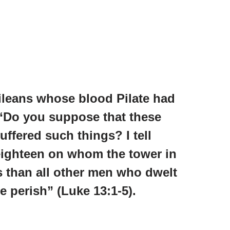
ileans whose blood Pilate had
 “Do you suppose that these
uffered such things? I tell
 eighteen on whom the tower in
s than all other men who dwelt
se perish” (Luke 13:1-5).