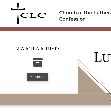
Skip
to
Church of the Luther
content
Confession
Search Archives
Search