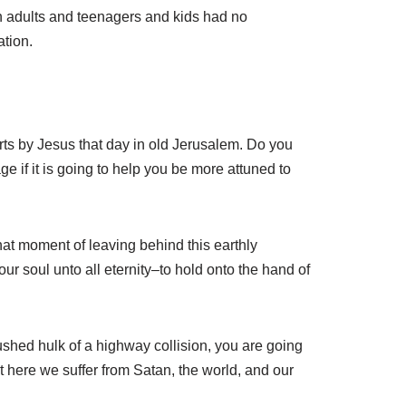
en adults and teenagers and kids had no
ation.
rts by Jesus that day in old Jerusalem. Do you
 if it is going to help you be more attuned to
that moment of leaving behind this earthly
 soul unto all eternity–to hold onto the hand of
shed hulk of a highway collision, you are going
hat here we suffer from Satan, the world, and our