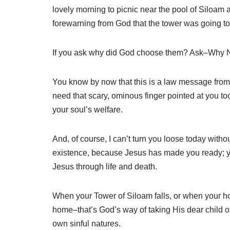
lovely morning to picnic near the pool of Siloam
forewarning from God that the tower was going to 
If you ask why did God choose them? Ask–Why 
You know by now that this is a law message from 
need that scary, ominous finger pointed at you to
your soul’s welfare.
And, of course, I can’t turn you loose today witho
existence, because Jesus has made you ready; yo
Jesus through life and death.
When your Tower of Siloam falls, or when your ho
home–that’s God’s way of taking His dear child off 
own sinful natures.