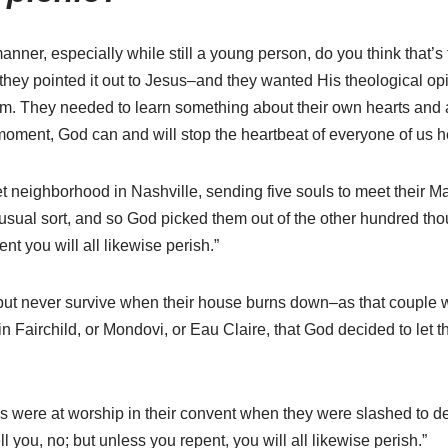
nner, especially while still a young person, do you think that’s
ey pointed it out to Jesus–and they wanted His theological opini
them. They needed to learn something about their own hearts and
s moment, God can and will stop the heartbeat of everyone of us h
t neighborhood in Nashville, sending five souls to meet their M
sual sort, and so God picked them out of the other hundred thous
ent you will all likewise perish.”
but never survive when their house burns down–as that couple w
 Fairchild, or Mondovi, or Eau Claire, that God decided to let th
uns were at worship in their convent when they were slashed to 
l you, no; but unless you repent, you will all likewise perish.”