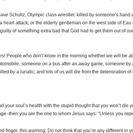
Dave Schultz, Olympic class wrestler, killed by someone’s hand 
 heart attack; or the elderly gentleman on the west side of Eau 
ilty of something extra bad that God had to get them out of our s
ers! People who don’t know in the morning whether we will be ali
 automobile, someone on a bus after an away game, someone by 
lled by a lunatic; and lots of us will die from the deterioration of
and your soul’s health with the stupid thought that you won’t di
rage–then you are the one to whom Jesus says: “Unless you repent
d finger, this warning: Do not think that you’re any different in 