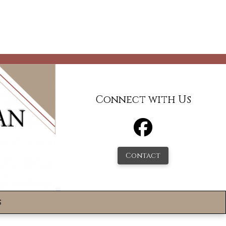
Connect with Us
Contact
s