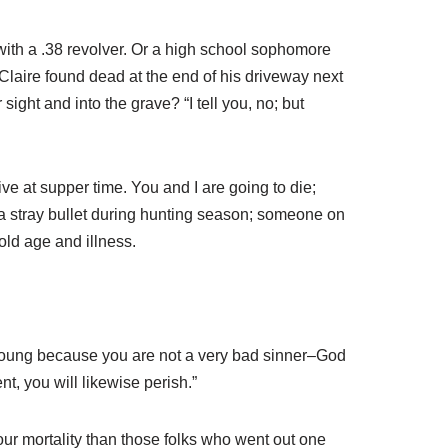
with a .38 revolver. Or a high school sophomore
Claire found dead at the end of his driveway next
ight and into the grave? “I tell you, no; but
ve at supper time. You and I are going to die;
a stray bullet during hunting season; someone on
 old age and illness.
e young because you are not a very bad sinner–God
, you will likewise perish.”
your mortality than those folks who went out one