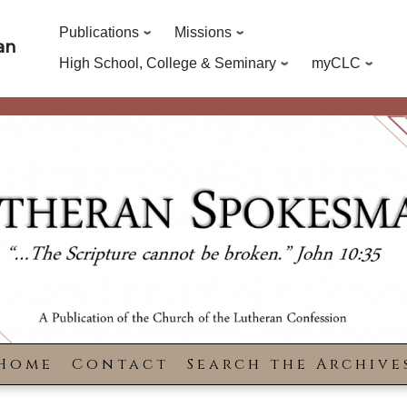
Publications
Missions
an
High School, College & Seminary
myCLC
Home
Contact
Search the Archive