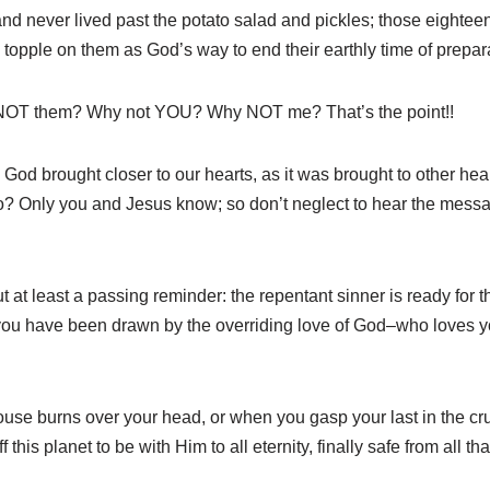
 and never lived past the potato salad and pickles; those eighte
topple on them as God’s way to end their earthly time of prepar
NOT them? Why not YOU? Why NOT me? That’s the point!!
God brought closer to our hearts, as it was brought to other hea
o? Only you and Jesus know; so don’t neglect to hear the message
ut at least a passing reminder: the repentant sinner is ready for 
u have been drawn by the overriding love of God–who loves your
use burns over your head, or when you gasp your last in the cru
this planet to be with Him to all eternity, finally safe from all t