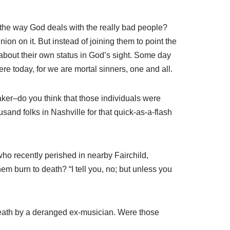
 the way God deals with the really bad people?
on on it. But instead of joining them to point the
 about their own status in God’s sight. Some day
ere today, for we are mortal sinners, one and all.
aker–do you think that those individuals were
and folks in Nashville for that quick-as-a-flash
ho recently perished in nearby Fairchild,
em burn to death? “I tell you, no; but unless you
death by a deranged ex-musician. Were those