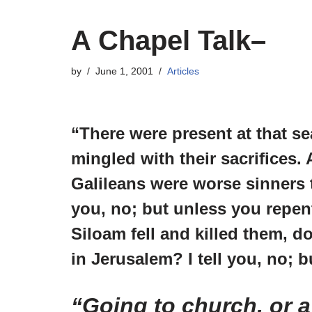
A Chapel Talk–
by
June 1, 2001
Articles
“There were present at that 
mingled with their sacrifices
Galileans were worse sinners t
you, no; but unless you repent
Siloam fell and killed them, d
in Jerusalem? I tell you, no; b
“Going to church, or a