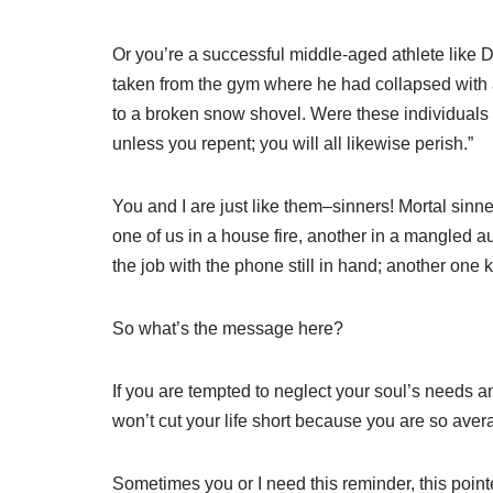
Or you’re a successful middle-aged athlete like 
taken from the gym where he had collapsed with a
to a broken snow shovel. Were these individuals gu
unless you repent; you will all likewise perish.”
You and I are just like them–sinners! Mortal sinn
one of us in a house fire, another in a mangled
the job with the phone still in hand; another one ki
So what’s the message here?
If you are tempted to neglect your soul’s needs 
won’t cut your life short because you are so ave
Sometimes you or I need this reminder, this pointe