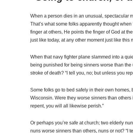
When a person dies in an unusual, spectacular ma
That’s what some folks apparently thought when th
finger at others, He points the finger of God at 
just like today, at any other moment just like thi
When that navy fighter plane slammed into a quie
being punished for being sinners worse than the u
stroke of death? “I tell you, no; but unless you rep
Some folks go to bed safely in their own homes, 
Wisconsin. Were they worse sinners than others in
repent, you will all likewise perish.”
Or perhaps you’re safe at church; two elderly n
nuns worse sinners than others, nuns or not? “I tel