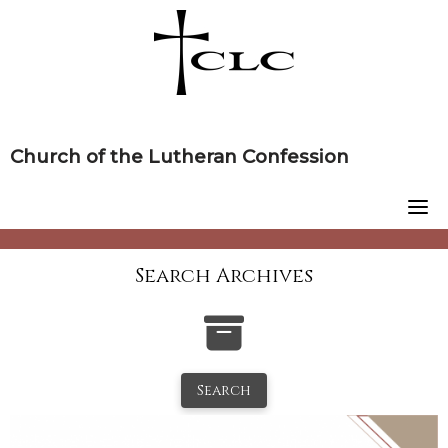
Skip
to
content
Church of the Lutheran Confession
Search Archives
Search