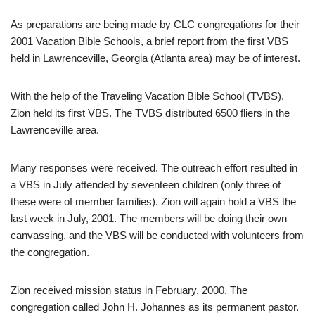
As preparations are being made by CLC congregations for their
2001 Vacation Bible Schools, a brief report from the first VBS
held in Lawrenceville, Georgia (Atlanta area) may be of interest.
With the help of the Traveling Vacation Bible School (TVBS),
Zion held its first VBS. The TVBS distributed 6500 fliers in the
Lawrenceville area.
Many responses were received. The outreach effort resulted in
a VBS in July attended by seventeen children (only three of
these were of member families). Zion will again hold a VBS the
last week in July, 2001. The members will be doing their own
canvassing, and the VBS will be conducted with volunteers from
the congregation.
Zion received mission status in February, 2000. The
congregation called John H. Johannes as its permanent pastor.