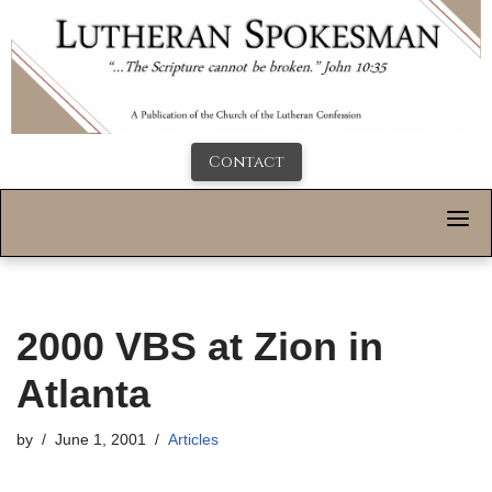
Contact
2000 VBS at Zion in
Atlanta
by
June 1, 2001
Articles