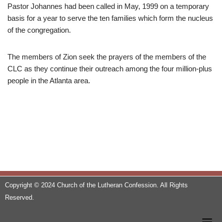
Pastor Johannes had been called in May, 1999 on a temporary
basis for a year to serve the ten families which form the nucleus
of the congregation.
The members of Zion seek the prayers of the members of the
CLC as they continue their outreach among the four million-plus
people in the Atlanta area.
Copyright © 2024 Church of the Lutheran Confession. All Rights
Reserved.