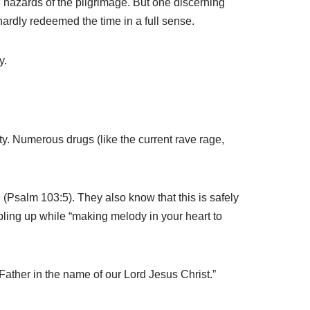
e hazards of the pilgrimage. But one discerning
hardly redeemed the time in a full sense.
y.
ty. Numerous drugs (like the current rave rage,
 (Psalm 103:5). They also know that this is safely
bbling up while “making melody in your heart to
Father in the name of our Lord Jesus Christ.”