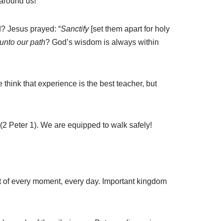
 around us!
? Jesus prayed: “
Sanctify
[set them apart for holy
 unto our path
? God’s wisdom is always within
think that experience is the best teacher, but
(2 Peter 1). We are equipped to walk safely!
ost of every moment, every day. Important kingdom