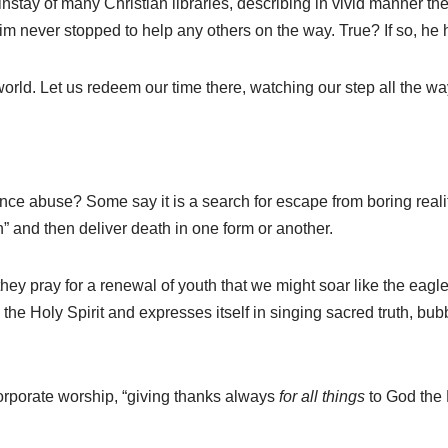
stay of many Christian libraries, describing in vivid manner th
im never stopped to help any others on the way. True? If so, he 
world. Let us redeem our time there, watching our step all the wa
nce abuse? Some say it is a search for escape from boring reali
h” and then deliver death in one form or another.
hey pray for a renewal of youth that we might soar like the eagle
o the Holy Spirit and expresses itself in singing sacred truth, bu
n corporate worship, “giving thanks always
for all things
to God the 