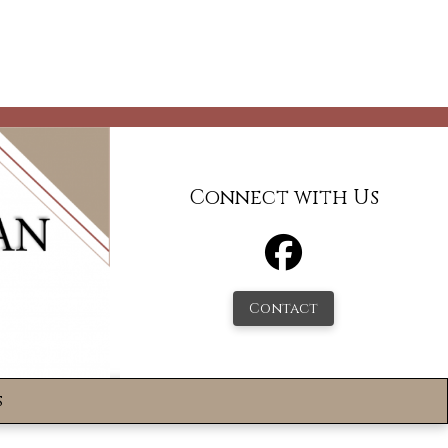
Connect with Us
Contact
s