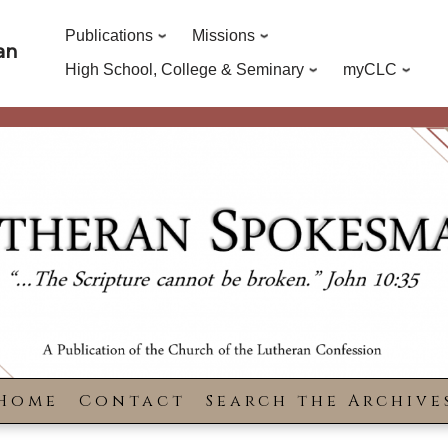
Publications
Missions
an
High School, College & Seminary
myCLC
Home
Contact
Search the Archive