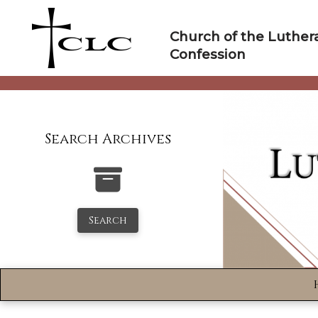
Skip
to
Church of the Luther
content
Confession
Search Archives
Search