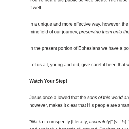
it well.
In a unique and more effective way, however, the 
minefield of our journey,
preserving them unto t
In the present portion of Ephesians we have a pow
Let us all, young and old, give careful heed that 
Watch Your Step!
Jesus once allowed that the
sons of this world ar
however, makes it clear that His people are smarte
“Walk circumspectly [literally,
accurately
]” (v. 15