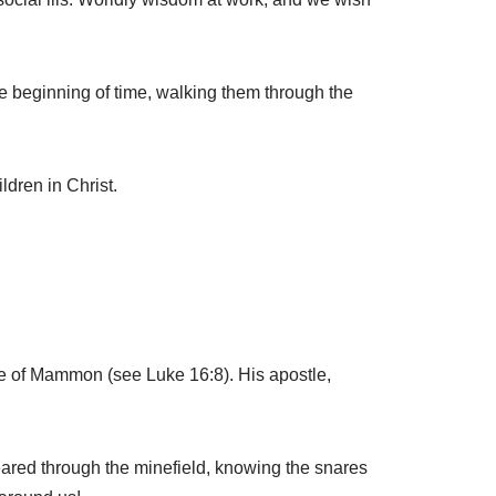
he beginning of time, walking them through the
ldren in Christ.
ce of Mammon (see Luke 16:8). His apostle,
cleared through the minefield, knowing the snares