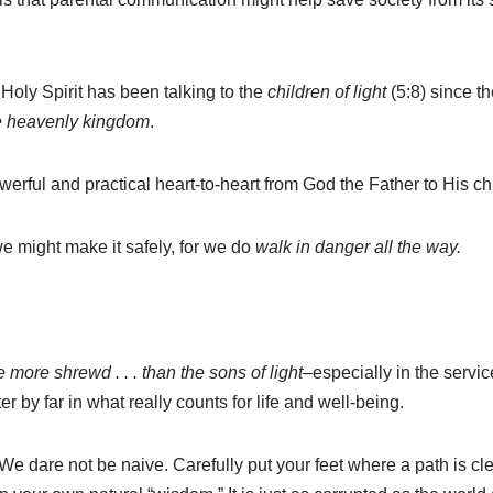
Holy Spirit has been talking to the
children of light
(5:8) since t
he heavenly kingdom
.
erful and practical heart-to-heart from God the Father to His chi
we might make it safely, for we do
walk in danger all the way.
e more shrewd . . . than the sons of light
–especially in the servi
r by far in what really counts for life and well-being.
). We dare not be naive. Carefully put your feet where a path is 