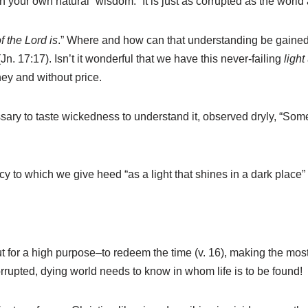
n your own natural “wisdom.” It is just as corrupted as the world
f the Lord is
.” Where and how can that understanding be gained
 (Jn. 17:17). Isn’t it wonderful that we have this never-failing
light
ney and without price.
ary to taste wickedness to understand it, observed dryly, “Some 
to which we give heed “as a light that shines in a dark place” 
 but for a high purpose–to redeem the time (v. 16), making the m
rrupted, dying world needs to know in whom life is to be found!