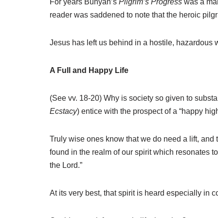
For years Bunyan’s
Pilgrim’s Progress
was a main
reader was saddened to note that the heroic pilgr
Jesus has left us behind in a hostile, hazardous 
A Full and Happy Life
(See vv. 18-20) Why is society so given to substa
Ecstacy
) entice with the prospect of a “happy hig
Truly wise ones know that we do need a lift, and t
found in the realm of our spirit which resonates t
the Lord.”
At its very best, that spirit is heard especially i