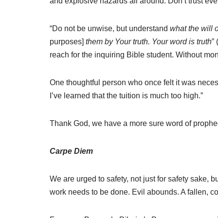
and explosive hazards all around. Don’t trust eve
“Do not be unwise, but understand
what the will o
purposes]
them by Your truth. Your word is truth
”
reach for the inquiring Bible student. Without mo
One thoughtful person who once felt it was necess
I’ve learned that the tuition is much too high.”
Thank God, we have a more sure word of prophecy 
Carpe Diem
We are urged to safety, not just for safety sake,
work needs to be done. Evil abounds. A fallen, co