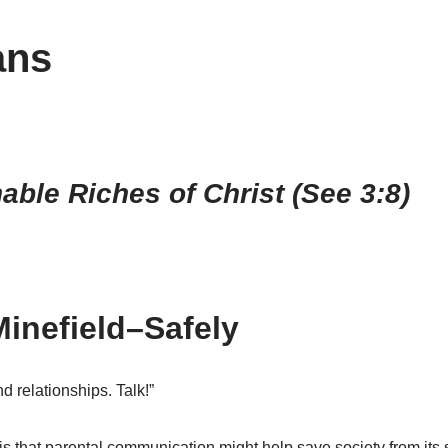
ans
ble Riches of Christ (See 3:8)
inefield–Safely
d relationships. Talk!”
s that parental communication might help save society from its 