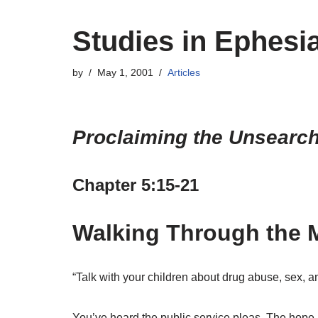
Studies in Ephesi
by
May 1, 2001
Articles
Proclaiming the Unsearcha
Chapter 5:15-21
Walking Through the M
“Talk with your children about drug abuse, sex, an
You’ve heard the public service pleas. The hope i