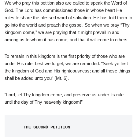
We who pray this petition also are called to speak the Word of
God. The Lord has commissioned those in whose heart He
rules to share the blessed word of salvation. He has told them to
go into the world and preach the gospel. So when we pray “Thy
kingdom come,” we are praying that it might prevail in and
among us to whom it has come, and that it will come to others.
To remain in this kingdom is the first priority of those who are
under His rule. Lest we forget, we are reminded: “Seek ye first
the kingdom of God and His righteousness; and all these things
shall be added unto you” (Mt. 6).
“Lord, let Thy kingdom come, and preserve us under its rule
until the day of Thy heavenly kingdom!”
THE SECOND PETITION