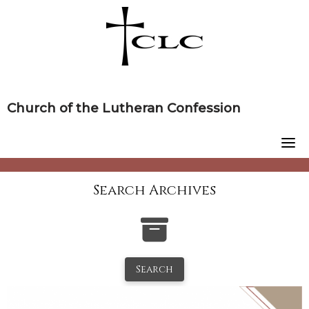
Skip
to
content
Church of the Lutheran Confession
Search Archives
Search