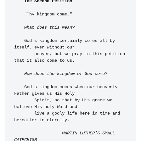
The Second Petition
    "Thy kingdom come."

What does this mean?
    God's kingdom certainly comes all by 
itself, even without our 

        prayer, but we pray in this petition 
that it also come to us.

How does the kingdom of God come?
    God's kingdom comes when our heavenly 
Father gives us His Holy 

        Spirit, so that by His grace we 
believe His holy Word and 

        live a godly life here in time and 
hereafter in eternity.

MARTIN LUTHER'S SMALL 
CATECHISM
