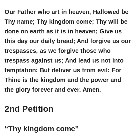
Our Father who art in heaven, Hallowed be
Thy name; Thy kingdom come; Thy will be
done on earth as it is in heaven; Give us
this day our daily bread; And forgive us our
trespasses, as we forgive those who
trespass against us; And lead us not into
temptation; But deliver us from evil; For
Thine is the kingdom and the power and
the glory forever and ever. Amen.
2nd Petition
“Thy kingdom come”