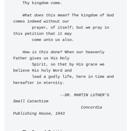
    Thy kingdom come.

What does this mean?
 The kingdom of God 
comes indeed without our 

        prayer, of itself; but we pray in 
this petition that it may 

        come unto us also.

How is this done?
 When our heavenly 
Father gives us His Holy 

        Spirit, so that by His grace we 
believe His holy Word and 

        lead a godly life, here in time and 
hereafter in eternity.

--DR. MARTIN LUTHER'S 
Small Catechism

                             Concordia 
Publishing House, 1943