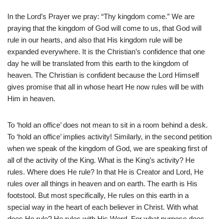
In the Lord’s Prayer we pray: “Thy kingdom come.” We are
praying that the kingdom of God will come to us, that God will
rule in our hearts, and also that His kingdom rule will be
expanded everywhere. It is the Christian’s confidence that one
day he will be translated from this earth to the kingdom of
heaven. The Christian is confident because the Lord Himself
gives promise that all in whose heart He now rules will be with
Him in heaven.
To ‘hold an office’ does not mean to sit in a room behind a desk.
To ‘hold an office’ implies activity! Similarly, in the second petition
when we speak of the kingdom of God, we are speaking first of
all of the activity of the King. What is the King’s activity? He
rules. Where does He rule? In that He is Creator and Lord, He
rules over all things in heaven and on earth. The earth is His
footstool. But most specifically, He rules on this earth in a
special way in the heart of each believer in Christ. With what
does He rule? He rules with His Word. For what purpose does