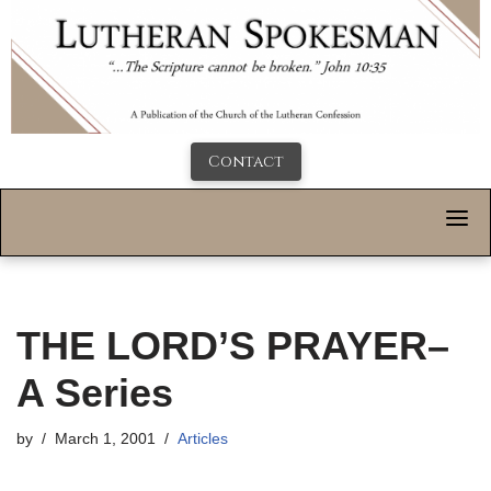
Contact
THE LORD’S PRAYER–
A Series
by
March 1, 2001
Articles