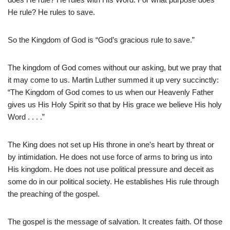
He rule? He rules to save.
So the Kingdom of God is “God’s gracious rule to save.”
The kingdom of God comes without our asking, but we pray that
it may come to us. Martin Luther summed it up very succinctly:
“The Kingdom of God comes to us when our Heavenly Father
gives us His Holy Spirit so that by His grace we believe His holy
Word . . . .”
The King does not set up His throne in one’s heart by threat or
by intimidation. He does not use force of arms to bring us into
His kingdom. He does not use political pressure and deceit as
some do in our political society. He establishes His rule through
the preaching of the gospel.
The gospel is the message of salvation. It creates faith. Of those