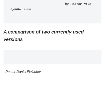
                             by Pastor Mike 
Sydow, 1988
A comparison of two currently used
versions
–Pastor Daniel Fleischer