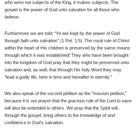
who were not subjects of the King, it makes subjects. The
gospel is the power of God unto salvation for all those who
believe.
Furthermore we are told: “Ye are kept by the power of God
through faith unto salvation” (1 Pet. 1:5). The royal rule of Christ
within the heart of His children is preserved by the same means
through which it was established! They who have been brought
into the kingdom of God pray that they might be preserved unto
salvation and, as well, that through His holy Word they may
“lead a godly life, here in time and hereafter in eternity.”
We also speak of the second petition as the “mission petition,”
because it is our prayer that the gracious rule of the Lord to save
will also be extended to others. We pray that the Spirit will,
through the gospel, bring others to the knowledge of and
confidence in God’s salvation.