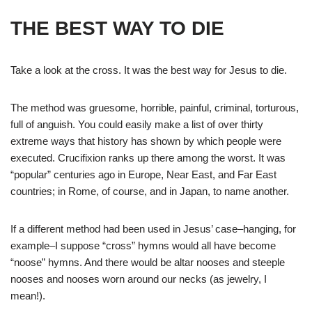
THE BEST WAY TO DIE
Take a look at the cross. It was the best way for Jesus to die.
The method was gruesome, horrible, painful, criminal, torturous,
full of anguish. You could easily make a list of over thirty
extreme ways that history has shown by which people were
executed. Crucifixion ranks up there among the worst. It was
“popular” centuries ago in Europe, Near East, and Far East
countries; in Rome, of course, and in Japan, to name another.
If a different method had been used in Jesus’ case–hanging, for
example–I suppose “cross” hymns would all have become
“noose” hymns. And there would be altar nooses and steeple
nooses and nooses worn around our necks (as jewelry, I
mean!).