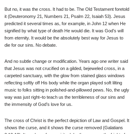
But no, it was the cross. It had to be. The Old Testament foretold
it (Deuteronomy 21, Numbers 21, Psalm 22, Isaiah 53). Jesus
predicted it several times as, for example, in John 12 when He
signified by what type of death He would die. It was God’s will
from eternity. It would be the absolutely best way for Jesus to
die for our sins. No debate.
And no subtle change or modification. Years ago one writer said
that Jesus was not crucified on a gilded, bejeweled cross, in a
carpeted sanctuary, with the glow from stained glass windows
reflecting softly off His body while the organ played soft lilting
music to folks sitting in polished-and-pillowed pews. No, the ugly
way was just right–to teach us the terribleness of our sins and
the immensity of God’s love for us.
The cross of Christ is the perfect depiction of Law and Gospel. It
shows the curse, and it shows the curse removed (Galatians