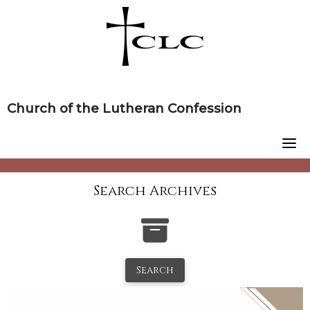
Skip
to
content
Church of the Lutheran Confession
Search Archives
Search