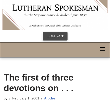
Contact
The first of three
devotions on . . .
by
February 1, 2001
Articles