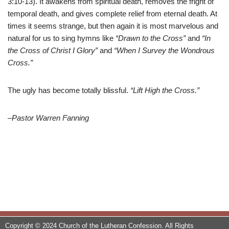
3:10-13). It awakens from spiritual death, removes the fright of
temporal death, and gives complete relief from eternal death. At
times it seems strange, but then again it is most marvelous and
natural for us to sing hymns like
“Drawn to the Cross”
and
“In
the Cross of Christ I Glory”
and
“When I Survey the Wondrous
Cross.”
The ugly has become totally blissful.
“Lift High the Cross.”
–Pastor Warren Fanning
Copyright © 2024 Church of the Lutheran Confession. All Rights