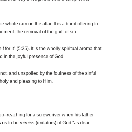
whole ram on the altar. It is a burnt offering to
nement–the removal of the guilt of sin.
or it” (5:25). It is the wholly spiritual aroma that
d in the joyful presence of God.
inct, and unspoiled by the foulness of the sinful
e holy and pleasing to Him.
op–reaching for a screwdriver when his father
s us to be
mimics
(imitators) of God “as dear