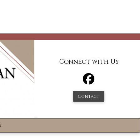
Connect with Us
Contact
s