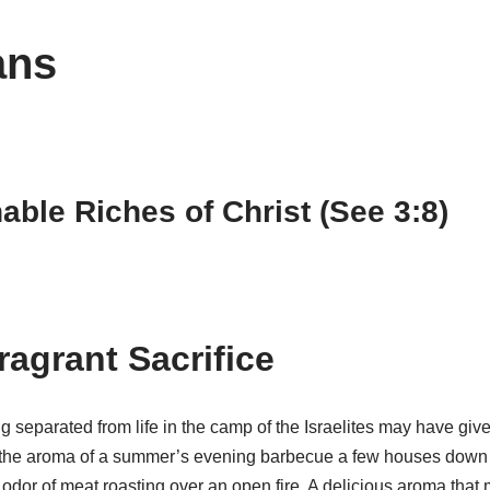
ans
ble Riches of Christ (See 3:8)
ragrant Sacrifice
 separated from life in the camp of the Israelites may have given
om the aroma of a summer’s evening barbecue a few houses down 
he odor of meat roasting over an open fire. A delicious aroma tha