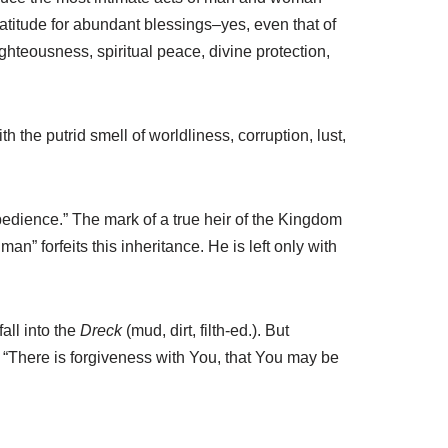
 gratitude for abundant blessings–yes, even that of
ighteousness, spiritual peace, divine protection,
 the putrid smell of worldliness, corruption, lust,
bedience.” The mark of a true heir of the Kingdom
n” forfeits this inheritance. He is left only with
all into the
Dreck
(mud, dirt, filth-ed.). But
h: “There is forgiveness with You, that You may be