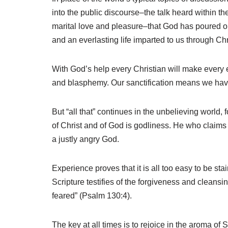
into the public discourse–the talk heard within the
marital love and pleasure–that God has poured out o
and an everlasting life imparted to us through Chr
With God’s help every Christian will make every ef
and blasphemy. Our sanctification means we have 
But “all that” continues in the unbelieving world
of Christ and of God is godliness. He who claims Go
a justly angry God.
Experience proves that it is all too easy to be sta
Scripture testifies of the forgiveness and cleansi
feared” (Psalm 130:4).
The key at all times is to rejoice in the aroma of