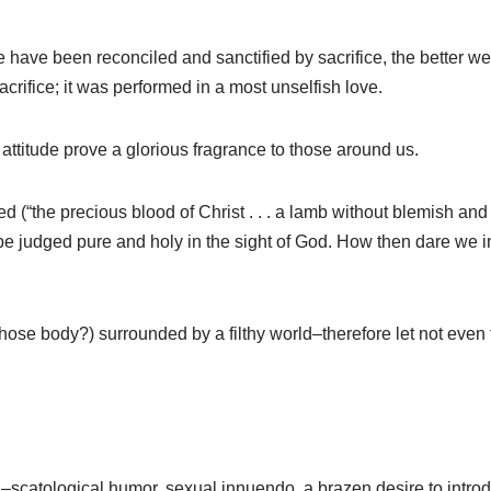
ve been reconciled and sanctified by sacrifice, the better we wi
acrifice; it was performed in a most unselfish love.
al attitude prove a glorious fragrance to those around us.
d (“the precious blood of Christ . . . a lamb without blemish and 
 judged pure and holy in the sight of God. How then dare we i
ose body?) surrounded by a filthy world–therefore let not even
sion–scatological humor, sexual innuendo, a brazen desire to int