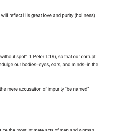
ll reflect His great love and purity (holiness)
without spot”–1 Peter 1:19), so that our corrupt
ndulge our bodies–eyes, ears, and minds–in the
 the mere accusation of impurity “be named”
roduce the most intimate acts of man and woman