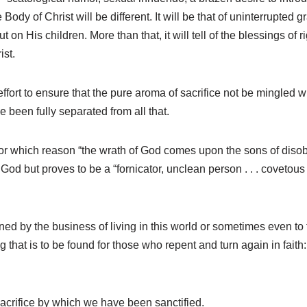
 Body of Christ will be different. It will be that of uninterrupted
n His children. More than that, it will tell of the blessings of r
ist.
fort to ensure that the pure aroma of sacrifice not be mingled with
been fully separated from all that.
, for which reason “the wrath of God comes upon the sons of diso
d but proves to be a “fornicator, unclean person . . . covetous ma
ined by the business of living in this world or sometimes even to f
ng that is to be found for those who repent and turn again in fait
 Sacrifice by which we have been sanctified.