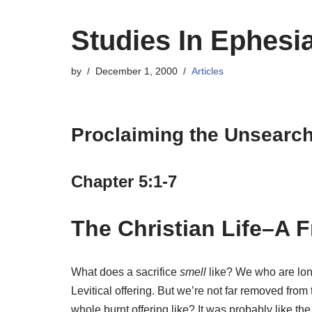
Studies In Ephesi
by
December 1, 2000
Articles
Proclaiming the Unsearcha
Chapter 5:1-7
The Christian Life–A F
What does a sacrifice
smell
like? We who are long
Levitical offering. But we’re not far removed fr
whole burnt offering like? It was probably like t