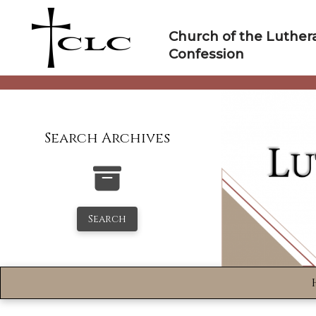
Skip
to
Church of the Luther
content
Confession
Search Archives
Search