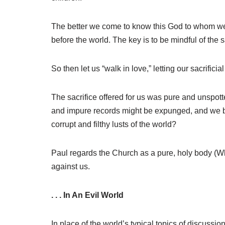
The better we come to know this God to whom we ha
before the world. The key is to be mindful of the s
So then let us “walk in love,” letting our sacrifici
The sacrifice offered for us was pure and unspotte
and impure records might be expunged, and we be
corrupt and filthy lusts of the world?
Paul regards the Church as a pure, holy body (Wh
against us.
. . . In An Evil World
In place of the world’s typical topics of discus