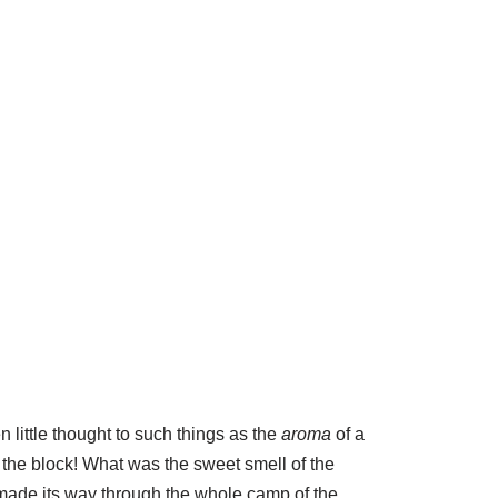
 little thought to such things as the
aroma
of a
the block! What was the sweet smell of the
t made its way through the whole camp of the