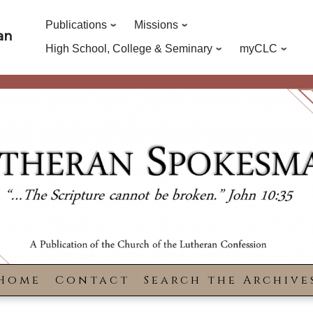
Publications
Missions
an
High School, College & Seminary
myCLC
Home
Contact
Search the Archive