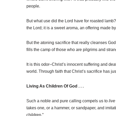
people.
But what use did the Lord have for roasted lamb? H
the Lord; it is a sweet aroma, an offering made by
But the atoning sacrifice that really cleanses God’
fills the camp of those who are pilgrims and stran
It is this odor–Christ’s innocent suffering and dea
world. Through faith that Christ’s sacrifice has j
Living As Children Of God . . .
Such a noble and pure calling compels us to
live
takes one, or a hammer, or sandpaper, and imitat
children.”