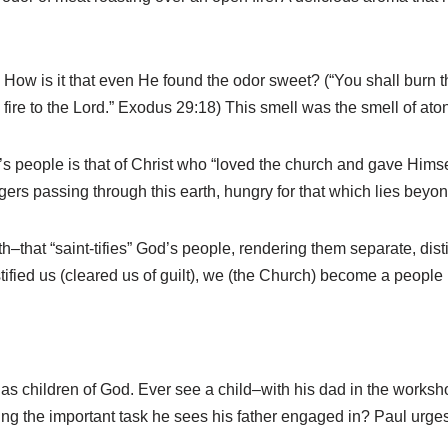
ow is it that even He found the odor sweet? (“You shall burn the 
 fire to the Lord.” Exodus 29:18) This smell was the smell of ato
s people is that of Christ who “loved the church and gave Himself f
gers passing through this earth, hungry for that which lies beyon
th–that “saint-tifies” God’s people, rendering them separate, dist
ustified us (cleared us of guilt), we (the Church) become a peopl
as children of God. Ever see a child–with his dad in the worksh
ing the important task he sees his father engaged in? Paul urge