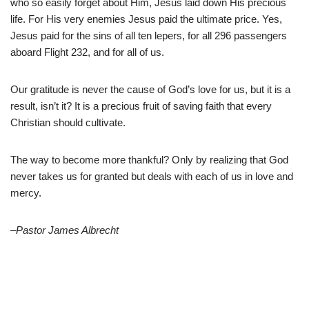
who so easily forget about Him, Jesus laid down His precious
life. For His very enemies Jesus paid the ultimate price. Yes,
Jesus paid for the sins of all ten lepers, for all 296 passengers
aboard Flight 232, and for all of us.
Our gratitude is never the cause of God’s love for us, but it is a
result, isn’t it? It is a precious fruit of saving faith that every
Christian should cultivate.
The way to become more thankful? Only by realizing that God
never takes us for granted but deals with each of us in love and
mercy.
–Pastor James Albrecht