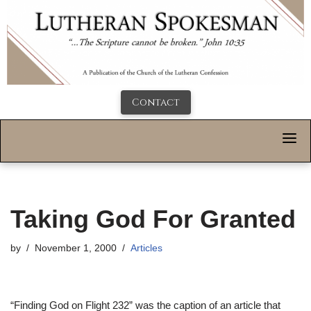
Contact
Taking God For Granted
by
November 1, 2000
Articles
“Finding God on Flight 232” was the caption of an article that