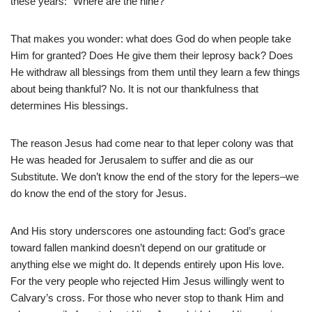
these years: “Where are the nine?”
That makes you wonder: what does God do when people take
Him for granted? Does He give them their leprosy back? Does
He withdraw all blessings from them until they learn a few things
about being thankful? No. It is not our thankfulness that
determines His blessings.
The reason Jesus had come near to that leper colony was that
He was headed for Jerusalem to suffer and die as our
Substitute. We don’t know the end of the story for the lepers–we
do know the end of the story for Jesus.
And His story underscores one astounding fact: God’s grace
toward fallen mankind doesn’t depend on our gratitude or
anything else we might do. It depends entirely upon His love.
For the very people who rejected Him Jesus willingly went to
Calvary’s cross. For those who never stop to thank Him and