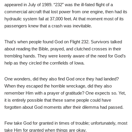
appeared in July of 1989. “232” was the ill-fated flight of a
commercial aircraft that lost power from one engine, then had its
hydraulic system fail at 37,000 feet. At that moment most of its
passengers knew that a crash was inevitable.
That’s when people found God on Flight 232. Survivors talked
about reading the Bible, prayed, and clutched crosses in their
trembling hands. They were keenly aware of the need for God’s
help as they circled the cornfields of Iowa.
One wonders, did they also find God once they had landed?
When they escaped the horrible wreckage, did they also
remember Him with a prayer of gratitude? One expects so. Yet,
it is entirely possible that these same people could have
forgotten about God moments after their dilemma had passed.
Few take God for granted in times of trouble; unfortunately, most
take Him for granted when things are okay.