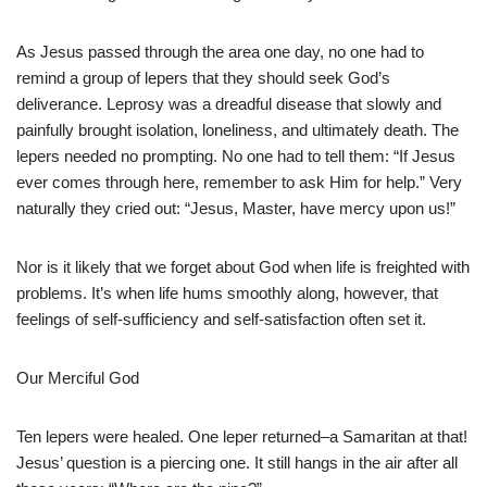
As Jesus passed through the area one day, no one had to
remind a group of lepers that they should seek God’s
deliverance. Leprosy was a dreadful disease that slowly and
painfully brought isolation, loneliness, and ultimately death. The
lepers needed no prompting. No one had to tell them: “If Jesus
ever comes through here, remember to ask Him for help.” Very
naturally they cried out: “Jesus, Master, have mercy upon us!”
Nor is it likely that we forget about God when life is freighted with
problems. It’s when life hums smoothly along, however, that
feelings of self-sufficiency and self-satisfaction often set it.
Our Merciful God
Ten lepers were healed. One leper returned–a Samaritan at that!
Jesus’ question is a piercing one. It still hangs in the air after all