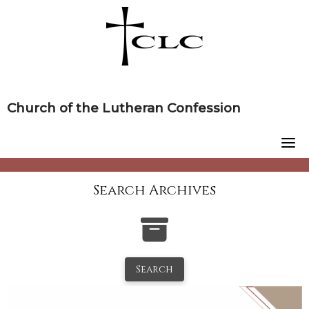
Skip
to
content
Church of the Lutheran Confession
Search Archives
Search