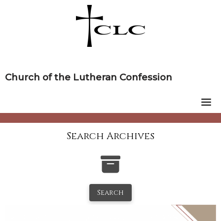
Skip
to
content
Church of the Lutheran Confession
Search Archives
Search