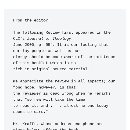
From the editor: 

The following Review first appeared in the 
CLC's 
Journal of Theology,
June 2000, p. 55f. It is our feeling that 
our lay-people as well as our 

clergy should be made aware of the existence 
of this booklet which is so 

rich in original source material. 

We appreciate the review in all aspects; our 
fond hope, however, is that 

the reviewer is dead wrong when he remarks 
that "so few will take the time 

to read it, and . . . almost no one today 
seems to care."

Mr. Krafft, whose address and phone are 