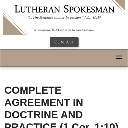
Contact
COMPLETE
AGREEMENT IN
DOCTRINE AND
PRACTICE (1 Cor. 1:10)