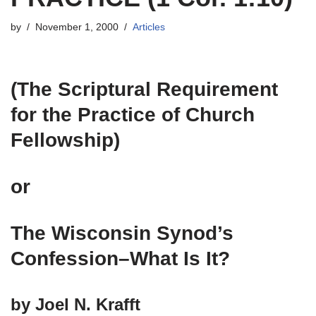
by
November 1, 2000
Articles
(The Scriptural Requirement
for the Practice of Church
Fellowship)
or
The Wisconsin Synod’s
Confession–What Is It?
by Joel N. Krafft