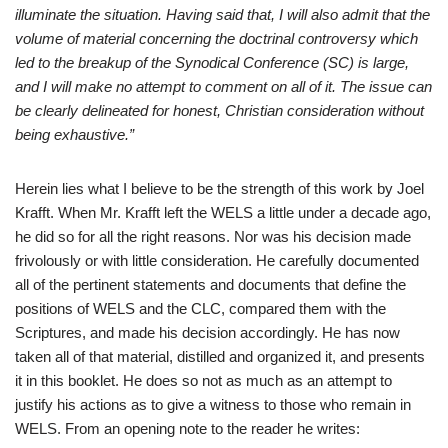
illuminate the situation. Having said that, I will also admit that the
volume of material concerning the doctrinal controversy which
led to the breakup of the Synodical Conference (SC) is large,
and I will make no attempt to comment on all of it. The issue can
be clearly delineated for honest, Christian consideration without
being exhaustive.”
Herein lies what I believe to be the strength of this work by Joel
Krafft. When Mr. Krafft left the WELS a little under a decade ago,
he did so for all the right reasons. Nor was his decision made
frivolously or with little consideration. He carefully documented
all of the pertinent statements and documents that define the
positions of WELS and the CLC, compared them with the
Scriptures, and made his decision accordingly. He has now
taken all of that material, distilled and organized it, and presents
it in this booklet. He does so not as much as an attempt to
justify his actions as to give a witness to those who remain in
WELS. From an opening note to the reader he writes: