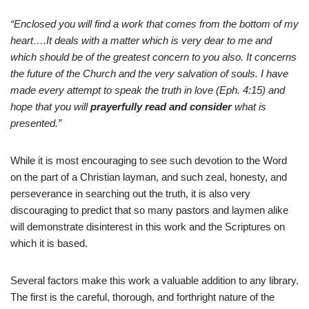
“Enclosed you will find a work that comes from the bottom of my
heart….It deals with a matter which is very dear to me and
which should be of the greatest concern to you also. It concerns
the future of the Church and the very salvation of souls. I have
made every attempt to speak the truth in love (Eph. 4:15) and
hope that you will
prayerfully read and consider
what is
presented.”
While it is most encouraging to see such devotion to the Word
on the part of a Christian layman, and such zeal, honesty, and
perseverance in searching out the truth, it is also very
discouraging to predict that so many pastors and laymen alike
will demonstrate disinterest in this work and the Scriptures on
which it is based.
Several factors make this work a valuable addition to any library.
The first is the careful, thorough, and forthright nature of the