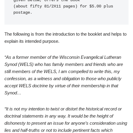
given below, offers the book 

(about fifty 81/2X11 pages) for $5.00 plus 
The following is from the introduction to the booklet and helps to
explain its intended purpose.
“As a former member of the Wisconsin Evangelical Lutheran
Synod (WELS) who has family members and friends who are
still members of the WELS, I am compelled to write this, my
confession, as a witness and obligation to those who publicly
accept WELS doctrine by virtue of their membership in that
Synod…
“It is not my intention to twist or distort the historical record or
doctrinal statements in any way. It would be the height of
dishonesty to present an issue for anyone’s consideration using
lies and half-truths or not to include pertinent facts which