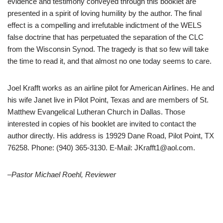
evidence and testimony conveyed through this booklet are
presented in a spirit of loving humility by the author. The final
effect is a compelling and irrefutable indictment of the WELS
false doctrine that has perpetuated the separation of the CLC
from the Wisconsin Synod. The tragedy is that so few will take
the time to read it, and that almost no one today seems to care.
Joel Krafft works as an airline pilot for American Airlines. He and
his wife Janet live in Pilot Point, Texas and are members of St.
Matthew Evangelical Lutheran Church in Dallas. Those
interested in copies of his booklet are invited to contact the
author directly. His address is 19929 Dane Road, Pilot Point, TX
76258. Phone: (940) 365-3130. E-Mail: JKrafft1@aol.com.
–Pastor Michael Roehl, Reviewer