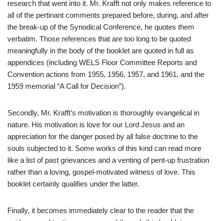
research that went into it. Mr. Krafft not only makes reference to
all of the pertinant comments prepared before, during, and after
the break-up of the Synodical Conference, he quotes them
verbatim. Those references that are too long to be quoted
meaningfully in the body of the booklet are quoted in full as
appendices (including WELS Floor Committee Reports and
Convention actions from 1955, 1956, 1957, and 1961, and the
1959 memorial “A Call for Decision”).
Secondly, Mr. Krafft’s motivation is thoroughly evangelical in
nature. His motivation is love for our Lord Jesus and an
appreciation for the danger posed by all false doctrine to the
souls subjected to it. Some works of this kind can read more
like a list of past grievances and a venting of pent-up frustration
rather than a loving, gospel-motivated witness of love. This
booklet certainly qualifies under the latter.
Finally, it becomes immediately clear to the reader that the