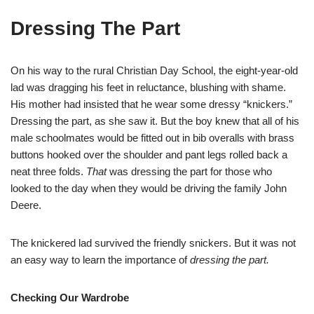
Dressing The Part
On his way to the rural Christian Day School, the eight-year-old
lad was dragging his feet in reluctance, blushing with shame.
His mother had insisted that he wear some dressy “knickers.”
Dressing the part, as she saw it. But the boy knew that all of his
male schoolmates would be fitted out in bib overalls with brass
buttons hooked over the shoulder and pant legs rolled back a
neat three folds.
That
was dressing the part for those who
looked to the day when they would be driving the family John
Deere.
The knickered lad survived the friendly snickers. But it was not
an easy way to learn the importance of
dressing the part.
Checking Our Wardrobe