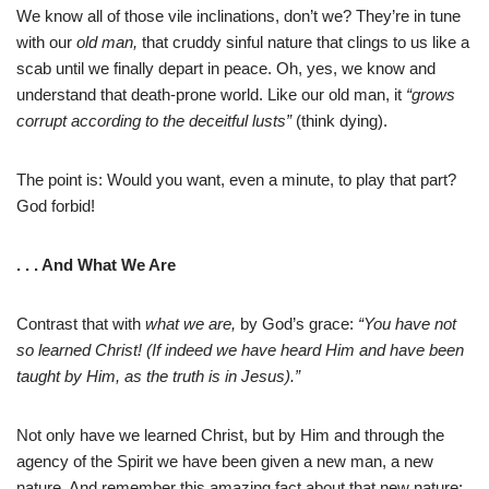
We know all of those vile inclinations, don’t we? They’re in tune
with our
old man,
that cruddy sinful nature that clings to us like a
scab until we finally depart in peace. Oh, yes, we know and
understand that death-prone world. Like our old man, it
“grows
corrupt according to the deceitful lusts”
(think dying).
The point is: Would you want, even a minute, to play that part?
God forbid!
. . . And What We Are
Contrast that with
what we are,
by God’s grace:
“You have not
so learned Christ! (If indeed we have heard Him and have been
taught by Him, as the truth is in Jesus).”
Not only have we learned Christ, but by Him and through the
agency of the Spirit we have been given a new man, a new
nature. And remember this amazing fact about that new nature: