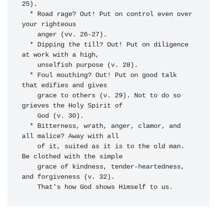
25).

  * Road rage? Out! Put on control even over 
your righteous 

    anger (vv. 26-27).

  * Dipping the till? Out! Put on diligence 
at work with a high, 

    unselfish purpose (v. 28).

  * Foul mouthing? Out! Put on good talk 
that edifies and gives 

    grace to others (v. 29). Not to do so 
grieves the Holy Spirit of 

    God (v. 30).

  * Bitterness, wrath, anger, clamor, and 
all malice? Away with all 

    of it, suited as it is to the old man. 
Be clothed with the simple 

    grace of kindness, tender-heartedness, 
and forgiveness (v. 32). 
