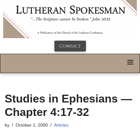
Contact
Studies in Ephesians —
Chapter 4:17-32
by
October 1, 2000
Articles