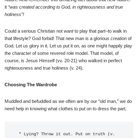
it
“was created according to God, in righteousness and true
holiness”!
Could a serious Christian not
want
to play that part–to walk in
that lifestyle? God forbid! That new man is a glorious
creation
of
God. Let us glory in it. Let us put it on, as one might happily play
the character of some revered role model. That model, of
course, is Jesus Himself (vv. 20-21) who walked in perfect
righteousness and true holiness (v. 24).
Choosing The Wardrobe
Muddled and befuddled as we often are by our “old man,” we do
need help in knowing what clothes to put on to dress the part.
  * Lying? Throw it out. Put on truth (v. 