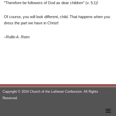
“Therefore be followers of God as dear children” (v. 5:1)!
Of course, you will look different, child. That happens when you
dress the part we have in Christ!
–Rollin A. Reim
Copyright © 2024 Church of the Lutheran Confession. All Rights
Reserved.