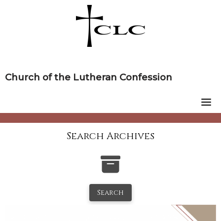
Skip
to
content
Church of the Lutheran Confession
Search Archives
Search