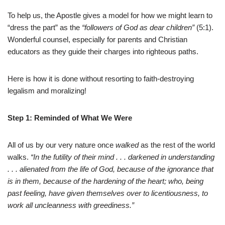
To help us, the Apostle gives a model for how we might learn to
“dress the part” as the
“followers of God as dear children”
(5:1).
Wonderful counsel, especially for parents and Christian
educators as they guide their charges into righteous paths.
Here is how it is done without resorting to faith-destroying
legalism and moralizing!
Step 1: Reminded of What We Were
All of us by our very nature once
walked
as the rest of the world
walks.
“In the futility of their mind . . . darkened in understanding
. . . alienated from the life of God, because of the ignorance that
is in them, because of the hardening of the heart; who, being
past feeling, have given themselves over to licentiousness, to
work all uncleanness with greediness.”