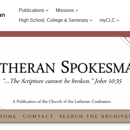
Publications
Missions
an
High School, College & Seminary
myCLC
Home
Contact
Search the Archive