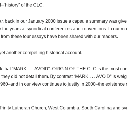
l–“history” of the CLC.
ar, back in our January 2000 issue a capsule summary was given o
the years at synodical conferences and conventions. In our mo
rom these four essays have been shared with our readers.
yet another compelling historical account.
rk that “MARK . . . AVOID”–ORIGIN OF THE CLC is the most compe
 they did not detail them. By contrast “MARK . . . AVOID” is weigh
n 1960–and in our view continues to justify in 2000–the existence
ly Trinity Lutheran Church, West Columbia, South Carolina and s