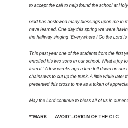
to accept the call to help found the school at Hol
God has bestowed many blessings upon me in my te
have learned. One day this spring we were having
the hallway singing “Everywhere I Go the Lord is 
This past year one of the students from the first
enrolled his two sons in our school. What a joy to
from it.” A few weeks ago a tree fell down on our
chainsaws to cut up the trunk. A little while lat
presented this cross to me as a token of appreciat
May the Lord continue to bless all of us in our e
*”MARK . . . AVOID”–ORIGIN OF THE CLC