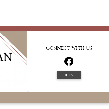
Connect with Us
Contact
s