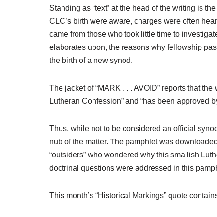
Standing as “text” at the head of the writing is t
CLC’s birth were aware, charges were often heard
came from those who took little time to investigat
elaborates upon, the reasons why fellowship pas
the birth of a new synod.
The jacket of “MARK . . . AVOID” reports that the 
Lutheran Confession” and “has been approved by 
Thus, while not to be considered an official syno
nub of the matter. The pamphlet was downloaded 
“outsiders” who wondered why this smallish Luthe
doctrinal questions were addressed in this pamph
This month’s “Historical Markings” quote conta