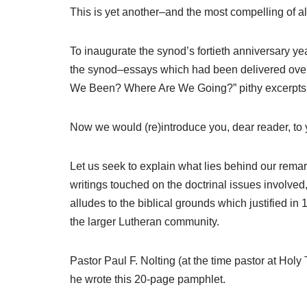
This is yet another–and the most compelling of al
To inaugurate the synod’s fortieth anniversary ye
the synod–essays which had been delivered over 
We Been? Where Are We Going?” pithy excerpts f
Now we would (re)introduce you, dear reader, to 
Let us seek to explain what lies behind our rema
writings touched on the doctrinal issues involved,
alludes to the biblical grounds which justified i
the larger Lutheran community.
Pastor Paul F. Nolting (at the time pastor at Ho
he wrote this 20-page pamphlet.