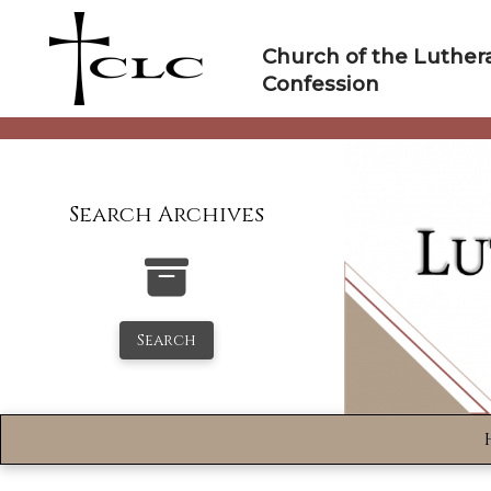
Skip
to
Church of the Luther
content
Confession
Search Archives
Search