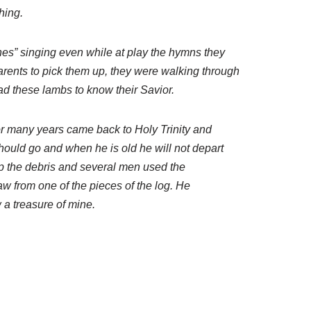
hing.
nes” singing even while at play the hymns they
arents to pick them up, they were walking through
ead these lambs to know their Savior.
for many years came back to Holy Trinity and
should go and when he is old he will not depart
 up the debris and several men used the
aw from one of the pieces of the log. He
 a treasure of mine.