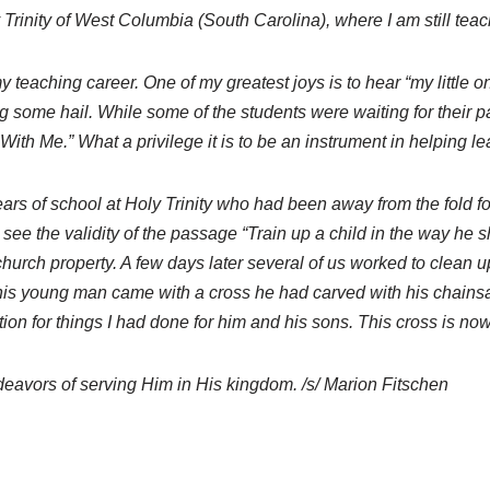
y Trinity of West Columbia (South Carolina), where I am still teac
aching career. One of my greatest joys is to hear “my little o
 some hail. While some of the students were waiting for their p
With Me.” What a privilege it is to be an instrument in helping l
 years of school at Holy Trinity who had been away from the fold 
 see the validity of the passage “Train up a child in the way he 
 church property. A few days later several of us worked to clean
er this young man came with a cross he had carved with his chains
ion for things I had done for him and his sons. This cross is now
ndeavors of serving Him in His kingdom. /s/ Marion Fitschen