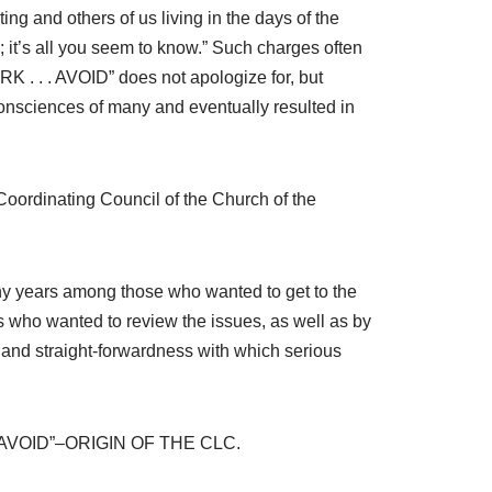
ing and others of us living in the days of the
 it’s all you seem to know.” Such charges often
RK . . . AVOID” does not apologize for, but
onsciences of many and eventually resulted in
 Coordinating Council of the Church of the
many years among those who wanted to get to the
who wanted to review the issues, as well as by
 and straight-forwardness with which serious
 . . AVOID”–ORIGIN OF THE CLC.