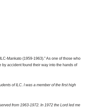
 ILC-Mankato (1959-1963).” As one of those who
 by accident found their way into the hands of
udents of ILC. I was a member of the first high
I served from 1963-1972. In 1972 the Lord led me