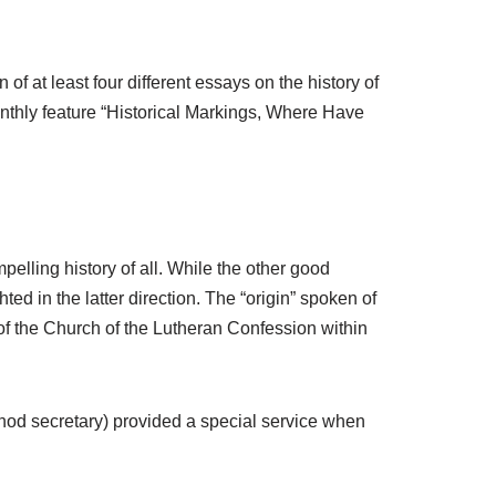
f at least four different essays on the history of
nthly feature “Historical Markings, Where Have
lling history of all. While the other good
ted in the latter direction. The “origin” spoken of
 of the Church of the Lutheran Confession within
ynod secretary) provided a special service when