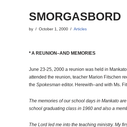
SMORGASBORD
by
October 1, 2000
Articles
* A REUNION–AND MEMORIES
June 23-25, 2000 a reunion was held in Mankato
attended the reunion, teacher Marion Fitschen re
the
Spokesman
editor. Herewith–and with Ms. Fi
The memories of our school days in Mankato are pre
school graduating class in 1960 and also a member 
The Lord led me into the teaching ministry. My f