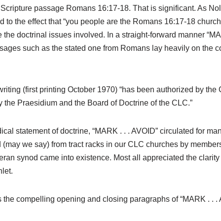
he Scripture passage Romans 16:17-18. That is significant. As Nolt
 to the effect that “you people are the Romans 16:17-18 church;
e the doctrinal issues involved. In a straight-forward manner “MA
sages such as the stated one from Romans lay heavily on the c
writing (first printing October 1970) “has been authorized by the
the Praesidium and the Board of Doctrine of the CLC.”
dical statement of doctrine, “MARK . . . AVOID” circulated for 
(may we say) from tract racks in our CLC churches by members 
ran synod came into existence. Most all appreciated the clarity
let.
ins the compelling opening and closing paragraphs of “MARK .