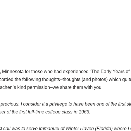
, Minnesota for those who had experienced “The Early Years of
corded the following thoughts–thoughts (and photos) which quite
tschen’s kind permission–we share them with you.
cious. I consider it a privilege to have been one of the first st
of the first full-time college class in 1963.
irst call was to serve Immanuel of Winter Haven (Florida) where 