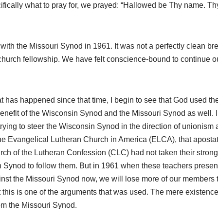
ically what to pray for, we prayed: “Hallowed be Thy name. Thy
with the Missouri Synod in 1961. It was not a perfectly clean bre
 church fellowship. We have felt conscience-bound to continue 
 has happened since that time, I begin to see that God used the 
benefit of the Wisconsin Synod and the Missouri Synod as well. In
ying to steer the Wisconsin Synod in the direction of unionism 
o the Evangelical Lutheran Church in America (ELCA), that aposta
 Church of the Lutheran Confession (CLC) had not taken their str
Synod to follow them. But in 1961 when these teachers presente
against the Missouri Synod now, we will lose more of our members
 this is one of the arguments that was used. The mere existenc
om the Missouri Synod.