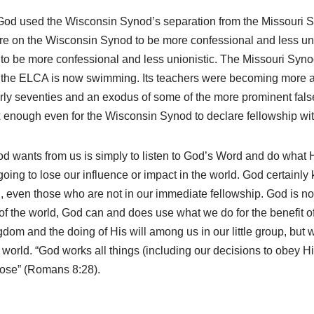
t God used the Wisconsin Synod’s separation from the Missouri S
re on the Wisconsin Synod to be more confessional and less unio
o be more confessional and less unionistic. The Missouri Syno
the ELCA is now swimming. Its teachers were becoming more and
early seventies and an exodus of some of the more prominent fals
dox enough even for the Wisconsin Synod to declare fellowship w
 God wants from us is simply to listen to God’s Word and do wha
oing to lose our influence or impact in the world. God certainly
d, even those who are not in our immediate fellowship. God is no
rner of the world, God can and does use what we do for the benefit
dom and the doing of His will among us in our little group, but 
e world. “God works all things (including our decisions to obey 
pose” (Romans 8:28).