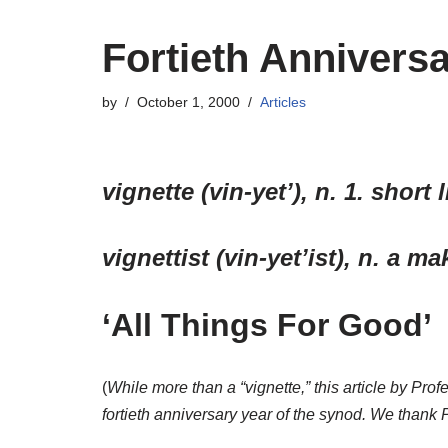
Fortieth Anniversa
by
October 1, 2000
Articles
vignette (vin-yet’), n. 1. short
vignettist (vin-yet’ist), n. a m
‘All Things For Good’
(
While more than a “vignette,” this article by Pr
fortieth anniversary year of the synod. We thank 