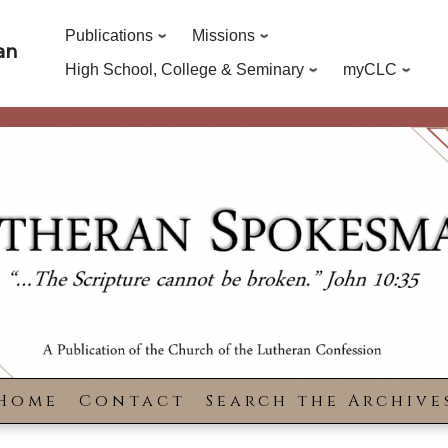
Publications
Missions
an
High School, College & Seminary
myCLC
Home
Contact
Search the Archive