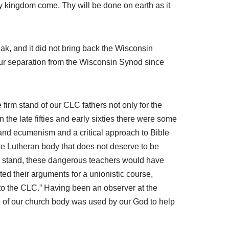
 kingdom come. Thy will be done on earth as it
ak, and it did not bring back the Wisconsin
our separation from the Wisconsin Synod since
firm stand of our CLC fathers not only for the
 the late fifties and early sixties there were some
and ecumenism and a critical approach to Bible
te Lutheran body that does not deserve to be
ong stand, these dangerous teachers would have
d their arguments for a unionistic course,
 to the CLC.” Having been an observer at the
e of our church body was used by our God to help