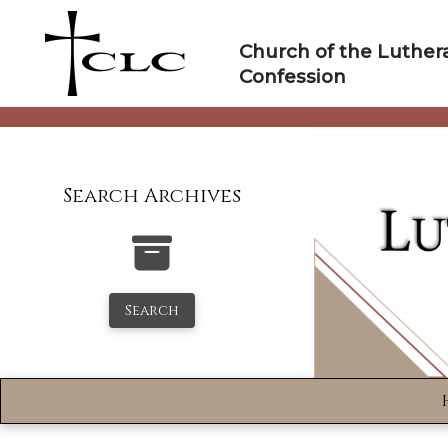
Skip
to
Church of the Luther
content
Confession
Search Archives
Search