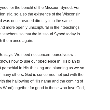
ynod for the benefit of the Missouri Synod. For
nistic, so also the existence of the Wisconsin
d was once headed directly into the same
 more openly unscriptural in their teachings.
e teachers, so that the Missouri Synod today is
ith them once again.
t He says. We need not concern ourselves with
 knows how to use our obedience in His plan to
t parochial in His thinking and planning as we so
 of many others. God is concerned not just with the
with the hallowing of His name and the coming of
His Word) together for good to those who love God,