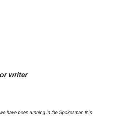
or writer
es we have been running in the Spokesman this