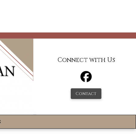
Connect with Us
Contact
s