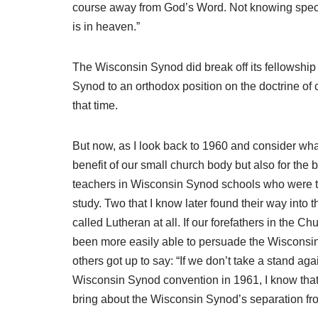
course away from God’s Word. Not knowing specif
is in heaven.”
The Wisconsin Synod did break off its fellowship 
Synod to an orthodox position on the doctrine of
that time.
But now, as I look back to 1960 and consider what
benefit of our small church body but also for the 
teachers in Wisconsin Synod schools who were tr
study. Two that I know later found their way int
called Lutheran at all. If our forefathers in the
been more easily able to persuade the Wisconsin 
others got up to say: “If we don’t take a stand 
Wisconsin Synod convention in 1961, I know that
bring about the Wisconsin Synod’s separation fr