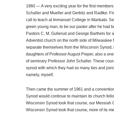
1960 — A very exciting year for the first membe
Schaller and Mueller and Gerbitz and Radtke. Fir
call to teach at Immanuel College in Mankato. Se
green young man, to be our pastor after he had b
Pastors C. M. Gullerud and George Barthels for a
Adventist church on the north side of Milwaukee
separate themselves from the Wisconsin Synod, in
daughters of Professor August Pieper, also a one
of seminary Professor John Schaller. These coura
synod with which they had so many ties and joini
namely, myself.
Then came the summer of 1961 and a convention 
Synod would continue to maintain its church fell
Wisconsin Synod took that course, our Messiah C
Wisconsin Synod took that course, more of its 