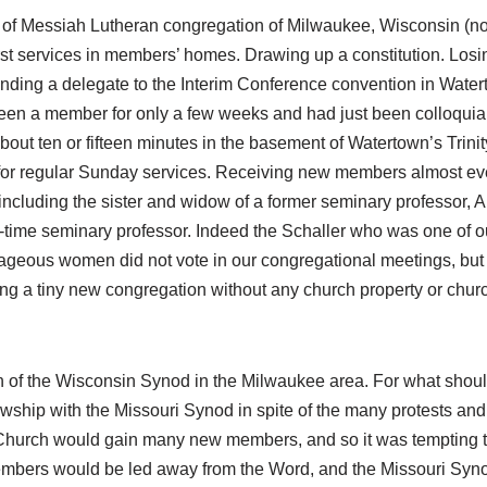
rs of Messiah Lutheran congregation of Milwaukee, Wisconsin (n
st services in members’ homes. Drawing up a constitution. Losi
nding a delegate to the Interim Conference convention in Watert
een a member for only a few weeks and had just been colloquiali
bout ten or fifteen minutes in the basement of Watertown’s Tri
 for regular Sunday services. Receiving new members almost ev
cluding the sister and widow of a former seminary professor, A
-time seminary professor. Indeed the Schaller who was one of o
geous women did not vote in our congregational meetings, but t
ng a tiny new congregation without any church property or churc
of the Wisconsin Synod in the Milwaukee area. For what shoul
owship with the Missouri Synod in spite of the many protests and
hurch would gain many new members, and so it was tempting to p
members would be led away from the Word, and the Missouri Syn