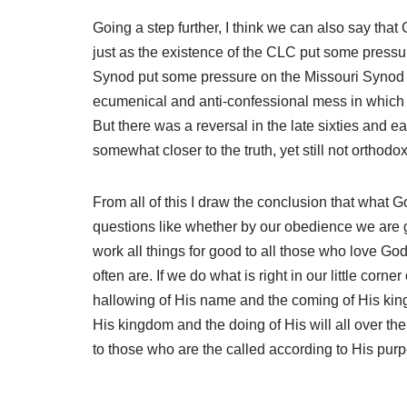
Going a step further, I think we can also say tha
just as the existence of the CLC put some pressu
Synod put some pressure on the Missouri Synod t
ecumenical and anti-confessional mess in which 
But there was a reversal in the late sixties and 
somewhat closer to the truth, yet still not ortho
From all of this I draw the conclusion that what
questions like whether by our obedience we are g
work all things for good to all those who love Go
often are. If we do what is right in our little co
hallowing of His name and the coming of His king
His kingdom and the doing of His will all over th
to those who are the called according to His pur