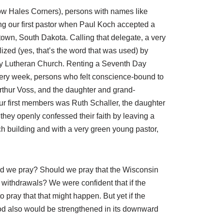
ow Hales Corners), persons with names like
ng our first pastor when Paul Koch accepted a
own, South Dakota. Calling that delegate, a very
zed (yes, that’s the word that was used) by
nity Lutheran Church. Renting a Seventh Day
ery week, persons who felt conscience-bound to
rthur Voss, and the daughter and grand-
ur first members was Ruth Schaller, the daughter
hey openly confessed their faith by leaving a
h building and with a very green young pastor,
d we pray? Should we pray that the Wisconsin
 withdrawals? We were confident that if the
ray that that might happen. But yet if the
od also would be strengthened in its downward