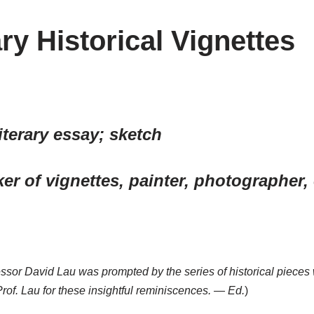
ry Historical Vignettes
 literary essay; sketch
aker of vignettes, painter, photographer, 
ofessor David Lau was prompted by the series of historical piec
Prof. Lau for these insightful reminiscences. — Ed.
)