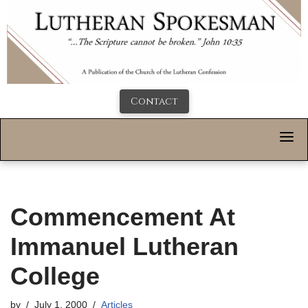
Contact
Commencement At
Immanuel Lutheran
College
by
July 1, 2000
Articles