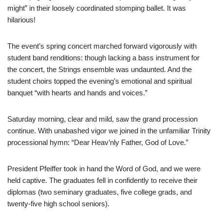
might” in their loosely coordinated stomping ballet. It was
hilarious!
The event’s spring concert marched forward vigorously with
student band renditions: though lacking a bass instrument for
the concert, the Strings ensemble was undaunted. And the
student choirs topped the evening’s emotional and spiritual
banquet “with hearts and hands and voices.”
Saturday morning, clear and mild, saw the grand procession
continue. With unabashed vigor we joined in the unfamiliar Trinity
processional hymn: “Dear Heav’nly Father, God of Love.”
President Pfeiffer took in hand the Word of God, and we were
held captive. The graduates fell in confidently to receive their
diplomas (two seminary graduates, five college grads, and
twenty-five high school seniors).