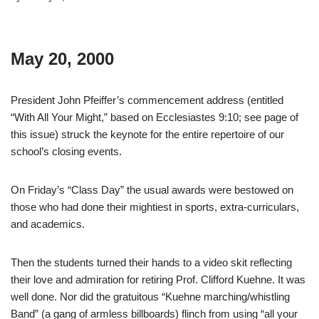
May 20, 2000
President John Pfeiffer’s commencement address (entitled
“With All Your Might,” based on Ecclesiastes 9:10; see page of
this issue) struck the keynote for the entire repertoire of our
school’s closing events.
On Friday’s “Class Day” the usual awards were bestowed on
those who had done their mightiest in sports, extra-curriculars,
and academics.
Then the students turned their hands to a video skit reflecting
their love and admiration for retiring Prof. Clifford Kuehne. It was
well done. Nor did the gratuitous “Kuehne marching/whistling
Band” (a gang of armless billboards) flinch from using “all your