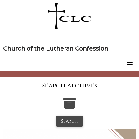
Skip
to
content
Church of the Lutheran Confession
Search Archives
Search