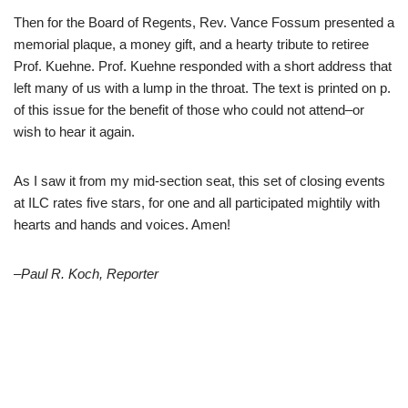
Then for the Board of Regents, Rev. Vance Fossum presented a
memorial plaque, a money gift, and a hearty tribute to retiree
Prof. Kuehne. Prof. Kuehne responded with a short address that
left many of us with a lump in the throat. The text is printed on p.
of this issue for the benefit of those who could not attend–or
wish to hear it again.
As I saw it from my mid-section seat, this set of closing events
at ILC rates five stars, for one and all participated mightily with
hearts and hands and voices. Amen!
–Paul R. Koch, Reporter