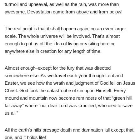
turmoil and upheaval, as well as the rain, was more than
awesome. Devastation came from above and from below!
The real point is that it shall happen again, on an even larger
scale. The whole universe will be involved. That’s almost
enough to put us off the idea of living or visiting here or
anywhere else in creation for any length of time.
Almost enough–except for the fury that was directed
somewhere else. As we travel each year through Lent and
Easter, we see how the wrath and judgment of God fell on Jesus
Christ. God took the catastrophe of sin upon Himself. Every
mound and mountain now become reminders of that “green hill
far away” where “our dear Lord was crucified, who died to save
us all.”
All the earth’s hills presage death and damnation–all except that
one, and it holds life!