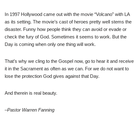
In 1997 Hollywood came out with the movie “Volcano” with LA
as its setting. The movie’s cast of heroes pretty well stems the
disaster. Funny how people think they can avoid or evade or
check the fury of God. Sometimes it seems to work. But the
Day is coming when only one thing will work.
That’s why we cling to the Gospel now, go to hear it and receive
it in the Sacrament as often as we can. For we do not want to
lose the protection God gives against that Day.
And therein is real beauty.
–Pastor Warren Fanning