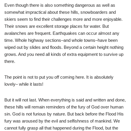
Even though there is also something dangerous as well as
somewhat impractical about these hills, snowboarders and
skiers seem to find their challenges more and more enjoyable.
Their snows are excellent storage places for water. But
avalanches are frequent. Earthquakes can occur almost any
time. Whole highway sections–and whole towns–have been
wiped out by slides and floods. Beyond a certain height nothing
grows. And you need all kinds of extra equipment to survive up
there.
The point is not to put you off coming here. It is absolutely
lovely– while it lasts!
But it will not last. When everything is said and written and done,
these hills will remain reminders of the fury of God over human
sin. God is not furious by nature. But back before the Flood His
fury was aroused by the evil and selfishness of mankind. We
cannot fully grasp all that happened during the Flood, but the