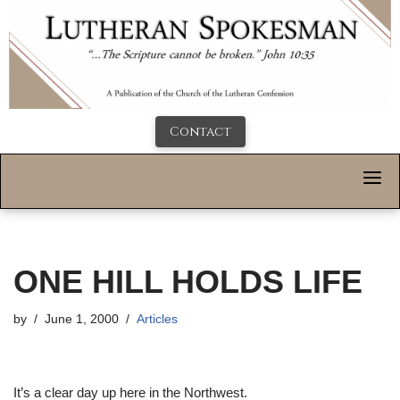
Contact
ONE HILL HOLDS LIFE
by
June 1, 2000
Articles
It’s a clear day up here in the Northwest.