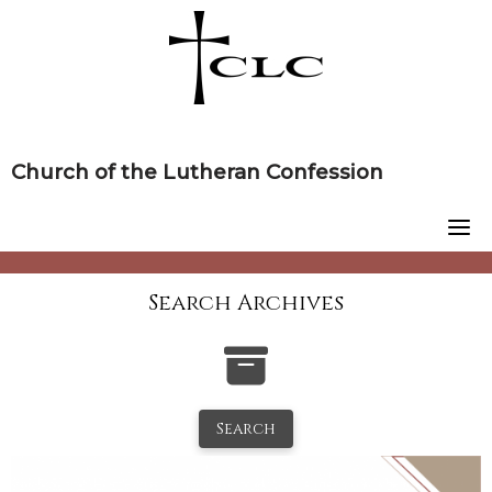
Skip
to
content
Church of the Lutheran Confession
Search Archives
Search