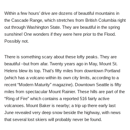
Within a few hours’ drive are dozens of beautiful mountains in
the Cascade Range, which stretches from British Columbia right
out through Washington State. They are beautiful in the spring
sunshine! One wonders if they were here prior to the Flood.
Possibly not.
There is something scary about these lofty peaks. They are
beautiful –but from afar. Twenty years ago in May, Mount St.
Helens blew its top. That’s fifty miles from downtown Portland
(which has a volcano within its own city limits, according to a
recent “Modern Maturity” magazine). Downtown Seattle is fifty
miles from spectacular Mount Rainier. These hills are part of the
“Ring of Fire” which contains a reported 516 fairly active
volcanoes. Mount Baker is nearby; a trip up there early last
June revealed very deep snow beside the highway, with news
that several lost skiers will probably never be found.