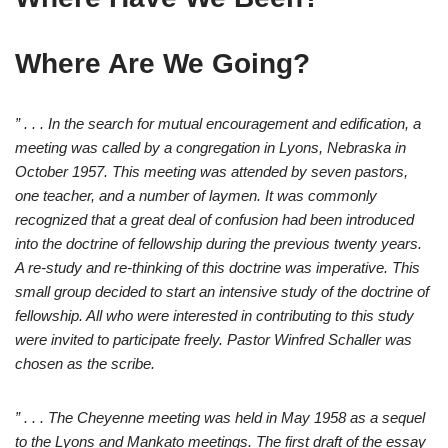
Where Are We Going?
” . . . In the search for mutual encouragement and edification, a
meeting was called by a congregation in Lyons, Nebraska in
October 1957. This meeting was attended by seven pastors,
one teacher, and a number of laymen. It was commonly
recognized that a great deal of confusion had been introduced
into the doctrine of fellowship during the previous twenty years.
A re-study and re-thinking of this doctrine was imperative. This
small group decided to start an intensive study of the doctrine of
fellowship. All who were interested in contributing to this study
were invited to participate freely. Pastor Winfred Schaller was
chosen as the scribe.
” . . . The Cheyenne meeting was held in May 1958 as a sequel
to the Lyons and Mankato meetings. The first draft of the essay