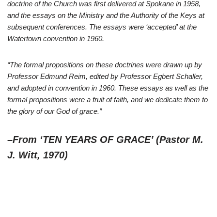
doctrine of the Church was first delivered at Spokane in 1958,
and the essays on the Ministry and the Authority of the Keys at
subsequent conferences. The essays were ‘accepted’ at the
Watertown convention in 1960.
“The formal propositions on these doctrines were drawn up by
Professor Edmund Reim, edited by Professor Egbert Schaller,
and adopted in convention in 1960. These essays as well as the
formal propositions were a fruit of faith, and we dedicate them to
the glory of our God of grace.”
–From ‘TEN YEARS OF GRACE’ (Pastor M.
J. Witt, 1970)