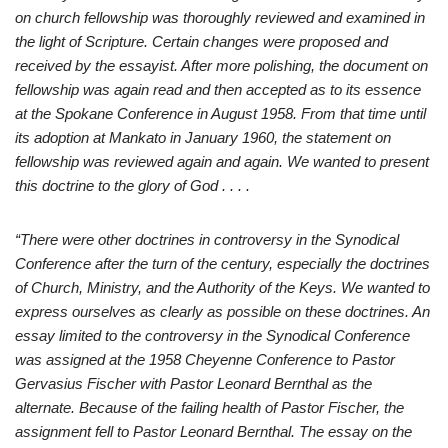
on church fellowship was thoroughly reviewed and examined in
the light of Scripture. Certain changes were proposed and
received by the essayist. After more polishing, the document on
fellowship was again read and then accepted as to its essence
at the Spokane Conference in August 1958. From that time until
its adoption at Mankato in January 1960, the statement on
fellowship was reviewed again and again. We wanted to present
this doctrine to the glory of God . . . .
“There were other doctrines in controversy in the Synodical
Conference after the turn of the century, especially the doctrines
of Church, Ministry, and the Authority of the Keys. We wanted to
express ourselves as clearly as possible on these doctrines. An
essay limited to the controversy in the Synodical Conference
was assigned at the 1958 Cheyenne Conference to Pastor
Gervasius Fischer with Pastor Leonard Bernthal as the
alternate. Because of the failing health of Pastor Fischer, the
assignment fell to Pastor Leonard Bernthal. The essay on the