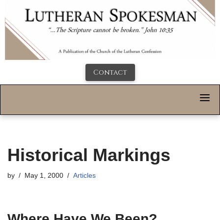
Contact
Historical Markings
by
May 1, 2000
Articles
Where Have We Been?