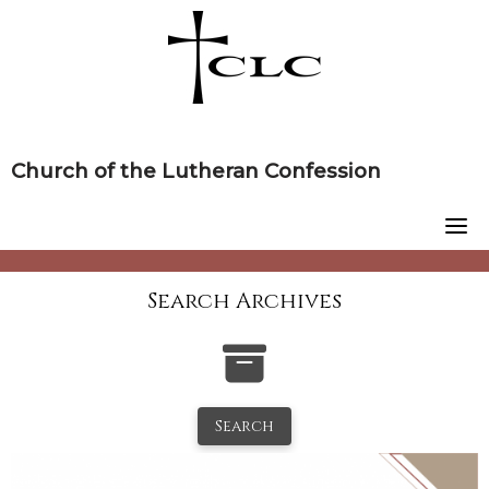
Skip
to
content
Church of the Lutheran Confession
Search Archives
Search