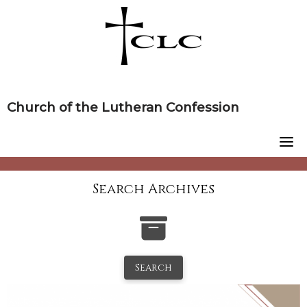
Skip
to
content
Church of the Lutheran Confession
Search Archives
Search