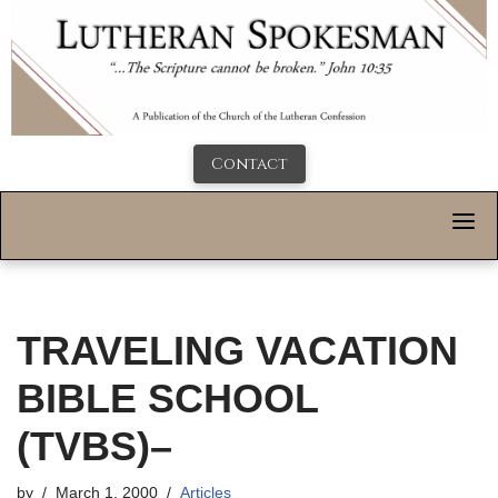
Contact
TRAVELING VACATION
BIBLE SCHOOL
(TVBS)–
by
March 1, 2000
Articles