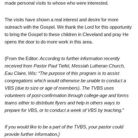
made personal visits to whose who were interested.
The visits have shown a real interest and desire for more
outreach with the Gospel. We thank the Lord for this opportunity
to bring the Gospel to these children in Cleveland and pray He
opens the door to do more work in this area.
{From the Editor:
According to further information recently
received from Pastor Paul Tiefel, Messiah Lutheran Church,
Eau Claire, Wis: “The purpose of this program is to assist
congregations which would otherwise be unable to conduct a
VBS (due to size or age of members). The TVBS uses
volunteers of post-confirmation through college-age and forms
teams either to distribute flyers and help in others ways to
prepare for VBS, or to conduct a week of VBS by teaching.”
If you would like to be a part of the TVBS, your pastor could
provide further information.}