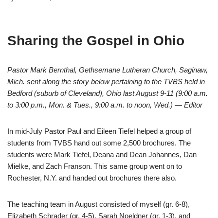
Sharing the Gospel in Ohio
Pastor Mark Bernthal, Gethsemane Lutheran Church, Saginaw,
Mich. sent along the story below pertaining to the TVBS held in
Bedford (suburb of Cleveland), Ohio last August 9-11 (9:00 a.m.
to 3:00 p.m., Mon. & Tues., 9:00 a.m. to noon, Wed.) — Editor
In mid-July Pastor Paul and Eileen Tiefel helped a group of
students from TVBS hand out some 2,500 brochures. The
students were Mark Tiefel, Deana and Dean Johannes, Dan
Mielke, and Zach Franson. This same group went on to
Rochester, N.Y. and handed out brochures there also.
The teaching team in August consisted of myself (gr. 6-8),
Elizabeth Schrader (gr. 4-5), Sarah Noeldner (gr. 1-3), and