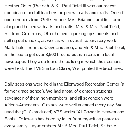
Heather Oster (Pre-sch. & K). Paul Tiefel III was our recess
coordinator, and all teachers helped with arts and crafts. One of
our members from Gethsemane, Mrs. Brianne Lamblin, came
along and helped with arts and crafts. Mrs. & Mrs. Paul Tiefel,
Sr., from Columbus, Ohio, helped in picking up students and
setting out snacks, as well as with overall supervisory work.
Mark Tiefel, from the Cleveland area, and Mr. & Mrs. Paul Tiefel,
Sr. helped to get over 3,500 brochures as inserts in a local
newspaper. They also found the building in which the sessions
were held. The TVBS in Eau Claire, Wis. printed the brochures.
Daily sessions were held in the Ellenwood Recreation Center (a
former grade school). We had a total of eighteen students–
seventeen of them non-members, and all seventeen were
African-Americans. Classes were well attended every day. We
used the (CLC-produced) VBS series “All Power in Heaven and
Earth.” Follow-up has been by letter from myself as pastor to
every family. Lay-members Mr. & Mrs. Paul Tiefel, Sr. have