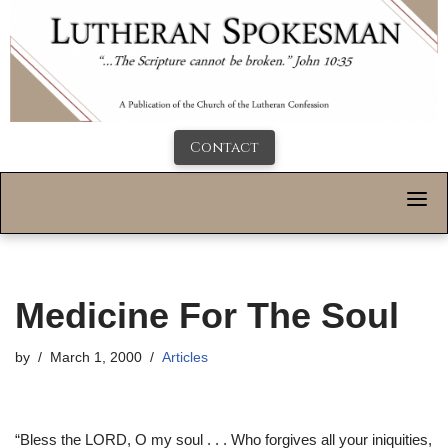
Contact
Medicine For The Soul
by
March 1, 2000
Articles
“Bless the LORD, O my soul . . . Who forgives all your iniquities,