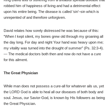
robbed him of happiness of living and had a detrimental effect
upon his entire being. The disease is called ‘sin’–sin which is
unrepented of and therefore unforgiven.
David relates how sorely distressed he was because of this:
“When I kept silent, my bones grew old through my groaning all
the day long. For day and night Your hand was heavy upon me;
my vitality was turned into the drought of summer” (Ps. 32:3-4).
— The medical doctors both then and now do not have a cure
for this ailment.
The Great Physician
While man does not possess a cure-all for whatever ails us, yet
the LORD God is able to heal all our diseases of both body and
soul. Jesus, our Savior-God, is known by His followers as being
the Great Physician.