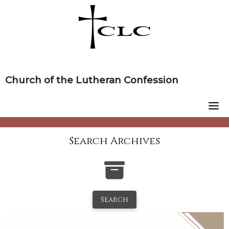
Skip
to
content
Church of the Lutheran Confession
Search Archives
Search