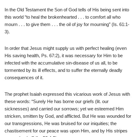
In the Old Testament the Son of God tells of His being sent into
this world “to heal the brokenhearted . . . to comfort all who
mourn . . . to give them . . . the oil of joy for mourning” (Is. 61:1-
3).
In order that Jesus might supply us with perfect healing (even
His saving health, Ps. 67:2), it was necessary for Him to be
infected with the accumulative sin-disease of us all, to be
tormented by its ill effects, and to suffer the eternally deadly
consequences of it.
The prophet Isaiah expressed this vicarious work of Jesus with
these words: “Surely He has borne our griefs (lit. our
sicknesses) and carried our sorrows; yet we esteemed Him
stricken, smitten by God, and afflicted. But He was wounded for
our transgressions, He was bruised for our iniquities; the
chastisement for our peace was upon Him, and by His stripes