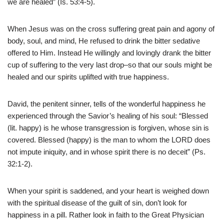
we are healed” (Is. 53:4-5).
When Jesus was on the cross suffering great pain and agony of
body, soul, and mind, He refused to drink the bitter sedative
offered to Him. Instead He willingly and lovingly drank the bitter
cup of suffering to the very last drop–so that our souls might be
healed and our spirits uplifted with true happiness.
David, the penitent sinner, tells of the wonderful happiness he
experienced through the Savior’s healing of his soul: “Blessed
(lit. happy) is he whose transgression is forgiven, whose sin is
covered. Blessed (happy) is the man to whom the LORD does
not impute iniquity, and in whose spirit there is no deceit” (Ps.
32:1-2).
When your spirit is saddened, and your heart is weighed down
with the spiritual disease of the guilt of sin, don’t look for
happiness in a pill. Rather look in faith to the Great Physician