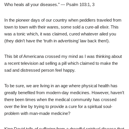
Who heals all your diseases.” — Psalm 103:1, 3
In the pioneer days of our country when peddlers traveled from
town to town with their wares, some sold a cure-all elixir. This
was a tonic which, it was claimed, cured whatever ailed you
(they didn’t have the ‘truth in advertising’ law back then!).
This bit of Americana crossed my mind as I was thinking about
a recent television ad selling a pill which claimed to make the
sad and distressed person feel happy.
To be sure, we are living in an age where physical health has
greatly benefited from modern-day medicines. However, haven’t
there been times when the medical community has crossed
over the line by trying to provide a cure for a spiritual soul-
problem with man-made medicine?
King David tells of suffering from a dreadful spiritual disease that