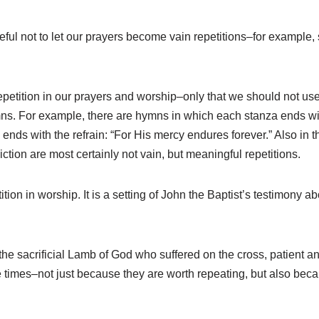
ful not to let our prayers become vain repetitions–for example, s
epetition in our prayers and worship–only that we should not us
ymns. For example, there are hymns in which each stanza ends wit
nds with the refrain: “For His mercy endures forever.” Also in the
ction are most certainly not vain, but meaningful repetitions.
ion in worship. It is a setting of John the Baptist’s testimony 
the sacrificial Lamb of God who suffered on the cross, patient an
 times–not just because they are worth repeating, but also bec