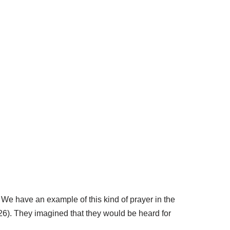
. We have an example of this kind of prayer in the
:26). They imagined that they would be heard for