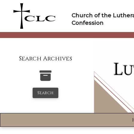
Skip
to
Church of the Luther
content
Confession
Search Archives
Search