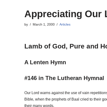
Appreciating Our
by
March 1, 2000
Articles
Lamb of God, Pure and H
A Lenten Hymn
#146 in The Lutheran Hymnal
Our Lord warns against the use of vain repetitions
Bible, when the prophets of Baal cried to their g
their many words.