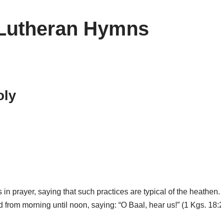
 Lutheran Hymns
oly
 in prayer, saying that such practices are typical of the heathen
od from morning until noon, saying: “O Baal, hear us!” (1 Kgs. 18