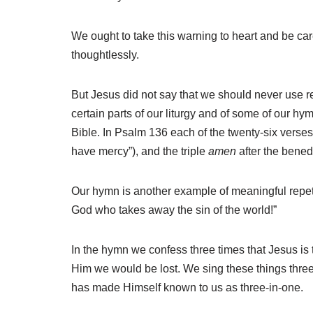
We ought to take this warning to heart and be care
thoughtlessly.
But Jesus did not say that we should never use r
certain parts of our liturgy and of some of our h
Bible. In Psalm 136 each of the twenty-six verses e
have mercy”), and the triple
amen
after the benedi
Our hymn is another example of meaningful repetit
God who takes away the sin of the world!”
In the hymn we confess three times that Jesus is 
Him we would be lost. We sing these things three
has made Himself known to us as three-in-one.