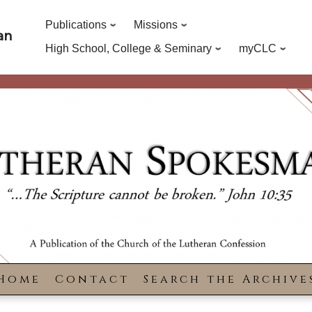
Publications
Missions
an
High School, College & Seminary
myCLC
Home
Contact
Search the Archive