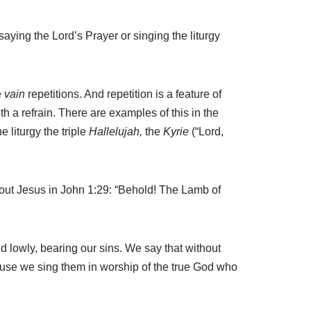
aying the Lord’s Prayer or singing the liturgy
e
vain
repetitions. And repetition is a feature of
h a refrain. There are examples of this in the
 liturgy the triple
Hallelujah,
the
Kyrie
(“Lord,
about Jesus in John 1:29: “Behold! The Lamb of
d lowly, bearing our sins. We say that without
ause we sing them in worship of the true God who