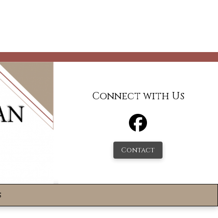
Connect with Us
Contact
s