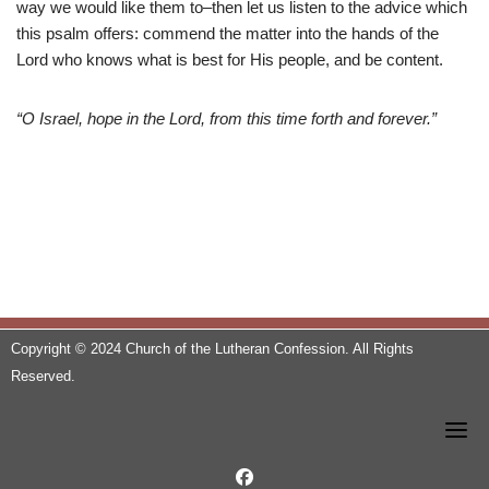
way we would like them to–then let us listen to the advice which
this psalm offers: commend the matter into the hands of the
Lord who knows what is best for His people, and be content.
“O Israel, hope in the Lord, from this time forth and forever.”
Copyright © 2024 Church of the Lutheran Confession. All Rights
Reserved.