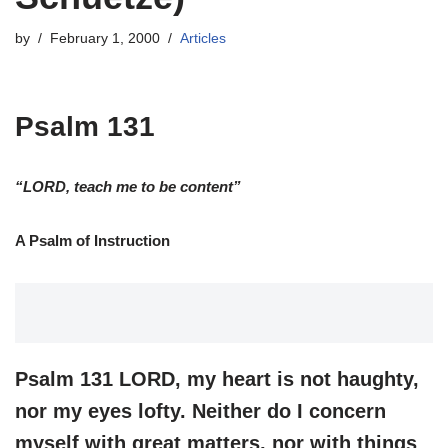
by
February 1, 2000
Articles
Psalm 131
“LORD, teach me to be content”
A Psalm of Instruction
Psalm 131 LORD, my heart is not haughty,
nor my eyes lofty. Neither do I concern
myself with great matters, nor with things