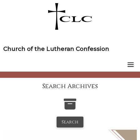
Skip
to
content
Church of the Lutheran Confession
Search Archives
Search