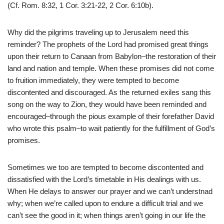
(Cf. Rom. 8:32, 1 Cor. 3:21-22, 2 Cor. 6:10b).
Why did the pilgrims traveling up to Jerusalem need this
reminder? The prophets of the Lord had promised great things
upon their return to Canaan from Babylon–the restoration of their
land and nation and temple. When these promises did not come
to fruition immediately, they were tempted to become
discontented and discouraged. As the returned exiles sang this
song on the way to Zion, they would have been reminded and
encouraged–through the pious example of their forefather David
who wrote this psalm–to wait patiently for the fulfillment of God’s
promises.
Sometimes we too are tempted to become discontented and
dissatisfied with the Lord’s timetable in His dealings with us.
When He delays to answer our prayer and we can’t understnad
why; when we’re called upon to endure a difficult trial and we
can’t see the good in it; when things aren’t going in our life the