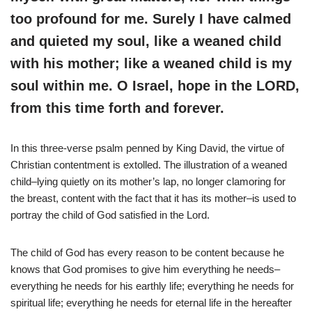
too profound for me. Surely I have calmed
and quieted my soul, like a weaned child
with his mother; like a weaned child is my
soul within me. O Israel, hope in the LORD,
from this time forth and forever.
In this three-verse psalm penned by King David, the virtue of
Christian contentment is extolled. The illustration of a weaned
child–lying quietly on its mother’s lap, no longer clamoring for
the breast, content with the fact that it has its mother–is used to
portray the child of God satisfied in the Lord.
The child of God has every reason to be content because he
knows that God promises to give him everything he needs–
everything he needs for his earthly life; everything he needs for
spiritual life; everything he needs for eternal life in the hereafter