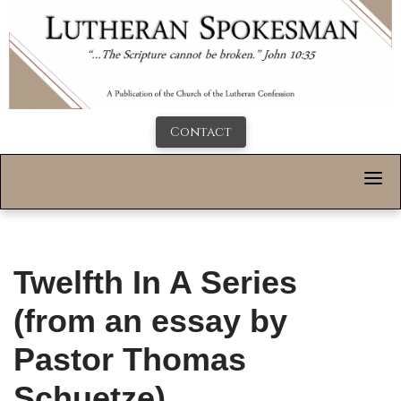
Contact
Twelfth In A Series
(from an essay by
Pastor Thomas
Schuetze)