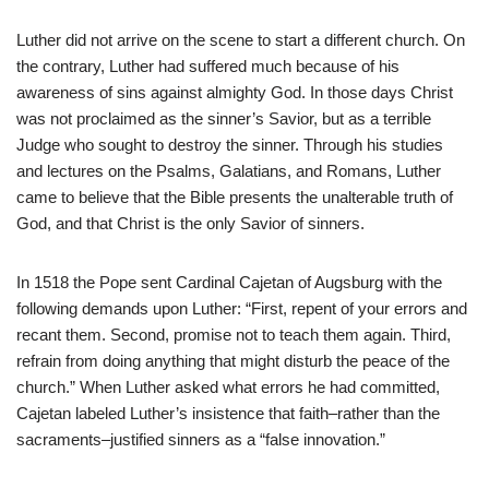
Luther did not arrive on the scene to start a different church. On
the contrary, Luther had suffered much because of his
awareness of sins against almighty God. In those days Christ
was not proclaimed as the sinner’s Savior, but as a terrible
Judge who sought to destroy the sinner. Through his studies
and lectures on the Psalms, Galatians, and Romans, Luther
came to believe that the Bible presents the unalterable truth of
God, and that Christ is the only Savior of sinners.
In 1518 the Pope sent Cardinal Cajetan of Augsburg with the
following demands upon Luther: “First, repent of your errors and
recant them. Second, promise not to teach them again. Third,
refrain from doing anything that might disturb the peace of the
church.” When Luther asked what errors he had committed,
Cajetan labeled Luther’s insistence that faith–rather than the
sacraments–justified sinners as a “false innovation.”