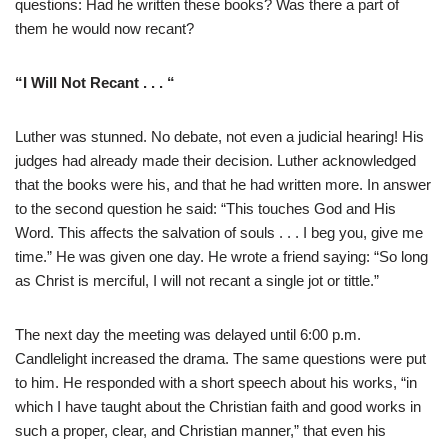
questions: Had he written these books? Was there a part of
them he would now recant?
“I Will Not Recant . . . “
Luther was stunned. No debate, not even a judicial hearing! His
judges had already made their decision. Luther acknowledged
that the books were his, and that he had written more. In answer
to the second question he said: “This touches God and His
Word. This affects the salvation of souls . . . I beg you, give me
time.” He was given one day. He wrote a friend saying: “So long
as Christ is merciful, I will not recant a single jot or tittle.”
The next day the meeting was delayed until 6:00 p.m.
Candlelight increased the drama. The same questions were put
to him. He responded with a short speech about his works, “in
which I have taught about the Christian faith and good works in
such a proper, clear, and Christian manner,” that even his