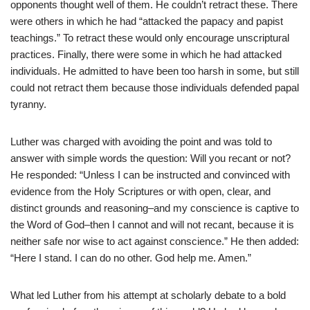
opponents thought well of them. He couldn’t retract these. There
were others in which he had “attacked the papacy and papist
teachings.” To retract these would only encourage unscriptural
practices. Finally, there were some in which he had attacked
individuals. He admitted to have been too harsh in some, but still
could not retract them because those individuals defended papal
tyranny.
Luther was charged with avoiding the point and was told to
answer with simple words the question: Will you recant or not?
He responded: “Unless I can be instructed and convinced with
evidence from the Holy Scriptures or with open, clear, and
distinct grounds and reasoning–and my conscience is captive to
the Word of God–then I cannot and will not recant, because it is
neither safe nor wise to act against conscience.” He then added:
“Here I stand. I can do no other. God help me. Amen.”
What led Luther from his attempt at scholarly debate to a bold