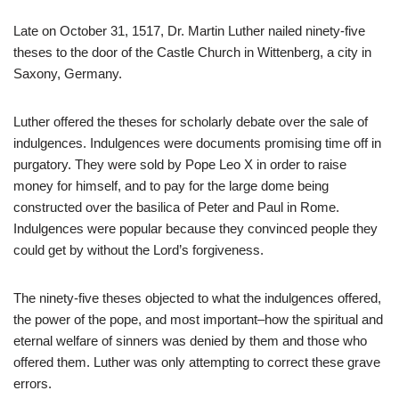
Late on October 31, 1517, Dr. Martin Luther nailed ninety-five
theses to the door of the Castle Church in Wittenberg, a city in
Saxony, Germany.
Luther offered the theses for scholarly debate over the sale of
indulgences. Indulgences were documents promising time off in
purgatory. They were sold by Pope Leo X in order to raise
money for himself, and to pay for the large dome being
constructed over the basilica of Peter and Paul in Rome.
Indulgences were popular because they convinced people they
could get by without the Lord’s forgiveness.
The ninety-five theses objected to what the indulgences offered,
the power of the pope, and most important–how the spiritual and
eternal welfare of sinners was denied by them and those who
offered them. Luther was only attempting to correct these grave
errors.