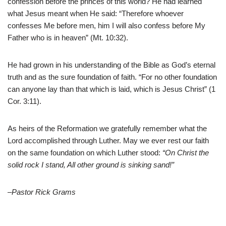
confession before the princes of this world? He had learned
what Jesus meant when He said: “Therefore whoever
confesses Me before men, him I will also confess before My
Father who is in heaven” (Mt. 10:32).
He had grown in his understanding of the Bible as God’s eternal
truth and as the sure foundation of faith. “For no other foundation
can anyone lay than that which is laid, which is Jesus Christ” (1
Cor. 3:11).
As heirs of the Reformation we gratefully remember what the
Lord accomplished through Luther. May we ever rest our faith
on the same foundation on which Luther stood:
“On Christ the
solid rock I stand, All other ground is sinking sand!”
–Pastor Rick Grams