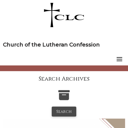
Skip
to
content
Church of the Lutheran Confession
Search Archives
Search