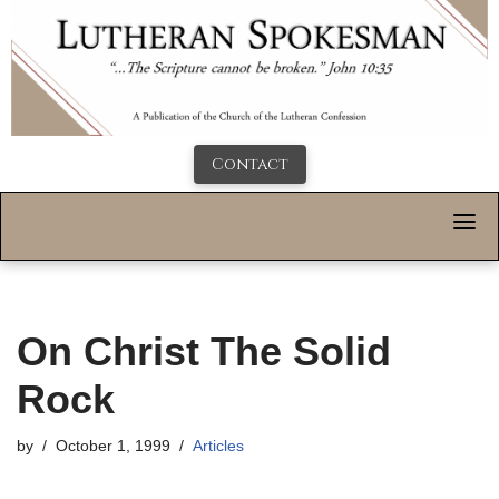
Contact
On Christ The Solid
Rock
by
October 1, 1999
Articles