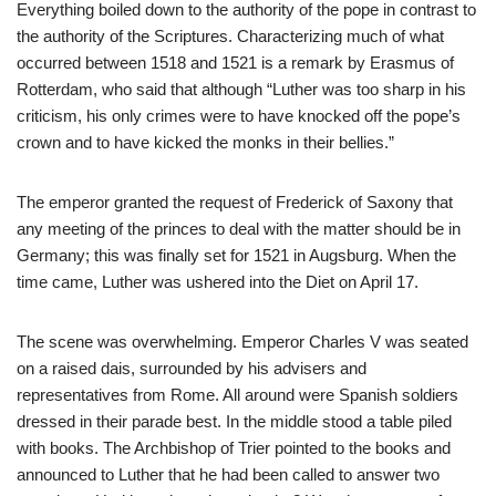
Everything boiled down to the authority of the pope in contrast to
the authority of the Scriptures. Characterizing much of what
occurred between 1518 and 1521 is a remark by Erasmus of
Rotterdam, who said that although “Luther was too sharp in his
criticism, his only crimes were to have knocked off the pope’s
crown and to have kicked the monks in their bellies.”
The emperor granted the request of Frederick of Saxony that
any meeting of the princes to deal with the matter should be in
Germany; this was finally set for 1521 in Augsburg. When the
time came, Luther was ushered into the Diet on April 17.
The scene was overwhelming. Emperor Charles V was seated
on a raised dais, surrounded by his advisers and
representatives from Rome. All around were Spanish soldiers
dressed in their parade best. In the middle stood a table piled
with books. The Archbishop of Trier pointed to the books and
announced to Luther that he had been called to answer two