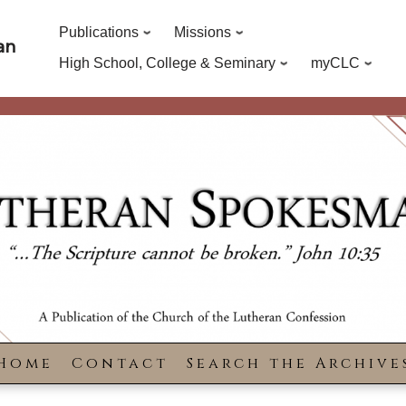
Publications
Missions
an
High School, College & Seminary
myCLC
Home
Contact
Search the Archive