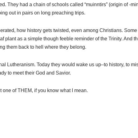
. They had a chain of schools called “muinntirs” (origin of -min
ng out in pairs on long preaching trips.
ated, how history gets twisted, even among Christians. Some tie “
af plant as a simple though feeble reminder of the Trinity. And t
ng them back to hell where they belong.
al Lutheranism. Today they would wake us up–to history, to missi
ady to meet their God and Savior.
t one of THEM, if you know what I mean.