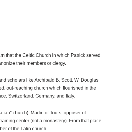
rn that the Celtic Church in which Patrick served
anonize their members or clergy.
and scholars like Archibald B. Scott, W. Douglas
d, out-reaching church which flourished in the
nce, Switzerland, Germany, and Italy.
lian” church). Martin of Tours, opposer of
 training center (not a monastery). From that place
er of the Latin church.