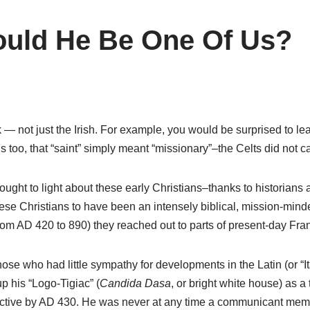
ould He Be One Of Us?
 not just the Irish. For example, you would be surprised to lea
too, that “saint” simply meant “missionary”–the Celts did not c
ought to light about these early Christians–thanks to historians 
e Christians to have been an intensely biblical, mission-minde
rom AD 420 to 890) they reached out to parts of present-day Fra
se who had little sympathy for developments in the Latin (or “Ita
p his “Logo-Tigiac” (
Candida Dasa
, or bright white house) as a
 active by AD 430. He was never at any time a communicant memb