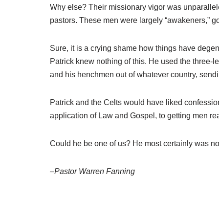
Why else? Their missionary vigor was unparalleled
pastors. These men were largely “awakeners,” goi
Sure, it is a crying shame how things have degener
Patrick knew nothing of this. He used the three-le
and his henchmen out of whatever country, sendi
Patrick and the Celts would have liked confession
application of Law and Gospel, to getting men re
Could he be one of us? He most certainly was no
–Pastor Warren Fanning