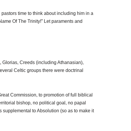
 pastors time to think about including him in a
 Name Of The Trinity!” Let paraments and
, Glorias, Creeds (including Athanasian),
veral Celtic groups there were doctrinal
eat Commission, to promotion of full biblical
ritorial bishop, no political goal, no papal
ks supplemental to Absolution (so as to make it