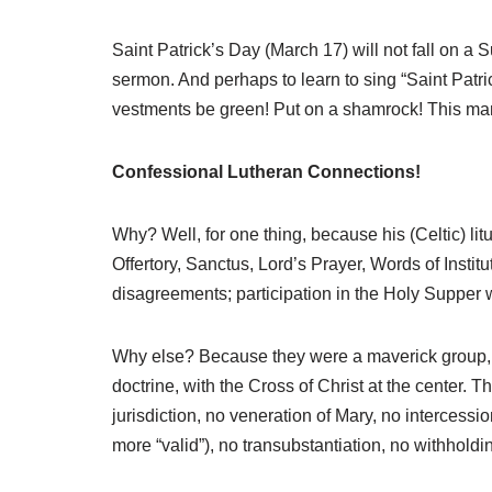
Saint Patrick’s Day (March 17) will not fall on a 
sermon. And perhaps to learn to sing “Saint Patr
vestments be green! Put on a shamrock! This man
Confessional Lutheran Connections!
Why? Well, for one thing, because his (Celtic) li
Offertory, Sanctus, Lord’s Prayer, Words of Inst
disagreements; participation in the Holy Supper 
Why else? Because they were a maverick group, in
doctrine, with the Cross of Christ at the center. T
jurisdiction, no veneration of Mary, no intercessi
more “valid”), no transubstantiation, no withholdin