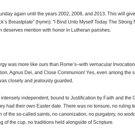
Sunday again until the years 2002, 2008, and 2013. This will give
ick’s Breastplate” (hymn): “I Bind Unto Myself Today The Strong
 deserves mention with honor in Lutheran parishes.
turgy was more like ours than Rome’s–with vernacular Invocation
itution, Agnus Dei, and Close Communion! Yes, even among the se
was closely and jealously guarded.
tensely independent, bound to Justification by Faith and the Gr
hey had their own Easter date. There was no tonsure, no ruling ter
on of the so-called saints, no canonization, no purgatory, no wor
g of the cup, no traditions held alongside of Scripture.