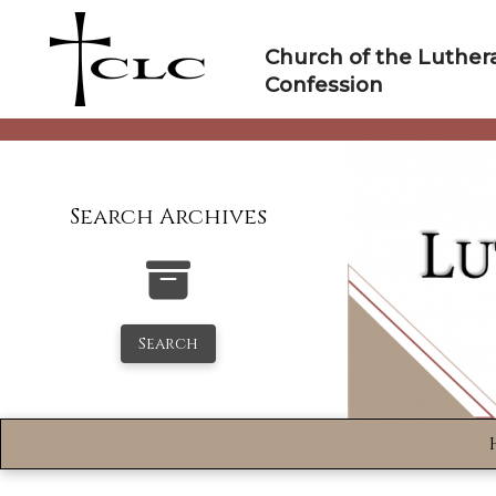
Skip
to
Church of the Luther
content
Confession
Search Archives
Search