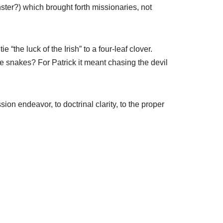
ster?) which brought forth missionaries, not
the luck of the Irish” to a four-leaf clover.
he snakes? For Patrick it meant chasing the devil
on endeavor, to doctrinal clarity, to the proper