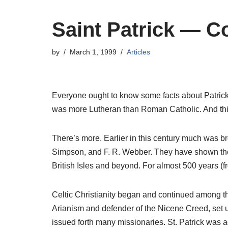
Saint Patrick — C
by
March 1, 1999
Articles
Everyone ought to know some facts about Patrick —
was more Lutheran than Roman Catholic. And this 
There’s more. Earlier in this century much was br
Simpson, and F. R. Webber. They have shown thes
British Isles and beyond. For almost 500 years (f
Celtic Christianity began and continued among tho
Arianism and defender of the Nicene Creed, set u
issued forth many missionaries. St. Patrick was