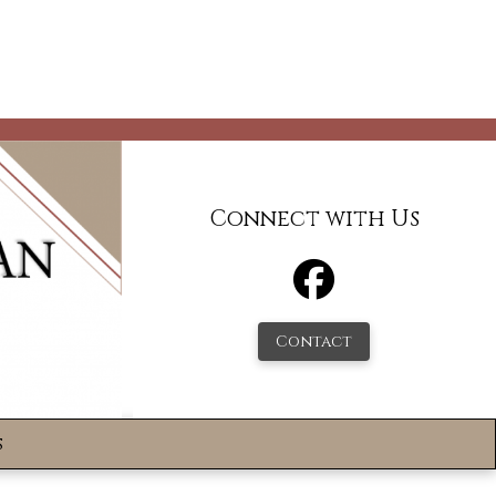
Connect with Us
Contact
s