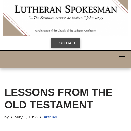
Contact
LESSONS FROM THE
OLD TESTAMENT
by
May 1, 1998
Articles