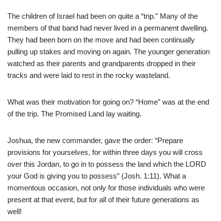
The children of Israel had been on quite a “trip.” Many of the
members of that band had never lived in a permanent dwelling.
They had been born on the move and had been continually
pulling up stakes and moving on again. The younger generation
watched as their parents and grandparents dropped in their
tracks and were laid to rest in the rocky wasteland.
What was their motivation for going on? “Home” was at the end
of the trip. The Promised Land lay waiting.
Joshua, the new commander, gave the order: “Prepare
provisions for yourselves, for within three days you will cross
over this Jordan, to go in to possess the land which the LORD
your God is giving you to possess” (Josh. 1:11). What a
momentous occasion, not only for those individuals who were
present at that event, but for all of their future generations as
well!