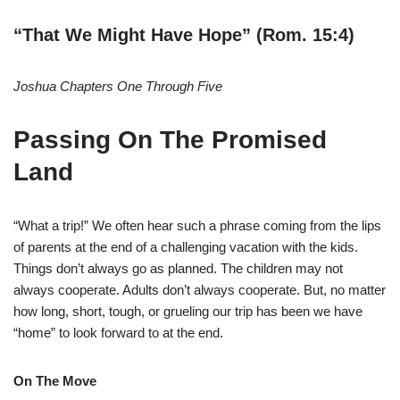
“That We Might Have Hope” (Rom. 15:4)
Joshua Chapters One Through Five
Passing On The Promised
Land
“What a trip!” We often hear such a phrase coming from the lips
of parents at the end of a challenging vacation with the kids.
Things don’t always go as planned. The children may not
always cooperate. Adults don’t always cooperate. But, no matter
how long, short, tough, or grueling our trip has been we have
“home” to look forward to at the end.
On The Move