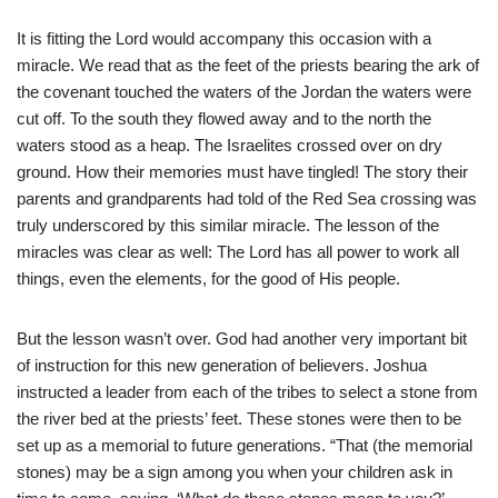
It is fitting the Lord would accompany this occasion with a
miracle. We read that as the feet of the priests bearing the ark of
the covenant touched the waters of the Jordan the waters were
cut off. To the south they flowed away and to the north the
waters stood as a heap. The Israelites crossed over on dry
ground. How their memories must have tingled! The story their
parents and grandparents had told of the Red Sea crossing was
truly underscored by this similar miracle. The lesson of the
miracles was clear as well: The Lord has all power to work all
things, even the elements, for the good of His people.
But the lesson wasn’t over. God had another very important bit
of instruction for this new generation of believers. Joshua
instructed a leader from each of the tribes to select a stone from
the river bed at the priests’ feet. These stones were then to be
set up as a memorial to future generations. “That (the memorial
stones) may be a sign among you when your children ask in