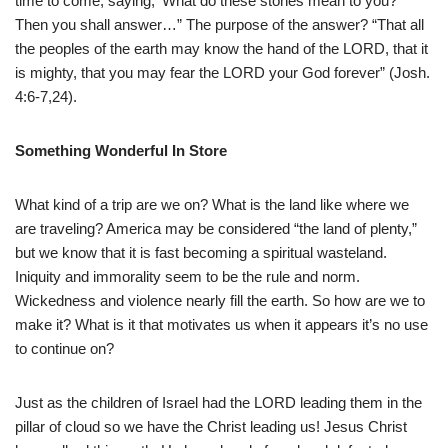
time to come, saying, ‘What do these stones mean to you?’
Then you shall answer…” The purpose of the answer? “That all
the peoples of the earth may know the hand of the LORD, that it
is mighty, that you may fear the LORD your God forever” (Josh.
4:6-7,24).
Something Wonderful In Store
What kind of a trip are we on? What is the land like where we
are traveling? America may be considered “the land of plenty,”
but we know that it is fast becoming a spiritual wasteland.
Iniquity and immorality seem to be the rule and norm.
Wickedness and violence nearly fill the earth. So how are we to
make it? What is it that motivates us when it appears it’s no use
to continue on?
Just as the children of Israel had the LORD leading them in the
pillar of cloud so we have the Christ leading us! Jesus Christ