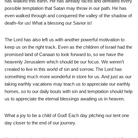
has walked this earth. He has already faced and defeated every
possible temptation that Satan may throw in our path. He has
even walked through and conquered the valley of the shadow of
death–for us! What a blessing our Savior is!
The Lord has also left us with another powerful motivation to
keep us on the right track. Even as the children of Israel had the
promised land of Canaan to look forward to, so we have the
heavenly Jerusalem which should be our focus. We weren’t
created to live in this world of sin and sorrow. The Lord has
something much more wonderful in store for us. And just as our
taking earthly vacations may teach us to appreciate our earthly
homes, so to our daily bouts with sin and temptation should help
us to appreciate the eternal blessings awaiting us in heaven.
What a joy to be a child of God! Each day pitching our tent one
day closer to the end of our journey.