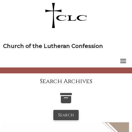
Skip
to
content
Church of the Lutheran Confession
Search Archives
Search