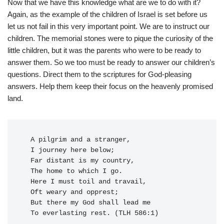
Now that we have this knowledge what are we to do with it?
Again, as the example of the children of Israel is set before us
let us not fail in this very important point. We are to instruct our
children. The memorial stones were to pique the curiosity of the
little children, but it was the parents who were to be ready to
answer them. So we too must be ready to answer our children’s
questions. Direct them to the scriptures for God-pleasing
answers. Help them keep their focus on the heavenly promised
land.
  A pilgrim and a stranger,

  I journey here below;

  Far distant is my country,

  The home to which I go.

  Here I must toil and travail,

  Oft weary and opprest;

  But there my God shall lead me

  To everlasting rest. (TLH 586:1)