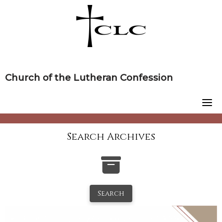
Skip
to
content
Church of the Lutheran Confession
Search Archives
Search