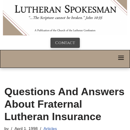
Contact
Questions And Answers
About Fraternal
Lutheran Insurance
by
April 1, 1998
Articles