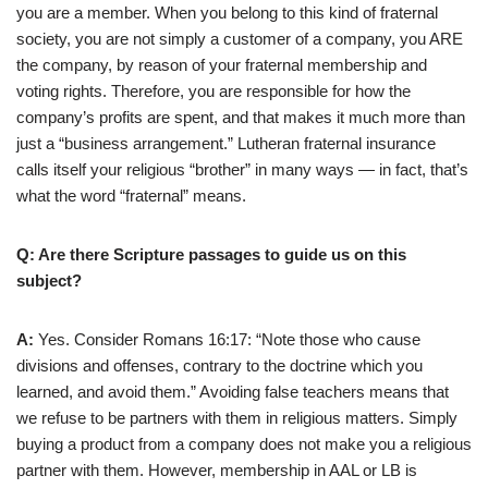
you are a member. When you belong to this kind of fraternal
society, you are not simply a customer of a company, you ARE
the company, by reason of your fraternal membership and
voting rights. Therefore, you are responsible for how the
company’s profits are spent, and that makes it much more than
just a “business arrangement.” Lutheran fraternal insurance
calls itself your religious “brother” in many ways — in fact, that’s
what the word “fraternal” means.
Q: Are there Scripture passages to guide us on this
subject?
A:
Yes. Consider Romans 16:17: “Note those who cause
divisions and offenses, contrary to the doctrine which you
learned, and avoid them.” Avoiding false teachers means that
we refuse to be partners with them in religious matters. Simply
buying a product from a company does not make you a religious
partner with them. However, membership in AAL or LB is