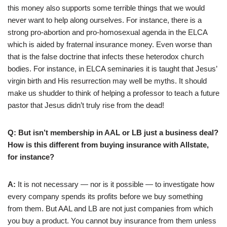
this money also supports some terrible things that we would
never want to help along ourselves. For instance, there is a
strong pro-abortion and pro-homosexual agenda in the ELCA
which is aided by fraternal insurance money. Even worse than
that is the false doctrine that infects these heterodox church
bodies. For instance, in ELCA seminaries it is taught that Jesus’
virgin birth and His resurrection may well be myths. It should
make us shudder to think of helping a professor to teach a future
pastor that Jesus didn’t truly rise from the dead!
Q: But isn’t membership in AAL or LB just a business deal?
How is this different from buying insurance with Allstate,
for instance?
A:
It is not necessary — nor is it possible — to investigate how
every company spends its profits before we buy something
from them. But AAL and LB are not just companies from which
you buy a product. You cannot buy insurance from them unless