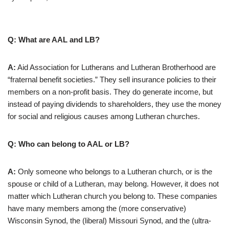
Q: What are AAL and LB?
A:
Aid Association for Lutherans and Lutheran Brotherhood are
“fraternal benefit societies.” They sell insurance policies to their
members on a non-profit basis. They do generate income, but
instead of paying dividends to shareholders, they use the money
for social and religious causes among Lutheran churches.
Q: Who can belong to AAL or LB?
A:
Only someone who belongs to a Lutheran church, or is the
spouse or child of a Lutheran, may belong. However, it does not
matter which Lutheran church you belong to. These companies
have many members among the (more conservative)
Wisconsin Synod, the (liberal) Missouri Synod, and the (ultra-