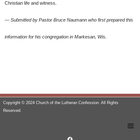
Christian life and witness.
— Submitted by Pastor Bruce Naumann who first prepared this
information for his congregation in Markesan, Wis.
Copyright © 2024 Church of the Lutheran Confession. All Rights
Reserved.