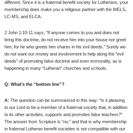
different. Since it is a fraternal benefit society for Lutherans, your
membership does make you a religious partner with the WELS,
LC-MS, and ELCA.
2 John 1:10-11 says, “If anyone comes to you and does not
bring this doctrine, do not receive him into your house nor greet
him; for he who greets him shares in his evil deeds.” Surely we
do not want our money and involvement to help along the “evil
deeds” of promoting false doctrine and even immorality, as is
happening in many “Lutheran” churches and schools.
Q: What’s the “bottom line”?
A:
The question can be summarized in this way: “Is it pleasing
to our Lord to be a member of a fraternal society that, in addition
to its other activities, supports and promotes false teachers?”
The answer from Scripture is “no,” and that is why membership
in fraternal Lutheran benefit societies is not compatible with our