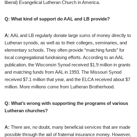
liberal) Evangelical Lutheran Church in America.
Q: What kind of support do AAL and LB provide?
A:
AAL and LB regularly donate large sums of money directly to
Lutheran synods, as well as to their colleges, seminaries, and
elementary schools. They often provide “matching funds” for
local congregational fundraising efforts. According to an AAL
publication, the Wisconsin Synod received $1.9 million in grants
and matching funds from AAL in 1993. The Missouri Synod
received $7.1 million that year, and the ELCA received about $7
million. More millions come from Lutheran Brotherhood.
Q: What’s wrong with supporting the programs of various
Lutheran churches?
A:
There are, no doubt, many beneficial services that are made
possible through the aid of fraternal insurance money. However,