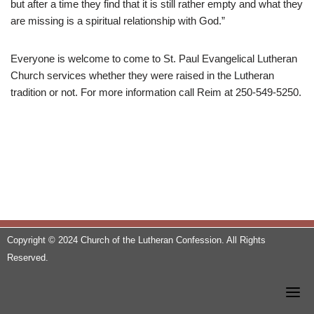
but after a time they find that it is still rather empty and what they
are missing is a spiritual relationship with God.”
Everyone is welcome to come to St. Paul Evangelical Lutheran
Church services whether they were raised in the Lutheran
tradition or not. For more information call Reim at 250-549-5250.
Copyright © 2024 Church of the Lutheran Confession. All Rights
Reserved.