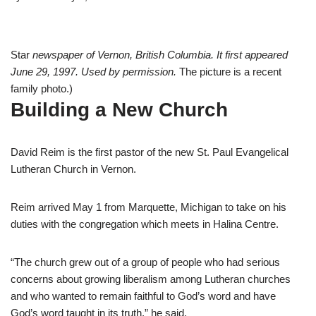
Star
newspaper of Vernon, British Columbia. It first appeared
June 29, 1997. Used by permission.
The picture is a recent
family photo.)
Building a New Church
David Reim is the first pastor of the new St. Paul Evangelical
Lutheran Church in Vernon.
Reim arrived May 1 from Marquette, Michigan to take on his
duties with the congregation which meets in Halina Centre.
“The church grew out of a group of people who had serious
concerns about growing liberalism among Lutheran churches
and who wanted to remain faithful to God’s word and have
God’s word taught in its truth,” he said.