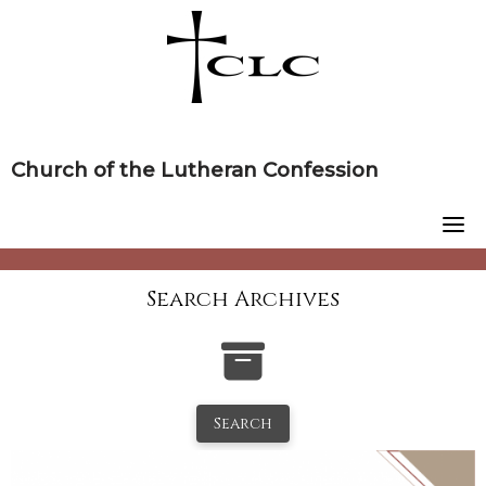
Skip
to
content
Church of the Lutheran Confession
Search Archives
Search