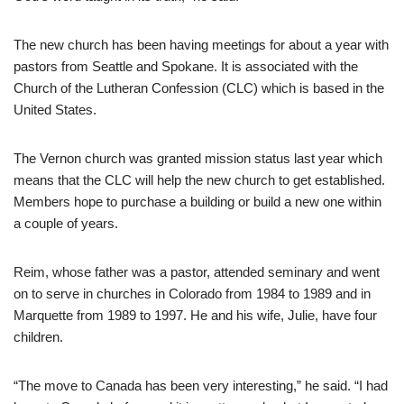
The new church has been having meetings for about a year with
pastors from Seattle and Spokane. It is associated with the
Church of the Lutheran Confession (CLC) which is based in the
United States.
The Vernon church was granted mission status last year which
means that the CLC will help the new church to get established.
Members hope to purchase a building or build a new one within
a couple of years.
Reim, whose father was a pastor, attended seminary and went
on to serve in churches in Colorado from 1984 to 1989 and in
Marquette from 1989 to 1997. He and his wife, Julie, have four
children.
“The move to Canada has been very interesting,” he said. “I had