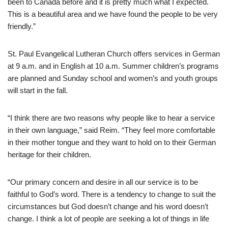
been to Canada before and it is pretty much what I expected.
This is a beautiful area and we have found the people to be very
friendly.”
St. Paul Evangelical Lutheran Church offers services in German
at 9 a.m. and in English at 10 a.m. Summer children’s programs
are planned and Sunday school and women’s and youth groups
will start in the fall.
“I think there are two reasons why people like to hear a service
in their own language,” said Reim. “They feel more comfortable
in their mother tongue and they want to hold on to their German
heritage for their children.
“Our primary concern and desire in all our service is to be
faithful to God’s word. There is a tendency to change to suit the
circumstances but God doesn’t change and his word doesn’t
change. I think a lot of people are seeking a lot of things in life