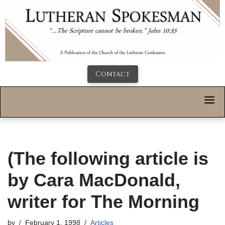
Contact
(The following article is
by Cara MacDonald,
writer for The Morning
by
February 1, 1998
Articles